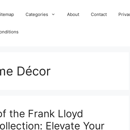
itemap
Categories
About
Contact
Priva
onditions
ome Décor
of the Frank Lloyd
ollection: Elevate Your