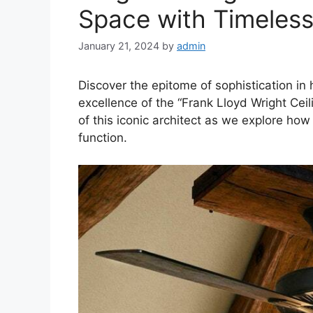
Space with Timeles
January 21, 2024
by
admin
Discover the epitome of sophistication in
excellence of the “Frank Lloyd Wright Ceil
of this iconic architect as we explore ho
function.