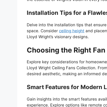
Installation Tips for a Flawl
Delve into the installation tips that ensur
space. Consider
ceiling height
and placeme
Lloyd Wright’s visionary designs.
Choosing the Right Fan 
Explore key considerations for homeowne
Lloyd Wright Ceiling Fans Collection. Fr
desired aesthetic, making an informed deci
Smart Features for Modern L
Gain insights into the smart features avai
experience. Explore options like remote c