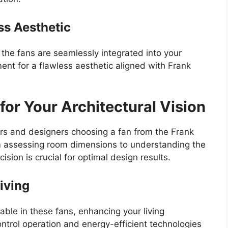
ess Aesthetic
e the fans are seamlessly integrated into your
nt for a flawless aesthetic aligned with Frank
for Your Architectural Vision
rs and designers choosing a fan from the Frank
om assessing room dimensions to understanding the
sion is crucial for optimal design results.
iving
lable in these fans, enhancing your living
ontrol operation and energy-efficient technologies