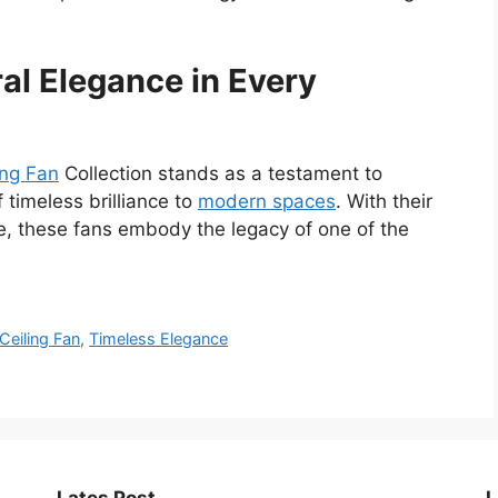
al Elegance in Every
ing Fan
Collection stands as a testament to
 timeless brilliance to
modern spaces
. With their
e, these fans embody the legacy of one of the
Ceiling Fan
,
Timeless Elegance
Lates Post
L