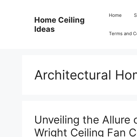
Skip
to
Home
S
Home Ceiling
content
Ideas
Terms and C
Architectural H
Unveiling the Allure 
Wright Ceiling Fan C