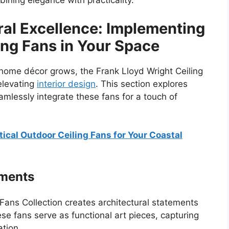
ning elegance with practicality.
al Excellence: Implementing
ing Fans in Your Space
 home décor grows, the Frank Lloyd Wright Ceiling
elevating
interior design
. This section explores
essly integrate these fans for a touch of
ical Outdoor Ceiling Fans for Your Coastal
ements
Fans Collection creates architectural statements
se fans serve as functional art pieces, capturing
ation.