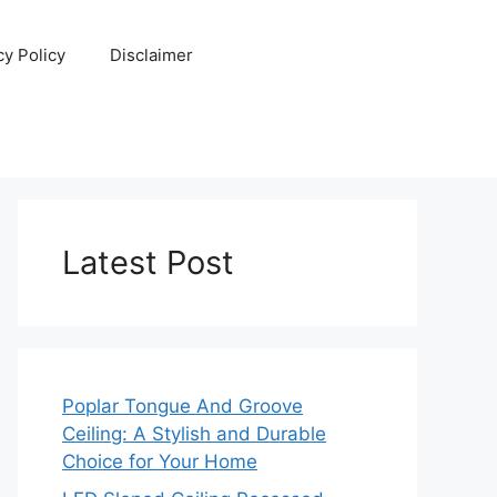
cy Policy
Disclaimer
Latest Post
Poplar Tongue And Groove
Ceiling: A Stylish and Durable
Choice for Your Home