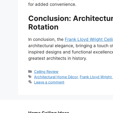
for added convenience.
Conclusion: Architectur
Rotation
In conclusion, the
Frank Lloyd Wright Ceil
architectural elegance, bringing a touch of
inspired designs and functional excellenc
greatest architects in history.
Categories
Ceiling Review
Tags
Architectural Home Décor
,
Frank Lloyd Wright 
Leave a comment
Home Ceiling Ideas