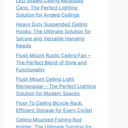
LED Sloped Ceiling Recessed
Cans: The Perfect Lighting
Solution for Angled Ceilings
Heavy Duty Suspended Ceiling
Hooks: The Ultimate Solution for
Secure and Versatile Hanging
Needs
Flush Mount Rustic Ceiling Fan –
The Perfect Blend of Style and
Functionality
Flush Mount Ceiling Light
Rectangular – The Perfect Lighting
Solution for Modern Spaces
Floor To Ceiling Bicycle Rack:
Efficient Storage for Every Cyclist
Ceiling Mounted Fishing Rod
Holder: The Ultimate Solution for