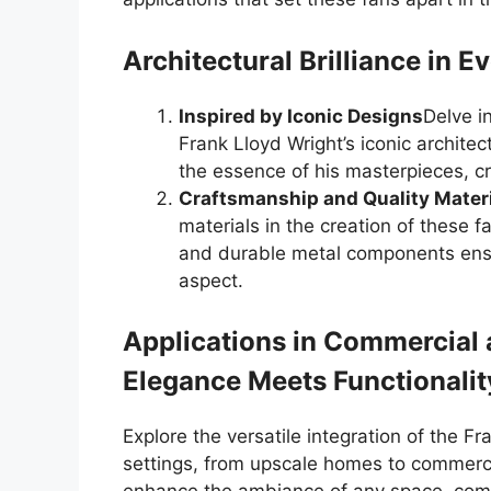
Architectural Brilliance in Ev
Inspired by Iconic Designs
Delve i
Frank Lloyd Wright’s iconic architect
the essence of his masterpieces, cr
Craftsmanship and Quality Mater
materials in the creation of these 
and durable metal components ensu
aspect.
Applications in Commercial 
Elegance Meets Functionalit
Explore the versatile integration of the Fr
settings, from upscale homes to commerc