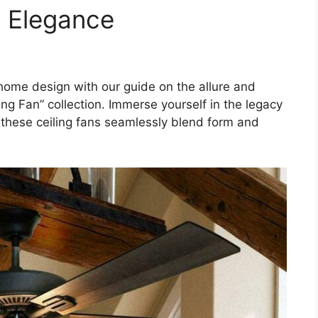
s Elegance
 home design with our guide on the allure and
ing Fan” collection. Immerse yourself in the legacy
w these ceiling fans seamlessly blend form and