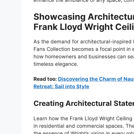
enhance the ambiance of any space, combi
Showcasing Architectur
Frank Lloyd Wright Ceil
As the demand for architectural-inspired
Fans Collection becomes a focal point in 
how homeowners and businesses can seaml
timeless elegance.
Read too:
Discovering the Charm of Naut
Retreat: Sail into Style
Creating Architectural Stat
Learn how the Frank Lloyd Wright Ceiling 
in residential and commercial spaces. The
the essence of Wright’s vision in every rot