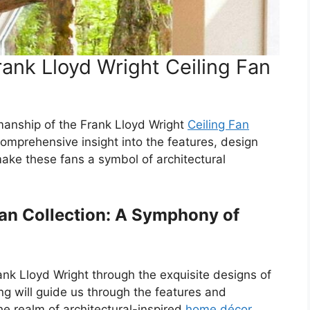
ank Lloyd Wright Ceiling Fan
manship of the Frank Lloyd Wright
Ceiling Fan
 comprehensive insight into the features, design
ake these fans a symbol of architectural
Fan Collection: A Symphony of
ank Lloyd Wright through the exquisite designs of
ng will guide us through the features and
the realm of architectural-inspired
home décor
.