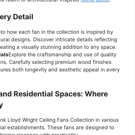
ery Detail
nto how each fan in the collection is inspired by
ural designs. Discover intricate details reflecting
eating a visually stunning addition to any space.
ials
Explore the craftsmanship and use of quality
fans. Carefully selecting premium wood finishes
res both longevity and aesthetic appeal in every
and Residential Spaces: Where
y
ank Lloyd Wright Ceiling Fans Collection in various
ial establishments. These fans are designed to