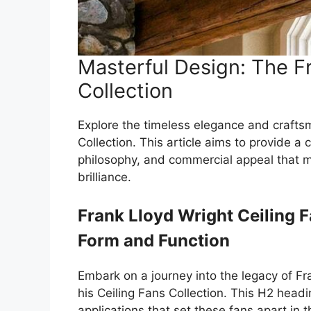
Masterful Design: The Fr
Collection
Explore the timeless elegance and crafts
Collection. This article aims to provide a
philosophy, and commercial appeal that m
brilliance.
Frank Lloyd Wright Ceiling 
Form and Function
Embark on a journey into the legacy of Fr
his Ceiling Fans Collection. This H2 headi
applications that set these fans apart in 