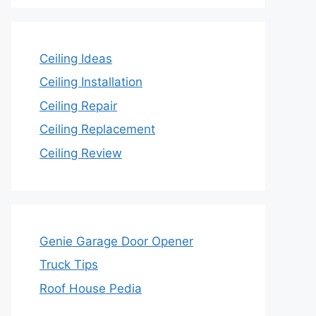
Ceiling Ideas
Ceiling Installation
Ceiling Repair
Ceiling Replacement
Ceiling Review
Genie Garage Door Opener
Truck Tips
Roof House Pedia