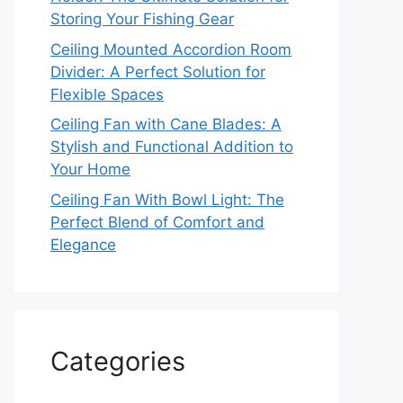
Storing Your Fishing Gear
Ceiling Mounted Accordion Room
Divider: A Perfect Solution for
Flexible Spaces
Ceiling Fan with Cane Blades: A
Stylish and Functional Addition to
Your Home
Ceiling Fan With Bowl Light: The
Perfect Blend of Comfort and
Elegance
Categories