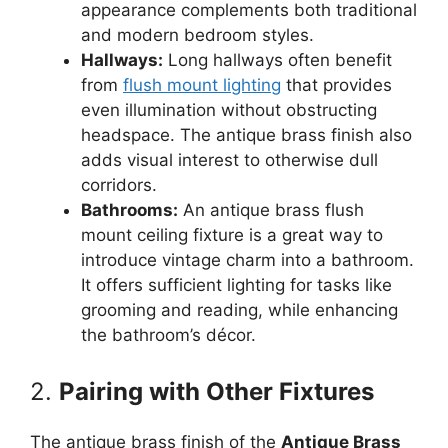
appearance complements both traditional
and modern bedroom styles.
Hallways:
Long hallways often benefit
from
flush mount lighting
that provides
even illumination without obstructing
headspace. The antique brass finish also
adds visual interest to otherwise dull
corridors.
Bathrooms:
An antique brass flush
mount ceiling fixture is a great way to
introduce vintage charm into a bathroom.
It offers sufficient lighting for tasks like
grooming and reading, while enhancing
the bathroom’s décor.
2.
Pairing with Other Fixtures
The antique brass finish of the
Antique Brass