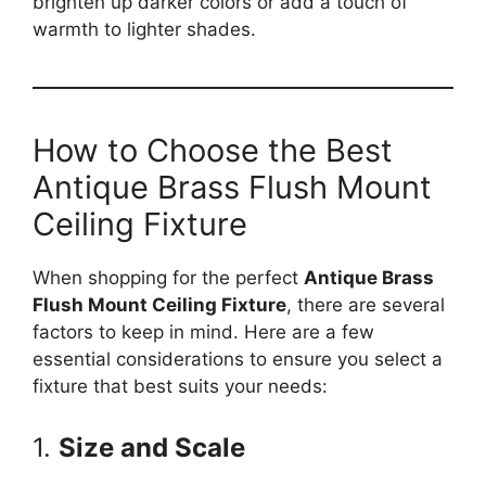
brighten up darker colors or add a touch of
warmth to lighter shades.
How to Choose the Best
Antique Brass Flush Mount
Ceiling Fixture
When shopping for the perfect
Antique Brass
Flush Mount Ceiling Fixture
, there are several
factors to keep in mind. Here are a few
essential considerations to ensure you select a
fixture that best suits your needs:
1.
Size and Scale