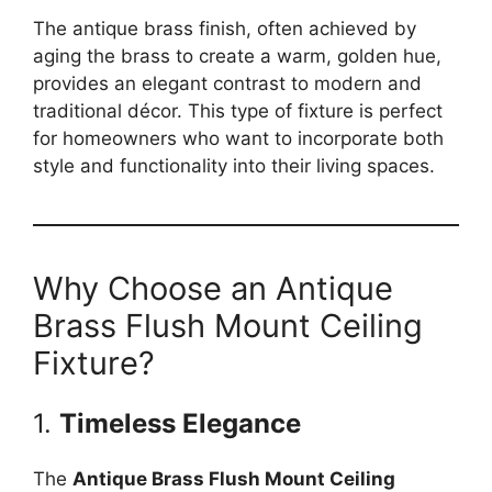
The antique brass finish, often achieved by
aging the brass to create a warm, golden hue,
provides an elegant contrast to modern and
traditional décor. This type of fixture is perfect
for homeowners who want to incorporate both
style and functionality into their living spaces.
Why Choose an Antique
Brass Flush Mount Ceiling
Fixture?
1.
Timeless Elegance
The
Antique Brass Flush Mount Ceiling