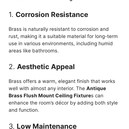
1.
Corrosion Resistance
Brass is naturally resistant to corrosion and
rust, making it a suitable material for long-term
use in various environments, including humid
areas like bathrooms.
2.
Aesthetic Appeal
Brass offers a warm, elegant finish that works
well with almost any interior. The
Antique
Brass Flush Mount Ceiling Fixture
s can
enhance the room’s décor by adding both style
and function.
3.
Low Maintenance