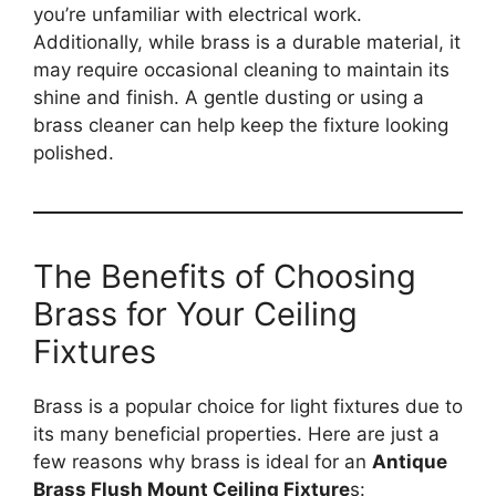
you’re unfamiliar with electrical work.
Additionally, while brass is a durable material, it
may require occasional cleaning to maintain its
shine and finish. A gentle dusting or using a
brass cleaner can help keep the fixture looking
polished.
The Benefits of Choosing
Brass for Your Ceiling
Fixtures
Brass is a popular choice for light fixtures due to
its many beneficial properties. Here are just a
few reasons why brass is ideal for an
Antique
Brass Flush Mount Ceiling Fixture
s: