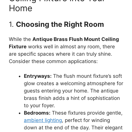
Home
1.
Choosing the Right Room
While the
Antique Brass Flush Mount Ceiling
Fixture
works well in almost any room, there
are specific spaces where it can truly shine.
Consider these common applications:
Entryways:
The flush mount fixture’s soft
glow creates a welcoming atmosphere for
guests entering your home. The antique
brass finish adds a hint of sophistication
to your foyer.
Bedrooms:
These fixtures provide gentle,
ambient lighting
, perfect for winding
down at the end of the day. Their elegant