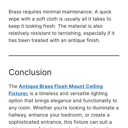
Brass requires minimal maintenance. A quick
wipe with a soft cloth is usually all it takes to
keep it looking fresh. The material is also
relatively resistant to tarnishing, especially if it
has been treated with an antique finish.
Conclusion
The
Antique Brass Flush Mount Ceiling
Fixture
s
is a timeless and versatile lighting
option that brings elegance and functionality to
any room. Whether you’re looking to illuminate a
hallway, enhance your bedroom, or create a
sophisticated entrance, this fixture can suit a