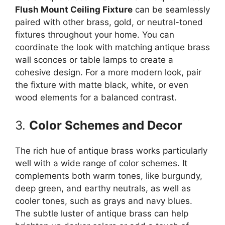
Flush Mount Ceiling Fixture
can be seamlessly
paired with other brass, gold, or neutral-toned
fixtures throughout your home. You can
coordinate the look with matching antique brass
wall sconces or table lamps to create a
cohesive design. For a more modern look, pair
the fixture with matte black, white, or even
wood elements for a balanced contrast.
3.
Color Schemes and Decor
The rich hue of antique brass works particularly
well with a wide range of color schemes. It
complements both warm tones, like burgundy,
deep green, and earthy neutrals, as well as
cooler tones, such as grays and navy blues.
The subtle luster of antique brass can help