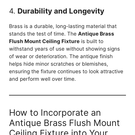
4.
Durability and Longevity
Brass is a durable, long-lasting material that
stands the test of time. The
Antique Brass
Flush Mount Ceiling Fixture
is built to
withstand years of use without showing signs
of wear or deterioration. The antique finish
helps hide minor scratches or blemishes,
ensuring the fixture continues to look attractive
and perform well over time.
How to Incorporate an
Antique Brass Flush Mount
Ceiling Fixture into Your