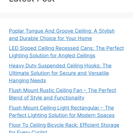
Poplar Tongue And Groove Ceiling: A Stylish
and Durable Choice for Your Home
LED Sloped Ceiling Recessed Cans: The Perfect
Lighting Solution for Angled Ceilings
Heavy Duty Suspended Ceiling Hooks: The
Ultimate Solution for Secure and Versatile
Hanging Needs
Flush Mount Rustic Ceiling Fan – The Perfect
Blend of Style and Functionality
Flush Mount Ceiling Light Rectangular – The
Perfect Lighting Solution for Modern Spaces
Floor To Ceiling Bicycle Rack: Efficient Storage
for Every Cyclist