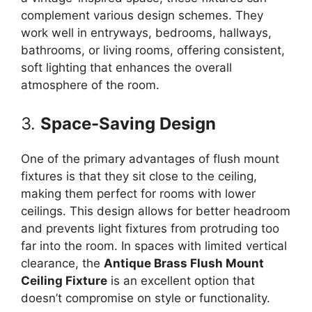
complement various design schemes. They
work well in entryways, bedrooms, hallways,
bathrooms, or living rooms, offering consistent,
soft lighting that enhances the overall
atmosphere of the room.
3.
Space-Saving Design
One of the primary advantages of flush mount
fixtures is that they sit close to the ceiling,
making them perfect for rooms with lower
ceilings. This design allows for better headroom
and prevents light fixtures from protruding too
far into the room. In spaces with limited vertical
clearance, the
Antique Brass Flush Mount
Ceiling Fixture
is an excellent option that
doesn’t compromise on style or functionality.