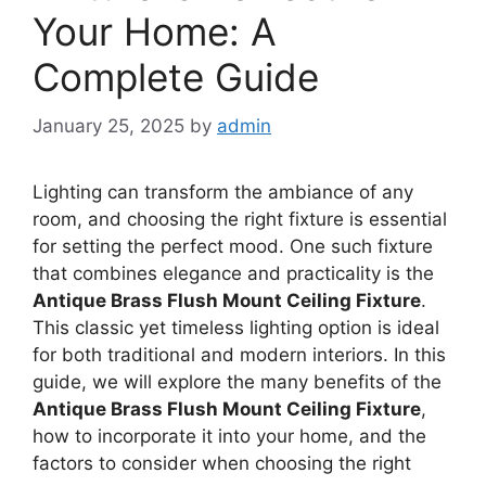
Your Home: A
Complete Guide
January 25, 2025
by
admin
Lighting can transform the ambiance of any
room, and choosing the right fixture is essential
for setting the perfect mood. One such fixture
that combines elegance and practicality is the
Antique Brass Flush Mount Ceiling Fixture
.
This classic yet timeless lighting option is ideal
for both traditional and modern interiors. In this
guide, we will explore the many benefits of the
Antique Brass Flush Mount Ceiling Fixture
,
how to incorporate it into your home, and the
factors to consider when choosing the right