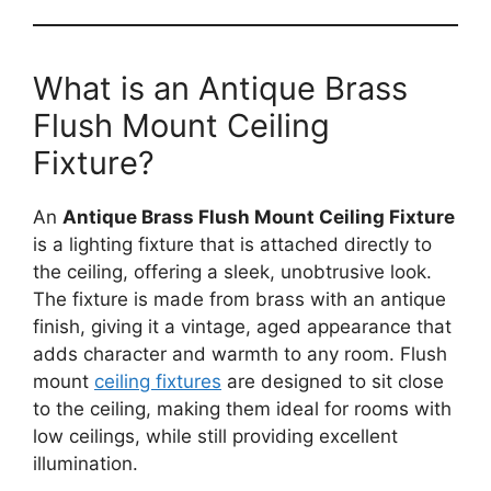
What is an Antique Brass
Flush Mount Ceiling
Fixture?
An
Antique Brass Flush Mount Ceiling Fixture
is a lighting fixture that is attached directly to
the ceiling, offering a sleek, unobtrusive look.
The fixture is made from brass with an antique
finish, giving it a vintage, aged appearance that
adds character and warmth to any room. Flush
mount
ceiling fixtures
are designed to sit close
to the ceiling, making them ideal for rooms with
low ceilings, while still providing excellent
illumination.