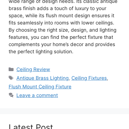
wide range of design needs. Its classic antique
brass finish adds a touch of luxury to your
space, while its flush mount design ensures it
fits seamlessly into rooms with lower ceilings.
By choosing the right size, design, and lighting
features, you can find the perfect fixture that
complements your home’s decor and provides
the perfect lighting solution.
Categories
Ceiling Review
Tags
Antique Brass Lighting
,
Ceiling Fixtures
,
Flush Mount Ceiling Fixture
Leave a comment
Latest Post