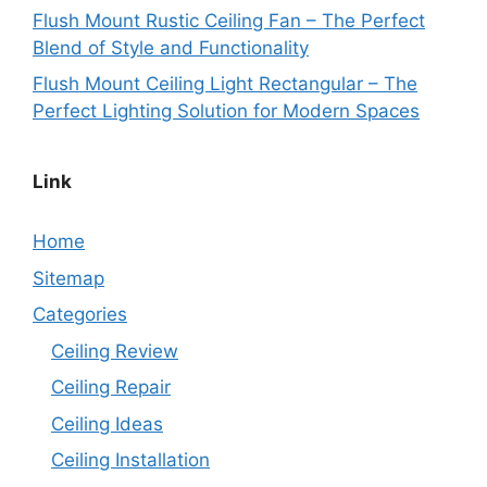
Flush Mount Rustic Ceiling Fan – The Perfect
Blend of Style and Functionality
Flush Mount Ceiling Light Rectangular – The
Perfect Lighting Solution for Modern Spaces
Link
Home
Sitemap
Categories
Ceiling Review
Ceiling Repair
Ceiling Ideas
Ceiling Installation