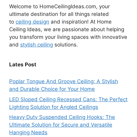
Welcome to HomeCeilingIdeas.com, your
ultimate destination for all things related
to
ceiling design
and inspiration! At Home
Ceiling Ideas, we are passionate about helping
you transform your living spaces with innovative
and
stylish ceiling
solutions.
Lates Post
Poplar Tongue And Groove Ceiling: A Stylish
and Durable Choice for Your Home
LED Sloped Ceiling Recessed Cans: The Perfect
Lighting Solution for Angled Ceilings
Heavy Duty Suspended Ceiling Hooks: The
Ultimate Solution for Secure and Versatile
Hanging Needs