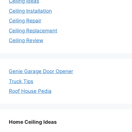
Ceiling Ideas
Ceiling Installation
Ceiling Repair
Ceiling Replacement
Ceiling Review
Genie Garage Door Opener
Truck Tips
Roof House Pedia
Home Ceiling Ideas