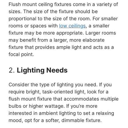
Flush mount ceiling fixtures come in a variety of
sizes. The size of the fixture should be
proportional to the size of the room. For smaller
rooms or spaces with
low ceilings
, a smaller
fixture may be more appropriate. Larger rooms
may benefit from a larger, more elaborate
fixture that provides ample light and acts as a
focal point.
2.
Lighting Needs
Consider the type of lighting you need. If you
require bright, task-oriented light, look for a
flush mount fixture that accommodates multiple
bulbs or higher wattage. If you’re more
interested in ambient lighting to set a relaxing
mood, opt for a softer, dimmable fixture.