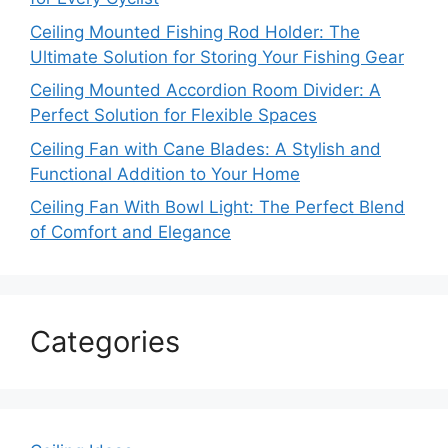
Ceiling Mounted Fishing Rod Holder: The
Ultimate Solution for Storing Your Fishing Gear
Ceiling Mounted Accordion Room Divider: A
Perfect Solution for Flexible Spaces
Ceiling Fan with Cane Blades: A Stylish and
Functional Addition to Your Home
Ceiling Fan With Bowl Light: The Perfect Blend
of Comfort and Elegance
Categories