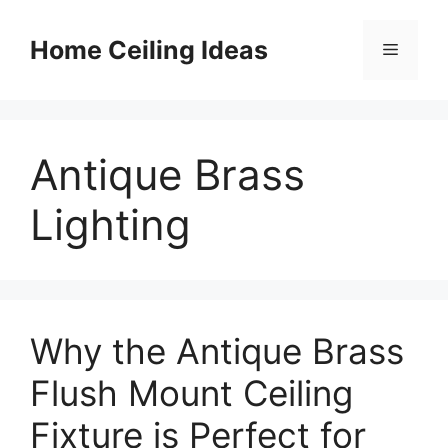
Skip
to
Home Ceiling Ideas
Menu
content
Antique Brass
Lighting
Why the Antique Brass
Flush Mount Ceiling
Fixture is Perfect for