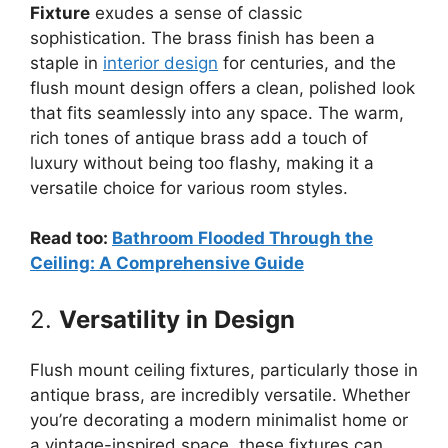
Fixture
exudes a sense of classic
sophistication. The brass finish has been a
staple in
interior design
for centuries, and the
flush mount design offers a clean, polished look
that fits seamlessly into any space. The warm,
rich tones of antique brass add a touch of
luxury without being too flashy, making it a
versatile choice for various room styles.
Read too:
Bathroom Flooded Through the
Ceiling: A Comprehensive Guide
2.
Versatility in Design
Flush mount ceiling fixtures, particularly those in
antique brass, are incredibly versatile. Whether
you’re decorating a modern minimalist home or
a vintage-inspired space, these fixtures can