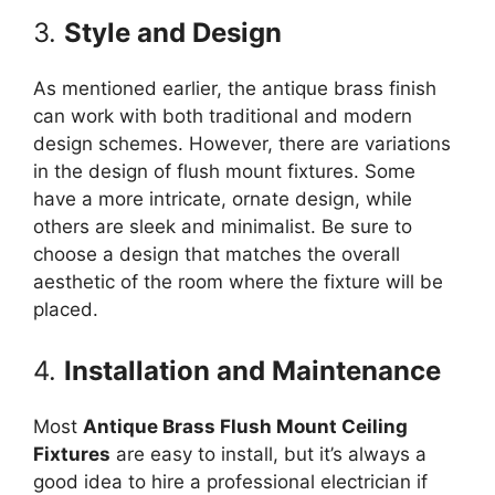
3.
Style and Design
As mentioned earlier, the antique brass finish
can work with both traditional and modern
design schemes. However, there are variations
in the design of flush mount fixtures. Some
have a more intricate, ornate design, while
others are sleek and minimalist. Be sure to
choose a design that matches the overall
aesthetic of the room where the fixture will be
placed.
4.
Installation and Maintenance
Most
Antique Brass Flush Mount Ceiling
Fixtures
are easy to install, but it’s always a
good idea to hire a professional electrician if