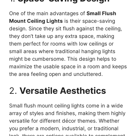
One of the main advantages of
Small Flush
Mount Ceiling Lights
is their space-saving
design. Since they sit flush against the ceiling,
they don’t take up any extra space, making
them perfect for rooms with low ceilings or
small areas where traditional hanging lights
might be cumbersome. This design helps to
maximize the usable space in a room and keeps
the area feeling open and uncluttered.
2.
Versatile Aesthetics
Small flush mount ceiling lights come in a wide
array of styles and finishes, making them highly
versatile for different décor themes. Whether
you prefer a modern, industrial, or traditional