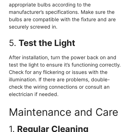
appropriate bulbs according to the
manufacturer’s specifications. Make sure the
bulbs are compatible with the fixture and are
securely screwed in.
5.
Test the Light
After installation, turn the power back on and
test the light to ensure it’s functioning correctly.
Check for any flickering or issues with the
illumination. If there are problems, double-
check the wiring connections or consult an
electrician if needed.
Maintenance and Care
1.
Regular Cleaning