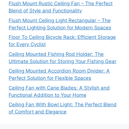
Flush Mount Rustic Ceiling Fan – The Perfect
Blend of Style and Functionality
Flush Mount Ceiling Light Rectangular – The
Perfect Lighting Solution for Modern Spaces
Floor To Ceiling Bicycle Rack: Efficient Storage
for Every Cyclist
Ceiling Mounted Fishing Rod Holder: The
Ultimate Solution for Storing Your Fishing Gear
Ceiling Mounted Accordion Room Divider: A
Perfect Solution for Flexible Spaces
Ceiling Fan with Cane Blades: A Stylish and
Functional Addition to Your Home
Ceiling Fan With Bowl Light: The Perfect Blend
of Comfort and Elegance