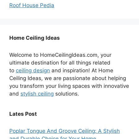
Roof House Pedia
Home Ceiling Ideas
Welcome to HomeCeilingIdeas.com, your
ultimate destination for all things related
to
ceiling design
and inspiration! At Home
Ceiling Ideas, we are passionate about helping
you transform your living spaces with innovative
and
stylish ceiling
solutions.
Lates Post
Poplar Tongue And Groove Ceiling: A Stylish
and Durable Choice for Your Home