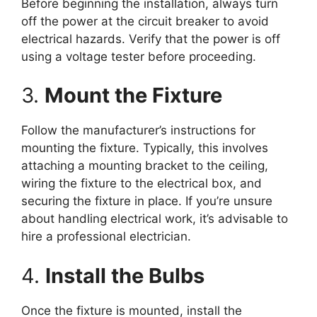
Before beginning the installation, always turn
off the power at the circuit breaker to avoid
electrical hazards. Verify that the power is off
using a voltage tester before proceeding.
3.
Mount the Fixture
Follow the manufacturer’s instructions for
mounting the fixture. Typically, this involves
attaching a mounting bracket to the ceiling,
wiring the fixture to the electrical box, and
securing the fixture in place. If you’re unsure
about handling electrical work, it’s advisable to
hire a professional electrician.
4.
Install the Bulbs
Once the fixture is mounted, install the