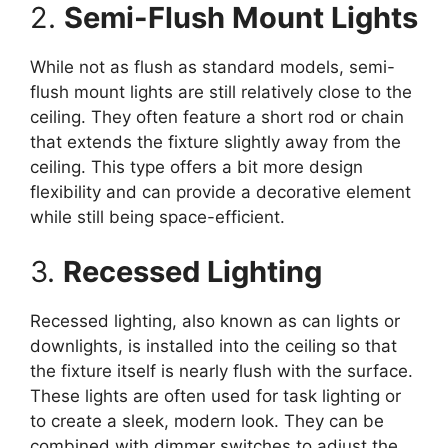
2.
Semi-Flush Mount Lights
While not as flush as standard models, semi-
flush mount lights are still relatively close to the
ceiling. They often feature a short rod or chain
that extends the fixture slightly away from the
ceiling. This type offers a bit more design
flexibility and can provide a decorative element
while still being space-efficient.
3.
Recessed Lighting
Recessed lighting, also known as can lights or
downlights, is installed into the ceiling so that
the fixture itself is nearly flush with the surface.
These lights are often used for task lighting or
to create a sleek, modern look. They can be
combined with dimmer switches to adjust the