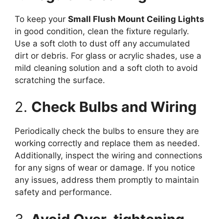
To keep your
Small Flush Mount Ceiling Lights
in good condition, clean the fixture regularly.
Use a soft cloth to dust off any accumulated
dirt or debris. For glass or acrylic shades, use a
mild cleaning solution and a soft cloth to avoid
scratching the surface.
2.
Check Bulbs and Wiring
Periodically check the bulbs to ensure they are
working correctly and replace them as needed.
Additionally, inspect the wiring and connections
for any signs of wear or damage. If you notice
any issues, address them promptly to maintain
safety and performance.