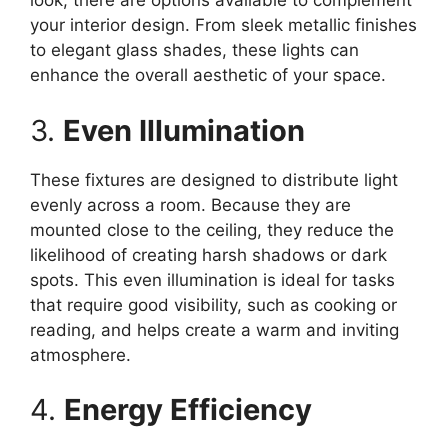
look, there are options available to complement
your interior design. From sleek metallic finishes
to elegant glass shades, these lights can
enhance the overall aesthetic of your space.
3.
Even Illumination
These fixtures are designed to distribute light
evenly across a room. Because they are
mounted close to the ceiling, they reduce the
likelihood of creating harsh shadows or dark
spots. This even illumination is ideal for tasks
that require good visibility, such as cooking or
reading, and helps create a warm and inviting
atmosphere.
4.
Energy Efficiency