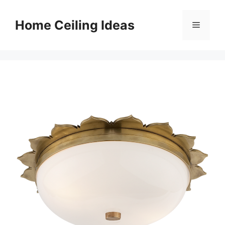
Skip
to
Home Ceiling Ideas
Menu
content