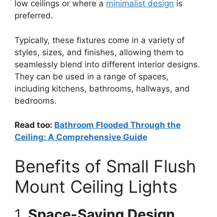
low ceilings or where a
minimalist design
is
preferred.
Typically, these fixtures come in a variety of
styles, sizes, and finishes, allowing them to
seamlessly blend into different interior designs.
They can be used in a range of spaces,
including kitchens, bathrooms, hallways, and
bedrooms.
Read too:
Bathroom Flooded Through the
Ceiling: A Comprehensive Guide
Benefits of Small Flush
Mount Ceiling Lights
1.
Space-Saving Design