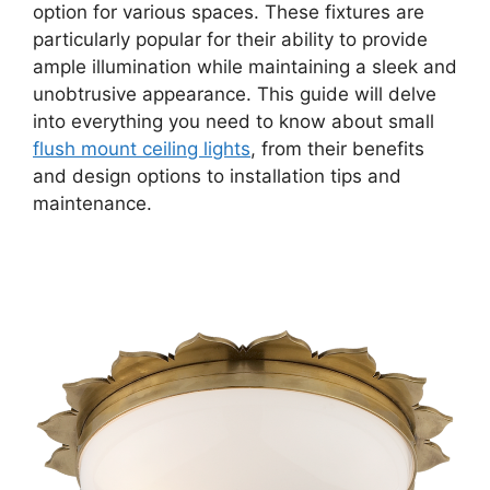
option for various spaces. These fixtures are
particularly popular for their ability to provide
ample illumination while maintaining a sleek and
unobtrusive appearance. This guide will delve
into everything you need to know about small
flush mount ceiling lights
, from their benefits
and design options to installation tips and
maintenance.