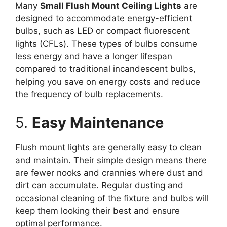
Many
Small Flush Mount Ceiling Lights
are
designed to accommodate energy-efficient
bulbs, such as LED or compact fluorescent
lights (CFLs). These types of bulbs consume
less energy and have a longer lifespan
compared to traditional incandescent bulbs,
helping you save on energy costs and reduce
the frequency of bulb replacements.
5.
Easy Maintenance
Flush mount lights are generally easy to clean
and maintain. Their simple design means there
are fewer nooks and crannies where dust and
dirt can accumulate. Regular dusting and
occasional cleaning of the fixture and bulbs will
keep them looking their best and ensure
optimal performance.