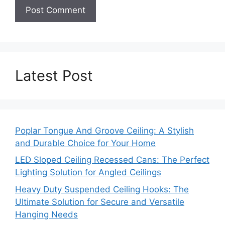
Latest Post
Poplar Tongue And Groove Ceiling: A Stylish
and Durable Choice for Your Home
LED Sloped Ceiling Recessed Cans: The Perfect
Lighting Solution for Angled Ceilings
Heavy Duty Suspended Ceiling Hooks: The
Ultimate Solution for Secure and Versatile
Hanging Needs