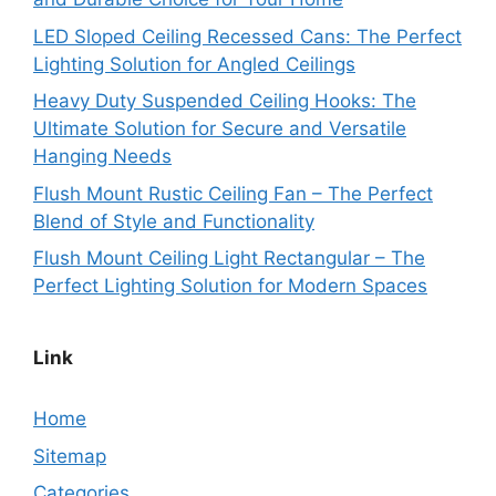
LED Sloped Ceiling Recessed Cans: The Perfect
Lighting Solution for Angled Ceilings
Heavy Duty Suspended Ceiling Hooks: The
Ultimate Solution for Secure and Versatile
Hanging Needs
Flush Mount Rustic Ceiling Fan – The Perfect
Blend of Style and Functionality
Flush Mount Ceiling Light Rectangular – The
Perfect Lighting Solution for Modern Spaces
Link
Home
Sitemap
Categories