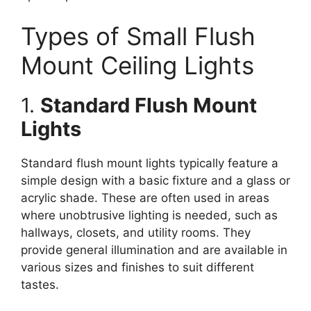
Types of Small Flush
Mount Ceiling Lights
1.
Standard Flush Mount
Lights
Standard flush mount lights typically feature a
simple design with a basic fixture and a glass or
acrylic shade. These are often used in areas
where unobtrusive lighting is needed, such as
hallways, closets, and utility rooms. They
provide general illumination and are available in
various sizes and finishes to suit different
tastes.