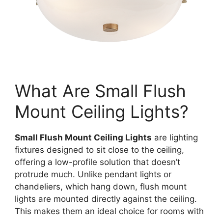
What Are Small Flush
Mount Ceiling Lights?
Small Flush Mount Ceiling Lights
are lighting
fixtures designed to sit close to the ceiling,
offering a low-profile solution that doesn’t
protrude much. Unlike pendant lights or
chandeliers, which hang down, flush mount
lights are mounted directly against the ceiling.
This makes them an ideal choice for rooms with