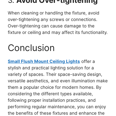
3.
Avoid Over-tightening
When cleaning or handling the fixture, avoid
over-tightening any screws or connections.
Over-tightening can cause damage to the
fixture or ceiling and may affect its functionality.
Conclusion
Small Flush Mount Ceiling Lights
offer a
stylish and practical lighting solution for a
variety of spaces. Their space-saving design,
versatile aesthetics, and even illumination make
them a popular choice for modern homes. By
considering the different types available,
following proper installation practices, and
performing regular maintenance, you can enjoy
the benefits of these fixtures and enhance the