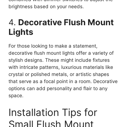
brightness based on your needs.
4.
Decorative Flush Mount
Lights
For those looking to make a statement,
decorative flush mount lights offer a variety of
stylish designs. These might include fixtures
with intricate patterns, luxurious materials like
crystal or polished metals, or artistic shapes
that serve as a focal point in a room. Decorative
options can add personality and flair to any
space.
Installation Tips for
Small Flush Mount