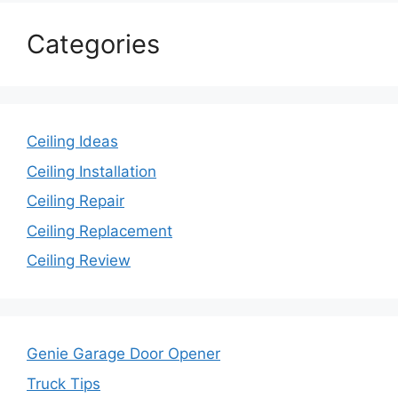
Categories
Ceiling Ideas
Ceiling Installation
Ceiling Repair
Ceiling Replacement
Ceiling Review
Genie Garage Door Opener
Truck Tips