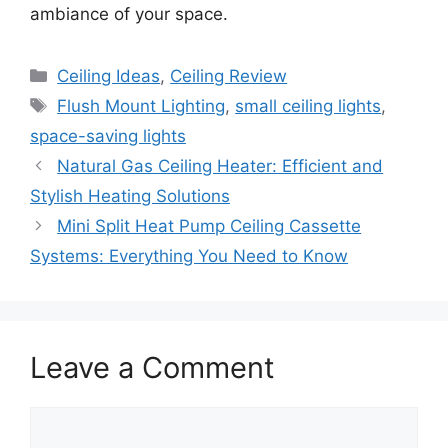
ambiance of your space.
Categories
Ceiling Ideas
,
Ceiling Review
Tags
Flush Mount Lighting
,
small ceiling lights
,
space-saving lights
Natural Gas Ceiling Heater: Efficient and
Stylish Heating Solutions
Mini Split Heat Pump Ceiling Cassette
Systems: Everything You Need to Know
Leave a Comment
Comment