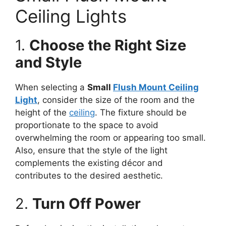
Ceiling Lights
1.
Choose the Right Size
and Style
When selecting a
Small
Flush Mount Ceiling
Light
, consider the size of the room and the
height of the
ceiling
. The fixture should be
proportionate to the space to avoid
overwhelming the room or appearing too small.
Also, ensure that the style of the light
complements the existing décor and
contributes to the desired aesthetic.
2.
Turn Off Power