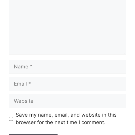
Name
Email
Website
Save my name, email, and website in this
browser for the next time I comment.