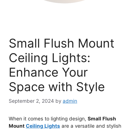
Small Flush Mount
Ceiling Lights:
Enhance Your
Space with Style
September 2, 2024
by
admin
When it comes to lighting design,
Small Flush
Mount
Ceiling Lights
are a versatile and stylish