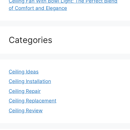
Ceiling Fan With Bowl Light: The Perfect Blend
of Comfort and Elegance
Categories
Ceiling Ideas
Ceiling Installation
Ceiling Repair
Ceiling Replacement
Ceiling Review