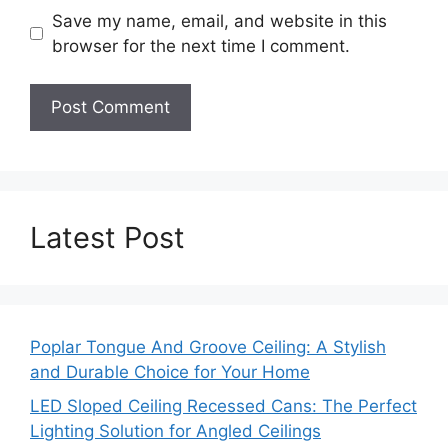
Save my name, email, and website in this
browser for the next time I comment.
Latest Post
Poplar Tongue And Groove Ceiling: A Stylish
and Durable Choice for Your Home
LED Sloped Ceiling Recessed Cans: The Perfect
Lighting Solution for Angled Ceilings