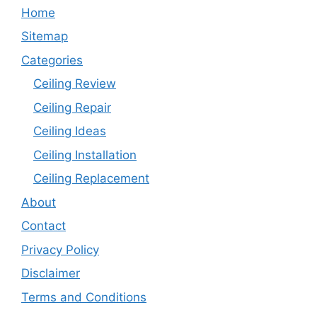
Home
Sitemap
Categories
Ceiling Review
Ceiling Repair
Ceiling Ideas
Ceiling Installation
Ceiling Replacement
About
Contact
Privacy Policy
Disclaimer
Terms and Conditions