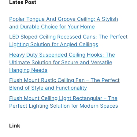
Lates Post
Poplar Tongue And Groove Ceiling: A Stylish
and Durable Choice for Your Home
LED Sloped Ceiling Recessed Cans: The Perfect
Lighting Solution for Angled Ceilings
Heavy Duty Suspended Ceiling Hooks: The
Ultimate Solution for Secure and Versatile
Hanging Needs
Flush Mount Rustic Ceiling Fan – The Perfect
Blend of Style and Functionality
Flush Mount Ceiling Light Rectangular – The
Perfect Lighting Solution for Modern Spaces
Link