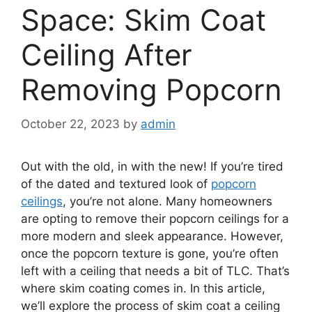
Space: Skim Coat
Ceiling After
Removing Popcorn
October 22, 2023
by
admin
Out with the old, in with the new! If you’re tired
of the dated and textured look of
popcorn
ceilings
, you’re not alone. Many homeowners
are opting to remove their popcorn ceilings for a
more modern and sleek appearance. However,
once the popcorn texture is gone, you’re often
left with a ceiling that needs a bit of TLC. That’s
where skim coating comes in. In this article,
we’ll explore the process of skim coat a ceiling