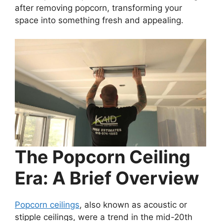
after removing popcorn, transforming your
space into something fresh and appealing.
The Popcorn Ceiling
Era: A Brief Overview
Popcorn ceilings
, also known as acoustic or
stipple ceilings, were a trend in the mid-20th