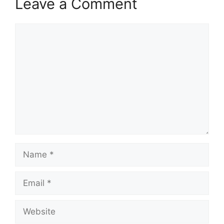
Leave a Comment
Comment
Name
Email
Website