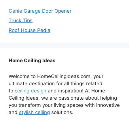
Genie Garage Door Opener
Truck Tips
Roof House Pedia
Home Ceiling Ideas
Welcome to HomeCeilingIdeas.com, your
ultimate destination for all things related
to
ceiling design
and inspiration! At Home
Ceiling Ideas, we are passionate about helping
you transform your living spaces with innovative
and
stylish ceiling
solutions.