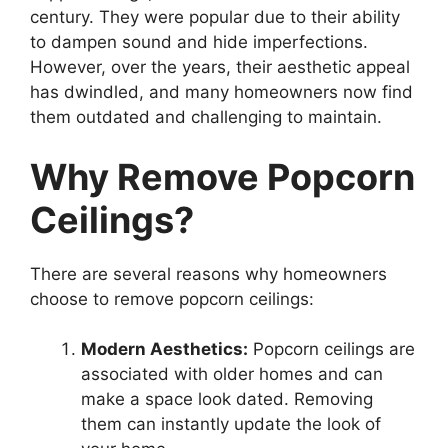
century. They were popular due to their ability
to dampen sound and hide imperfections.
However, over the years, their aesthetic appeal
has dwindled, and many homeowners now find
them outdated and challenging to maintain.
Why Remove Popcorn
Ceilings?
There are several reasons why homeowners
choose to remove popcorn ceilings:
Modern Aesthetics:
Popcorn ceilings are
associated with older homes and can
make a space look dated. Removing
them can instantly update the look of