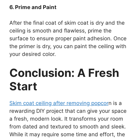
6. Prime and Paint
After the final coat of skim coat is dry and the
ceiling is smooth and flawless, prime the
surface to ensure proper paint adhesion. Once
the primer is dry, you can paint the ceiling with
your desired color.
Conclusion: A Fresh
Start
Skim coat ceiling after removing popcor
n is a
rewarding DIY project that can give your space
a fresh, modern look. It transforms your room
from dated and textured to smooth and sleek.
While it may require some time and effort, the