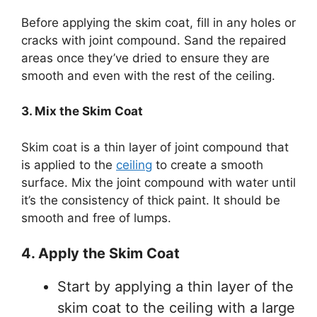
Before applying the skim coat, fill in any holes or
cracks with joint compound. Sand the repaired
areas once they’ve dried to ensure they are
smooth and even with the rest of the ceiling.
3. Mix the Skim Coat
Skim coat is a thin layer of joint compound that
is applied to the
ceiling
to create a smooth
surface. Mix the joint compound with water until
it’s the consistency of thick paint. It should be
smooth and free of lumps.
4. Apply the Skim Coat
Start by applying a thin layer of the
skim coat to the ceiling with a large