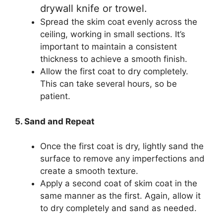
drywall knife or trowel.
Spread the skim coat evenly across the
ceiling, working in small sections. It’s
important to maintain a consistent
thickness to achieve a smooth finish.
Allow the first coat to dry completely.
This can take several hours, so be
patient.
5. Sand and Repeat
Once the first coat is dry, lightly sand the
surface to remove any imperfections and
create a smooth texture.
Apply a second coat of skim coat in the
same manner as the first. Again, allow it
to dry completely and sand as needed.