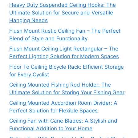
Heavy Duty Suspended Ceiling Hooks: The
Ultimate Solution for Secure and Versatile
Hanging Needs
Flush Mount Rustic Ceiling Fan – The Perfect
Blend of Style and Functionality
Flush Mount Ceiling Light Rectangular – The
Perfect Lighting Solution for Modern Spaces
Floor To Ceiling Bicycle Rack: Efficient Storage
for Every Cyclist
Ceiling Mounted Fishing Rod Holder: The
Ultimate Solution for Storing Your Fishing Gear
Ceiling Mounted Accordion Room Divider: A
Perfect Solution for Flexible Spaces
Ceiling Fan with Cane Blades: A Stylish and
Functional Addition to Your Home