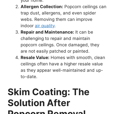
your home.
Allergen Collection:
Popcorn ceilings can
trap dust, allergens, and even spider
webs. Removing them can improve
indoor
air quality
.
Repair and Maintenance:
It can be
challenging to repair and maintain
popcorn ceilings. Once damaged, they
are not easily patched or painted.
Resale Value:
Homes with smooth, clean
ceilings often have a higher resale value
as they appear well-maintained and up-
to-date.
Skim Coating: The
Solution After
Popcorn Removal