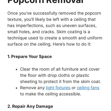
Once you’ve successfully removed the popcorn
texture, you’ll likely be left with a ceiling that
has imperfections, such as uneven surfaces,
small holes, and cracks. Skim coating is a
technique used to create a smooth and uniform
surface on the ceiling. Here’s how to do it:
1. Prepare Your Space
Clear the room of all furniture and cover
the floor with drop cloths or plastic
sheeting to protect it from the skim coat.
Remove any
light fixtures
or
ceiling fans
to make the ceiling accessible.
2. Repair Any Damage