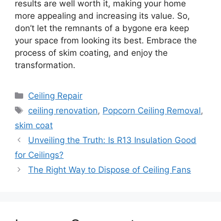
results are well worth it, making your home
more appealing and increasing its value. So,
don’t let the remnants of a bygone era keep
your space from looking its best. Embrace the
process of skim coating, and enjoy the
transformation.
Categories
Ceiling Repair
Tags
ceiling renovation
,
Popcorn Ceiling Removal
,
skim coat
Unveiling the Truth: Is R13 Insulation Good
for Ceilings?
The Right Way to Dispose of Ceiling Fans