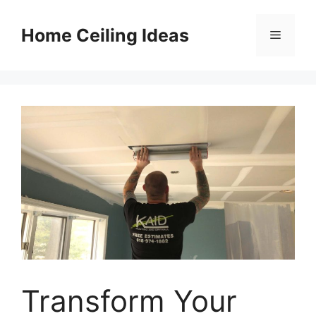
Skip
to
Home Ceiling Ideas
Menu
content
Transform Your