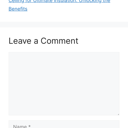
Ceiling for Ultimate Insulation: Unlocking the
Benefits
Leave a Comment
Comment
Name