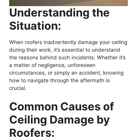
Understanding the
Situation:
When roofers inadvertently damage your ceiling
during their work, it’s essential to understand
the reasons behind such incidents. Whether it’s
a matter of negligence, unforeseen
circumstances, or simply an accident, knowing
how to navigate through the aftermath is
crucial.
Common Causes of
Ceiling Damage by
Roofers: