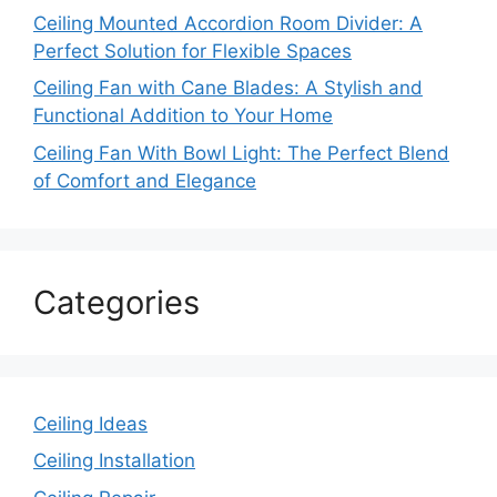
Ceiling Mounted Accordion Room Divider: A
Perfect Solution for Flexible Spaces
Ceiling Fan with Cane Blades: A Stylish and
Functional Addition to Your Home
Ceiling Fan With Bowl Light: The Perfect Blend
of Comfort and Elegance
Categories
Ceiling Ideas
Ceiling Installation