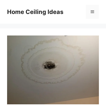
Skip
to
Home Ceiling Ideas
Menu
content