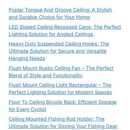
Poplar Tongue And Groove Ceiling: A Stylish
and Durable Choice for Your Home
LED Sloped Ceiling Recessed Cans: The Perfect
Lighting Solution for Angled Ceilings
Heavy Duty Suspended Ceiling Hooks: The
Ultimate Solution for Secure and Versatile
Hanging Needs
Flush Mount Rustic Ceiling Fan – The Perfect
Blend of Style and Functionality
Flush Mount Ceiling Light Rectangular – The
Perfect Lighting Solution for Modern Spaces
Floor To Ceiling Bicycle Rack: Efficient Storage
for Every Cyclist
Ceiling Mounted Fishing Rod Holder: The
Ultimate Solution for Storing Your Fishing Gear