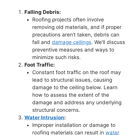
Falling Debris:
Roofing projects often involve
removing old materials, and if proper
precautions aren’t taken, debris can
fall and
damage ceilings
. We’ll discuss
preventive measures and ways to
minimize such risks.
Foot Traffic:
Constant foot traffic on the roof may
lead to structural issues, causing
damage to the ceiling below. Learn
how to assess the extent of the
damage and address any underlying
structural concerns.
Water Intrusion
:
Improper installation or damage to
roofing materials can result in
water