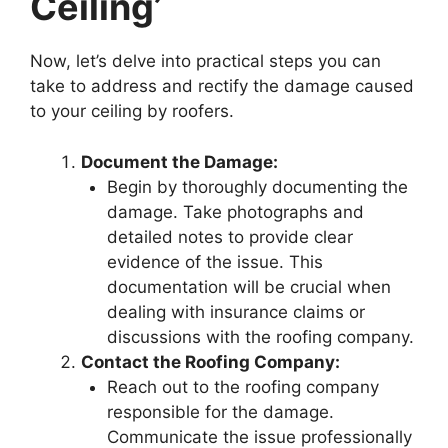
Ceiling’
Now, let’s delve into practical steps you can
take to address and rectify the damage caused
to your ceiling by roofers.
Document the Damage:
Begin by thoroughly documenting the
damage. Take photographs and
detailed notes to provide clear
evidence of the issue. This
documentation will be crucial when
dealing with insurance claims or
discussions with the roofing company.
Contact the Roofing Company:
Reach out to the roofing company
responsible for the damage.
Communicate the issue professionally