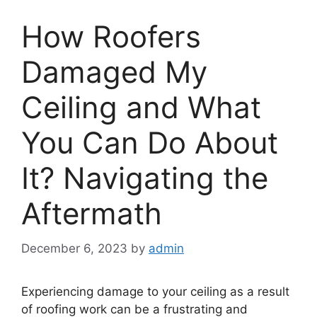
How Roofers
Damaged My
Ceiling and What
You Can Do About
It? Navigating the
Aftermath
December 6, 2023
by
admin
Experiencing damage to your ceiling as a result
of roofing work can be a frustrating and