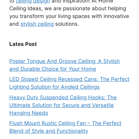
to
ceiling design
and inspiration! At Home
Ceiling Ideas, we are passionate about helping
you transform your living spaces with innovative
and
stylish ceiling
solutions.
Lates Post
Poplar Tongue And Groove Ceiling: A Stylish
and Durable Choice for Your Home
LED Sloped Ceiling Recessed Cans: The Perfect
Lighting Solution for Angled Ceilings
Heavy Duty Suspended Ceiling Hooks: The
Ultimate Solution for Secure and Versatile
Hanging Needs
Flush Mount Rustic Ceiling Fan – The Perfect
Blend of Style and Functionality