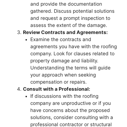
and provide the documentation
gathered. Discuss potential solutions
and request a prompt inspection to
assess the extent of the damage.
Review Contracts and Agreements:
Examine the contracts and
agreements you have with the roofing
company. Look for clauses related to
property damage and liability.
Understanding the terms will guide
your approach when seeking
compensation or repairs.
Consult with a Professional:
If discussions with the roofing
company are unproductive or if you
have concerns about the proposed
solutions, consider consulting with a
professional contractor or structural