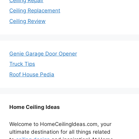
Ceiling Repair
Ceiling Replacement
Ceiling Review
Genie Garage Door Opener
Truck Tips
Roof House Pedia
Home Ceiling Ideas
Welcome to HomeCeilingIdeas.com, your
ultimate destination for all things related