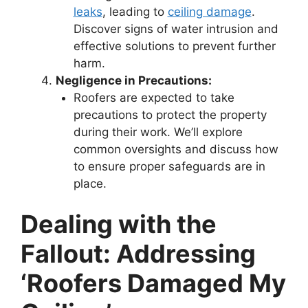
leaks
, leading to
ceiling damage
.
Discover signs of water intrusion and
effective solutions to prevent further
harm.
Negligence in Precautions:
Roofers are expected to take
precautions to protect the property
during their work. We’ll explore
common oversights and discuss how
to ensure proper safeguards are in
place.
Dealing with the
Fallout: Addressing
‘Roofers Damaged My