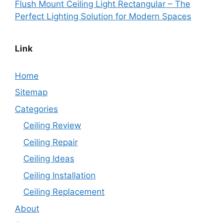
Flush Mount Ceiling Light Rectangular – The
Perfect Lighting Solution for Modern Spaces
Link
Home
Sitemap
Categories
Ceiling Review
Ceiling Repair
Ceiling Ideas
Ceiling Installation
Ceiling Replacement
About