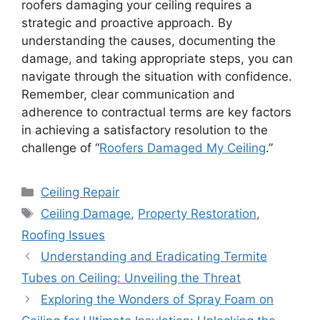
roofers damaging your ceiling requires a
strategic and proactive approach. By
understanding the causes, documenting the
damage, and taking appropriate steps, you can
navigate through the situation with confidence.
Remember, clear communication and
adherence to contractual terms are key factors
in achieving a satisfactory resolution to the
challenge of “
Roofers Damaged My Ceiling
.”
Categories
Ceiling Repair
Tags
Ceiling Damage
,
Property Restoration
,
Roofing Issues
Understanding and Eradicating Termite
Tubes on Ceiling: Unveiling the Threat
Exploring the Wonders of Spray Foam on