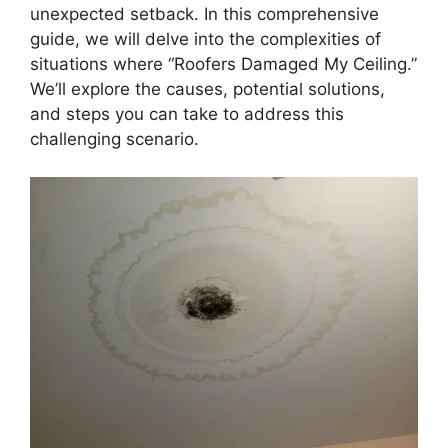
unexpected setback. In this comprehensive
guide, we will delve into the complexities of
situations where “Roofers Damaged My Ceiling.”
We’ll explore the causes, potential solutions,
and steps you can take to address this
challenging scenario.