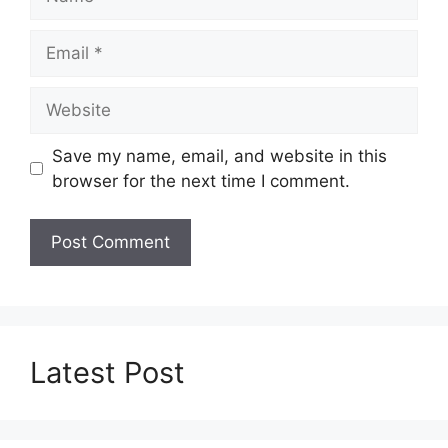
Email
Website
Save my name, email, and website in this
browser for the next time I comment.
Latest Post