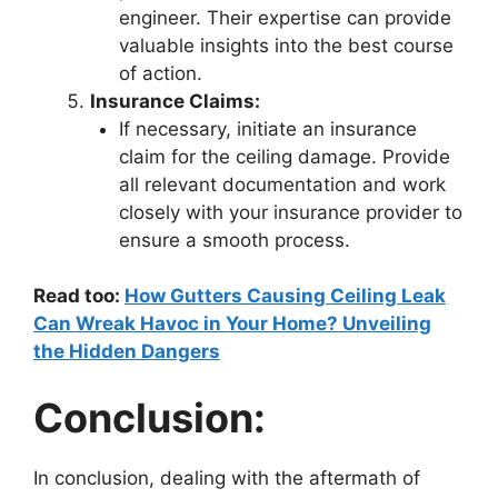
engineer. Their expertise can provide
valuable insights into the best course
of action.
Insurance Claims:
If necessary, initiate an insurance
claim for the ceiling damage. Provide
all relevant documentation and work
closely with your insurance provider to
ensure a smooth process.
Read too:
How Gutters Causing Ceiling Leak
Can Wreak Havoc in Your Home? Unveiling
the Hidden Dangers
Conclusion:
In conclusion, dealing with the aftermath of