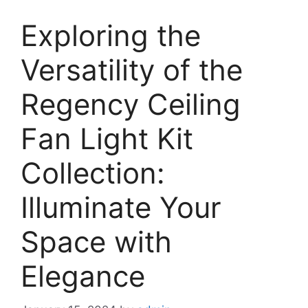
Exploring the
Versatility of the
Regency Ceiling
Fan Light Kit
Collection:
Illuminate Your
Space with
Elegance