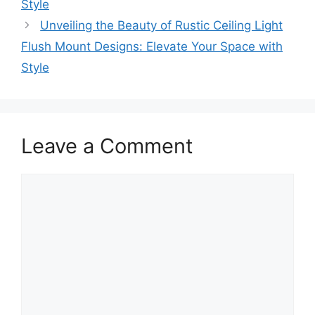
Style
Unveiling the Beauty of Rustic Ceiling Light
Flush Mount Designs: Elevate Your Space with
Style
Leave a Comment
Comment