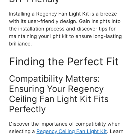
Installing a Regency Fan Light Kit is a breeze
with its user-friendly design. Gain insights into
the installation process and discover tips for
maintaining your light kit to ensure long-lasting
brilliance.
Finding the Perfect Fit
Compatibility Matters:
Ensuring Your Regency
Ceiling Fan Light Kit Fits
Perfectly
Discover the importance of compatibility when
selecting a
Regency Ceiling Fan Light Kit
. Learn