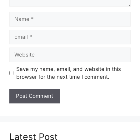
Name
Email
Website
Save my name, email, and website in this
browser for the next time I comment.
Latest Post