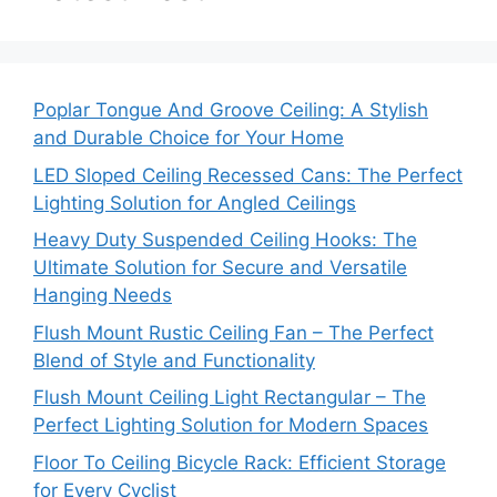
Poplar Tongue And Groove Ceiling: A Stylish
and Durable Choice for Your Home
LED Sloped Ceiling Recessed Cans: The Perfect
Lighting Solution for Angled Ceilings
Heavy Duty Suspended Ceiling Hooks: The
Ultimate Solution for Secure and Versatile
Hanging Needs
Flush Mount Rustic Ceiling Fan – The Perfect
Blend of Style and Functionality
Flush Mount Ceiling Light Rectangular – The
Perfect Lighting Solution for Modern Spaces
Floor To Ceiling Bicycle Rack: Efficient Storage
for Every Cyclist