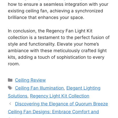
how to ensure a seamless integration with your
existing ceiling fan, achieving a synchronized
brilliance that enhances your space.
In conclusion, the Regency Fan Light Kit
collection is a testament to the perfect fusion of
style and functionality. Elevate your home’s
ambiance with these meticulously crafted light
kits, adding a touch of sophistication to every
room.
Categories
Ceiling Review
Tags
Ceiling Fan Illumination
,
Elegant Lighting
Solutions
,
Regency Light Kit Collection
Discovering the Elegance of Quorum Breeze
Ceiling Fan Designs: Embrace Comfort and