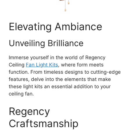
Elevating Ambiance
Unveiling Brilliance
Immerse yourself in the world of Regency
Ceiling
Fan Light Kits
, where form meets
function. From timeless designs to cutting-edge
features, delve into the elements that make
these light kits an essential addition to your
ceiling fan.
Regency
Craftsmanship