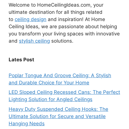
Welcome to HomeCeilingIdeas.com, your
ultimate destination for all things related
to
ceiling design
and inspiration! At Home
Ceiling Ideas, we are passionate about helping
you transform your living spaces with innovative
and
stylish ceiling
solutions.
Lates Post
Poplar Tongue And Groove Ceiling: A Stylish
and Durable Choice for Your Home
LED Sloped Ceiling Recessed Cans: The Perfect
Lighting Solution for Angled Ceilings
Heavy Duty Suspended Ceiling Hooks: The
Ultimate Solution for Secure and Versatile
Hanging Needs