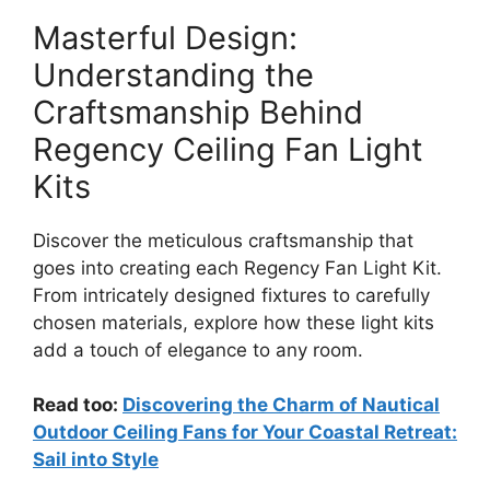
Masterful Design:
Understanding the
Craftsmanship Behind
Regency Ceiling Fan Light
Kits
Discover the meticulous craftsmanship that
goes into creating each Regency Fan Light Kit.
From intricately designed fixtures to carefully
chosen materials, explore how these light kits
add a touch of elegance to any room.
Read too:
Discovering the Charm of Nautical
Outdoor Ceiling Fans for Your Coastal Retreat:
Sail into Style