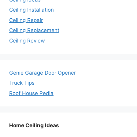
Ceiling Installation
Ceiling Repair
Ceiling Replacement
Ceiling Review
Genie Garage Door Opener
Truck Tips
Roof House Pedia
Home Ceiling Ideas