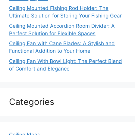
Ceiling Mounted Fishing Rod Holder: The
Ultimate Solution for Storing Your Fishing Gear
Ceiling Mounted Accordion Room Divider: A
Perfect Solution for Flexible Spaces
Ceiling Fan with Cane Blades: A Stylish and
Functional Addition to Your Home
Ceiling Fan With Bowl Light: The Perfect Blend
of Comfort and Elegance
Categories
Ceiling Ideas