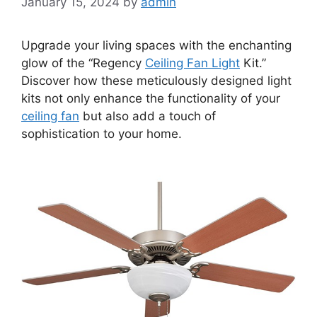
January 15, 2024
by
admin
Upgrade your living spaces with the enchanting
glow of the “Regency
Ceiling Fan Light
Kit.”
Discover how these meticulously designed light
kits not only enhance the functionality of your
ceiling fan
but also add a touch of
sophistication to your home.