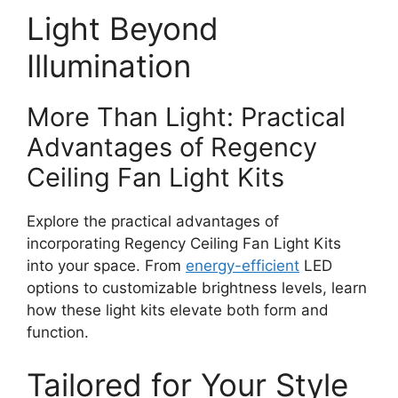
Light Beyond
Illumination
More Than Light: Practical
Advantages of Regency
Ceiling Fan Light Kits
Explore the practical advantages of
incorporating Regency Ceiling Fan Light Kits
into your space. From
energy-efficient
LED
options to customizable brightness levels, learn
how these light kits elevate both form and
function.
Tailored for Your Style