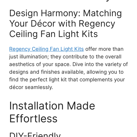
Design Harmony: Matching
Your Décor with Regency
Ceiling Fan Light Kits
Regency Ceiling Fan Light Kits
offer more than
just illumination; they contribute to the overall
aesthetics of your space. Dive into the variety of
designs and finishes available, allowing you to
find the perfect light kit that complements your
décor seamlessly.
Installation Made
Effortless
DIY-Friendly