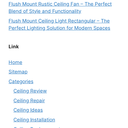
Flush Mount Rustic Ceiling Fan – The Perfect
Blend of Style and Functionality
Flush Mount Ceiling Light Rectangular – The
Perfect Lighting Solution for Modern Spaces
Link
Home
Sitemap
Categories
Ceiling Review
Ceiling Repair
Ceiling Ideas
Ceiling Installation