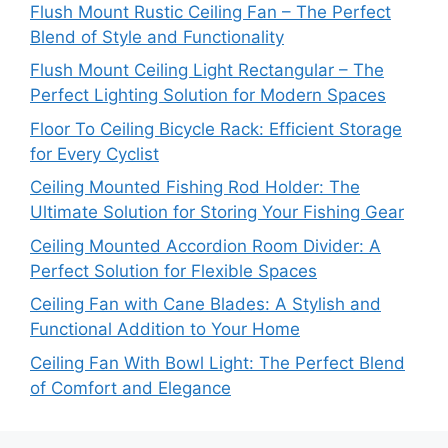
Flush Mount Rustic Ceiling Fan – The Perfect
Blend of Style and Functionality
Flush Mount Ceiling Light Rectangular – The
Perfect Lighting Solution for Modern Spaces
Floor To Ceiling Bicycle Rack: Efficient Storage
for Every Cyclist
Ceiling Mounted Fishing Rod Holder: The
Ultimate Solution for Storing Your Fishing Gear
Ceiling Mounted Accordion Room Divider: A
Perfect Solution for Flexible Spaces
Ceiling Fan with Cane Blades: A Stylish and
Functional Addition to Your Home
Ceiling Fan With Bowl Light: The Perfect Blend
of Comfort and Elegance