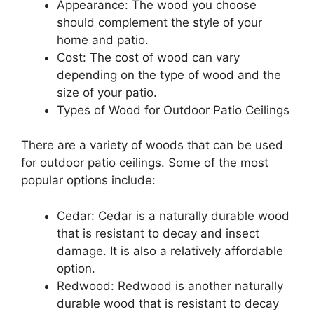
Appearance: The wood you choose
should complement the style of your
home and patio.
Cost: The cost of wood can vary
depending on the type of wood and the
size of your patio.
Types of Wood for Outdoor Patio Ceilings
There are a variety of woods that can be used
for outdoor patio ceilings. Some of the most
popular options include:
Cedar: Cedar is a naturally durable wood
that is resistant to decay and insect
damage. It is also a relatively affordable
option.
Redwood: Redwood is another naturally
durable wood that is resistant to decay