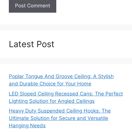
Latest Post
Poplar Tongue And Groove Ceiling: A Stylish
and Durable Choice for Your Home
LED Sloped Ceiling Recessed Cans: The Perfect
Lighting Solution for Angled Ceilings
Heavy Duty Suspended Ceiling Hooks: The
Ultimate Solution for Secure and Versatile
Hanging Needs