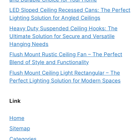
LED Sloped Ceiling Recessed Cans: The Perfect
Lighting Solution for Angled Ceilings
Heavy Duty Suspended Ceiling Hooks: The
Ultimate Solution for Secure and Versatile
Hanging Needs
Flush Mount Rustic Ceiling Fan – The Perfect
Blend of Style and Functionality
Flush Mount Ceiling Light Rectangular – The
Perfect Lighting Solution for Modern Spaces
Link
Home
Sitemap
Categories