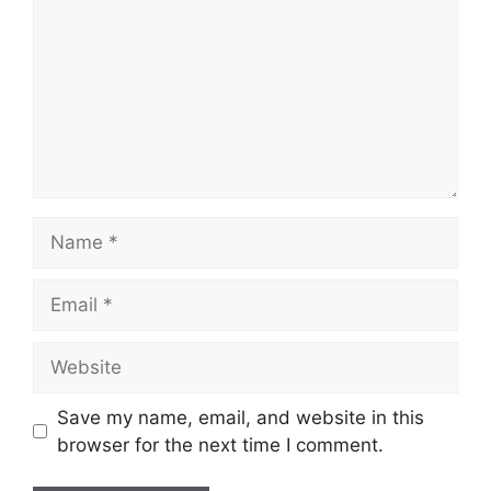
Name
Email
Website
Save my name, email, and website in this
browser for the next time I comment.