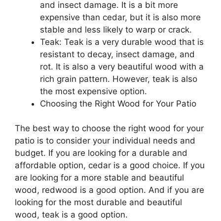
and insect damage. It is a bit more
expensive than cedar, but it is also more
stable and less likely to warp or crack.
Teak: Teak is a very durable wood that is
resistant to decay, insect damage, and
rot. It is also a very beautiful wood with a
rich grain pattern. However, teak is also
the most expensive option.
Choosing the Right Wood for Your Patio
The best way to choose the right wood for your
patio is to consider your individual needs and
budget. If you are looking for a durable and
affordable option, cedar is a good choice. If you
are looking for a more stable and beautiful
wood, redwood is a good option. And if you are
looking for the most durable and beautiful
wood, teak is a good option.