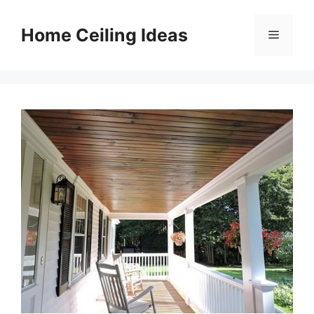
Skip
to
Home Ceiling Ideas
Menu
content