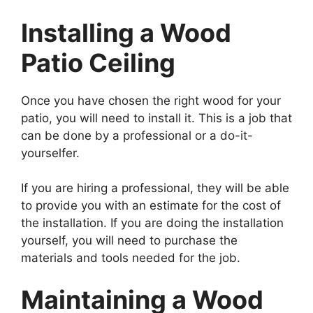
Installing a Wood
Patio Ceiling
Once you have chosen the right wood for your
patio, you will need to install it. This is a job that
can be done by a professional or a do-it-
yourselfer.
If you are hiring a professional, they will be able
to provide you with an estimate for the cost of
the installation. If you are doing the installation
yourself, you will need to purchase the
materials and tools needed for the job.
Maintaining a Wood