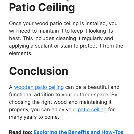
Patio Ceiling
Once your wood patio ceiling is installed, you
will need to maintain it to keep it looking its
best. This includes cleaning it regularly and
applying a sealant or stain to protect it from the
elements.
Conclusion
A
wooden patio ceiling
can be a beautiful and
functional addition to your outdoor space. By
choosing the right wood and maintaining it
properly, you can enjoy your
patio ceiling
for
many years to come.
Read too:
Exploring the Benefits and How-Tos