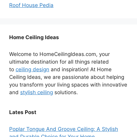
Roof House Pedia
Home Ceiling Ideas
Welcome to HomeCeilingIdeas.com, your
ultimate destination for all things related
to
ceiling design
and inspiration! At Home
Ceiling Ideas, we are passionate about helping
you transform your living spaces with innovative
and
stylish ceiling
solutions.
Lates Post
Poplar Tongue And Groove Ceiling: A Stylish
and Durable Choice for Your Home