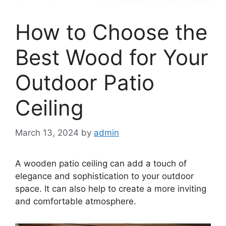
How to Choose the
Best Wood for Your
Outdoor Patio
Ceiling
March 13, 2024
by
admin
A wooden patio ceiling can add a touch of
elegance and sophistication to your outdoor
space. It can also help to create a more inviting
and comfortable atmosphere.