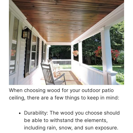
When choosing wood for your outdoor patio
ceiling, there are a few things to keep in mind:
Durability: The wood you choose should
be able to withstand the elements,
including rain, snow, and sun exposure.