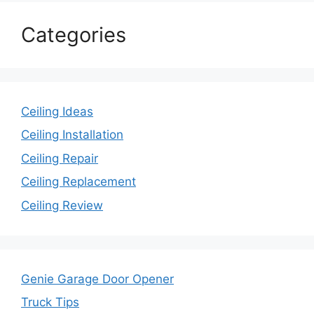
Categories
Ceiling Ideas
Ceiling Installation
Ceiling Repair
Ceiling Replacement
Ceiling Review
Genie Garage Door Opener
Truck Tips