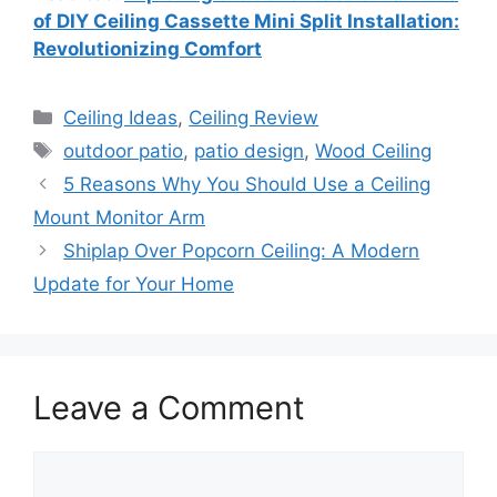
of DIY Ceiling Cassette Mini Split Installation:
Revolutionizing Comfort
Categories
Ceiling Ideas
,
Ceiling Review
Tags
outdoor patio
,
patio design
,
Wood Ceiling
5 Reasons Why You Should Use a Ceiling
Mount Monitor Arm
Shiplap Over Popcorn Ceiling: A Modern
Update for Your Home
Leave a Comment
Comment