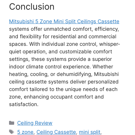
Conclusion
Mitsubishi 5 Zone Mini Split Ceilings Cassette
systems offer unmatched comfort, efficiency,
and flexibility for residential and commercial
spaces. With individual zone control, whisper-
quiet operation, and customizable comfort
settings, these systems provide a superior
indoor climate control experience. Whether
heating, cooling, or dehumidifying, Mitsubishi
ceiling cassette systems deliver personalized
comfort tailored to the unique needs of each
zone, enhancing occupant comfort and
satisfaction.
Categories
Ceiling Review
Tags
5 zone
,
Ceiling Cassette
,
mini split
,