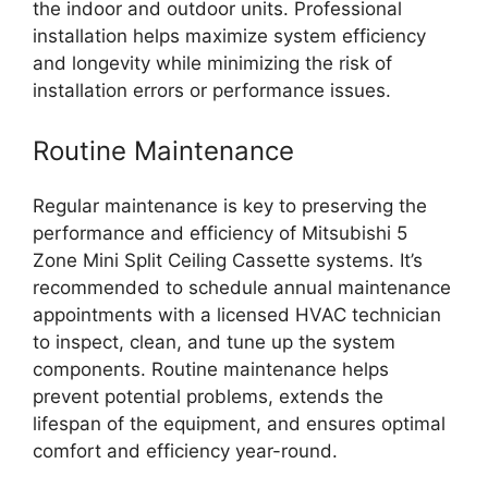
the indoor and outdoor units. Professional
installation helps maximize system efficiency
and longevity while minimizing the risk of
installation errors or performance issues.
Routine Maintenance
Regular maintenance is key to preserving the
performance and efficiency of Mitsubishi 5
Zone Mini Split Ceiling Cassette systems. It’s
recommended to schedule annual maintenance
appointments with a licensed HVAC technician
to inspect, clean, and tune up the system
components. Routine maintenance helps
prevent potential problems, extends the
lifespan of the equipment, and ensures optimal
comfort and efficiency year-round.