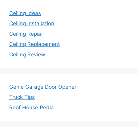
Ceiling Ideas
Ceiling Installation
Ceiling Repair
Ceiling Replacement
Ceiling Review
Genie Garage Door Opener
Truck Tips
Roof House Pedia