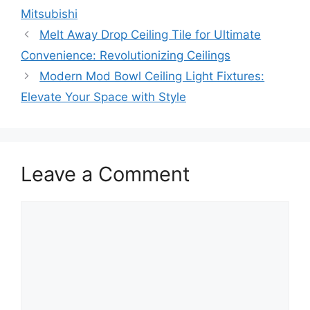
Mitsubishi
Melt Away Drop Ceiling Tile for Ultimate
Convenience: Revolutionizing Ceilings
Modern Mod Bowl Ceiling Light Fixtures:
Elevate Your Space with Style
Leave a Comment
Comment