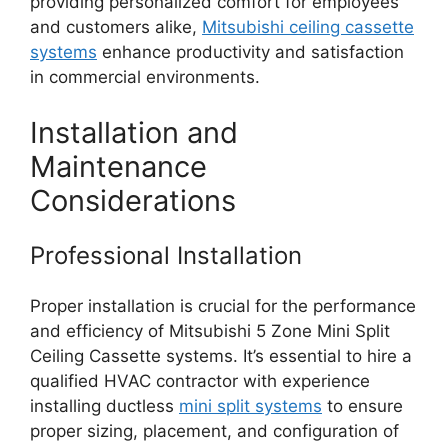
providing personalized comfort for employees
and customers alike,
Mitsubishi ceiling cassette
systems
enhance productivity and satisfaction
in commercial environments.
Installation and
Maintenance
Considerations
Professional Installation
Proper installation is crucial for the performance
and efficiency of Mitsubishi 5 Zone Mini Split
Ceiling Cassette systems. It’s essential to hire a
qualified HVAC contractor with experience
installing ductless
mini split systems
to ensure
proper sizing, placement, and configuration of