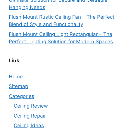
Hanging Needs
Flush Mount Rustic Ceiling Fan – The Perfect
Blend of Style and Functionality
Flush Mount Ceiling Light Rectangular – The
Perfect Lighting Solution for Modern Spaces
Link
Home
Sitemap
Categories
Ceiling Review
Ceiling Repair
Ceiling Ideas