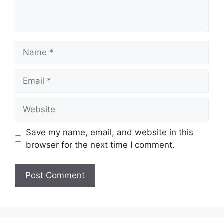
Name
Email
Website
Save my name, email, and website in this
browser for the next time I comment.