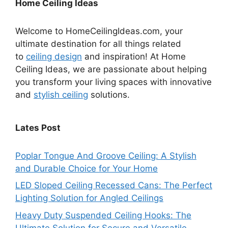
Home Ceiling Ideas
Welcome to HomeCeilingIdeas.com, your
ultimate destination for all things related
to
ceiling design
and inspiration! At Home
Ceiling Ideas, we are passionate about helping
you transform your living spaces with innovative
and
stylish ceiling
solutions.
Lates Post
Poplar Tongue And Groove Ceiling: A Stylish
and Durable Choice for Your Home
LED Sloped Ceiling Recessed Cans: The Perfect
Lighting Solution for Angled Ceilings
Heavy Duty Suspended Ceiling Hooks: The
Ultimate Solution for Secure and Versatile