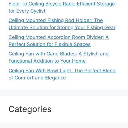
Floor To Ceiling Bicycle Rack: Efficient Storage
for Every Cyclist
Ceiling Mounted Fishing Rod Holder: The
Ultimate Solution for Storing Your Fishing Gear
Ceiling Mounted Accordion Room Divider: A
Perfect Solution for Flexible Spaces
Ceiling Fan with Cane Blades: A Stylish and
Functional Addition to Your Home
Ceiling Fan With Bowl Light: The Perfect Blend
of Comfort and Elegance
Categories