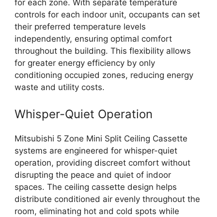
for each zone. With separate temperature
controls for each indoor unit, occupants can set
their preferred temperature levels
independently, ensuring optimal comfort
throughout the building. This flexibility allows
for greater energy efficiency by only
conditioning occupied zones, reducing energy
waste and utility costs.
Whisper-Quiet Operation
Mitsubishi 5 Zone Mini Split Ceiling Cassette
systems are engineered for whisper-quiet
operation, providing discreet comfort without
disrupting the peace and quiet of indoor
spaces. The ceiling cassette design helps
distribute conditioned air evenly throughout the
room, eliminating hot and cold spots while