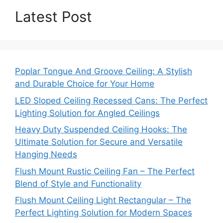
Latest Post
Poplar Tongue And Groove Ceiling: A Stylish
and Durable Choice for Your Home
LED Sloped Ceiling Recessed Cans: The Perfect
Lighting Solution for Angled Ceilings
Heavy Duty Suspended Ceiling Hooks: The
Ultimate Solution for Secure and Versatile
Hanging Needs
Flush Mount Rustic Ceiling Fan – The Perfect
Blend of Style and Functionality
Flush Mount Ceiling Light Rectangular – The
Perfect Lighting Solution for Modern Spaces