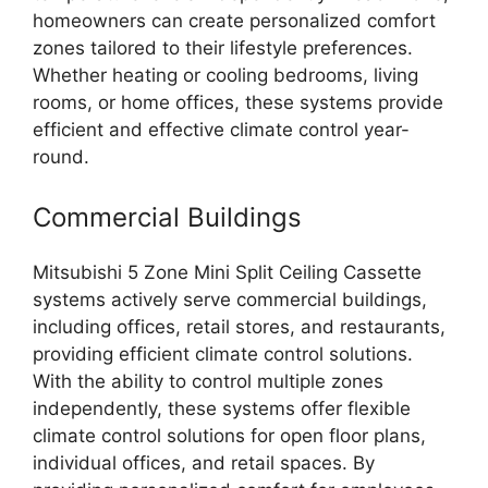
homeowners can create personalized comfort
zones tailored to their lifestyle preferences.
Whether heating or cooling bedrooms, living
rooms, or home offices, these systems provide
efficient and effective climate control year-
round.
Commercial Buildings
Mitsubishi 5 Zone Mini Split Ceiling Cassette
systems actively serve commercial buildings,
including offices, retail stores, and restaurants,
providing efficient climate control solutions.
With the ability to control multiple zones
independently, these systems offer flexible
climate control solutions for open floor plans,
individual offices, and retail spaces. By