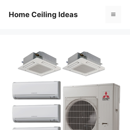
Skip
to
Home Ceiling Ideas
Menu
content