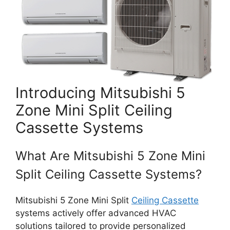
Introducing Mitsubishi 5
Zone Mini Split Ceiling
Cassette Systems
What Are Mitsubishi 5 Zone Mini
Split Ceiling Cassette Systems?
Mitsubishi 5 Zone Mini Split
Ceiling Cassette
systems actively offer advanced HVAC
solutions tailored to provide personalized