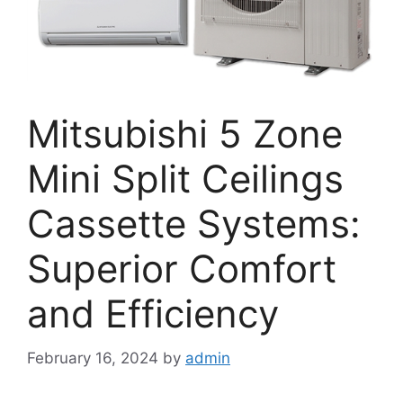
Mitsubishi 5 Zone
Mini Split Ceilings
Cassette Systems:
Superior Comfort
and Efficiency
February 16, 2024
by
admin