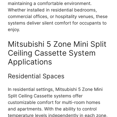
maintaining a comfortable environment.
Whether installed in residential bedrooms,
commercial offices, or hospitality venues, these
systems deliver silent comfort for occupants to
enjoy.
Mitsubishi 5 Zone Mini Split
Ceiling Cassette System
Applications
Residential Spaces
In residential settings, Mitsubishi 5 Zone Mini
Split Ceiling Cassette systems offer
customizable comfort for multi-room homes
and apartments. With the ability to control
temperature levels independently in each zone,