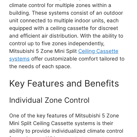
climate control for multiple zones within a
building. These systems consist of an outdoor
unit connected to multiple indoor units, each
equipped with a ceiling cassette for discreet
and efficient air distribution. With the ability to
control up to five zones independently,
Mitsubishi 5 Zone Mini Split
Ceiling Cassette
systems
offer customizable comfort tailored to
the needs of each space.
Key Features and Benefits
Individual Zone Control
One of the key features of Mitsubishi 5 Zone
Mini Split Ceiling Cassette systems is their
ability to provide individualized climate control