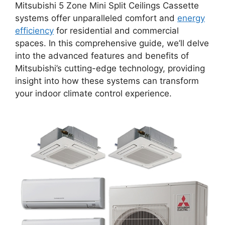
Mitsubishi 5 Zone Mini Split Ceilings Cassette
systems offer unparalleled comfort and
energy
efficiency
for residential and commercial
spaces. In this comprehensive guide, we’ll delve
into the advanced features and benefits of
Mitsubishi’s cutting-edge technology, providing
insight into how these systems can transform
your indoor climate control experience.