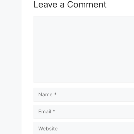
Leave a Comment
Comment
Name
Email
Website