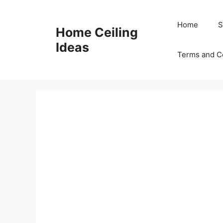
Skip
to
Home
S
Home Ceiling
content
Ideas
Terms and C