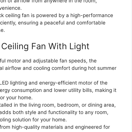
tion of airflow from anywhere in the room,
venience.
k ceiling fan is powered by a high-performance
iciently, ensuring a peaceful and comfortable
se.
 Ceiling Fan With Light
ful motor and adjustable fan speeds, the
mal airflow and cooling comfort during hot summer
ED lighting and energy-efficient motor of the
rgy consumption and lower utility bills, making it
for your home.
alled in the living room, bedroom, or dining area,
 adds both style and functionality to any room,
ooling solution for your home.
from high-quality materials and engineered for