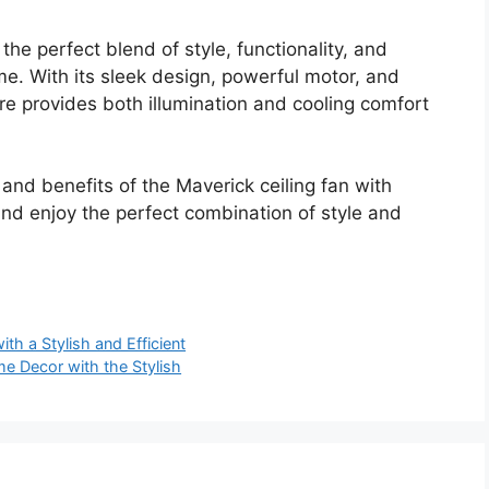
 the perfect blend of style, functionality, and
me. With its sleek design, powerful motor, and
ture provides both illumination and cooling comfort
 and benefits of the Maverick ceiling fan with
nd enjoy the perfect combination of style and
th a Stylish and Efficient
e Decor with the Stylish