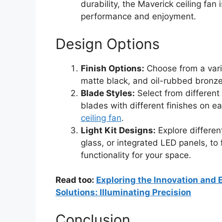
durability, the Maverick ceiling fan i
performance and enjoyment.
Design Options
Finish Options:
Choose from a varie
matte black, and oil-rubbed bronze,
Blade Styles:
Select from different
blades with different finishes on e
ceiling fan
.
Light Kit Designs:
Explore different
glass, or integrated LED panels, to
functionality for your space.
Read too:
Exploring the Innovation and E
Solutions: Illuminating Precision
Conclusion