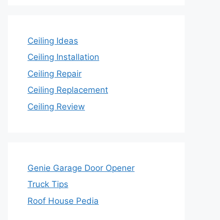
Ceiling Ideas
Ceiling Installation
Ceiling Repair
Ceiling Replacement
Ceiling Review
Genie Garage Door Opener
Truck Tips
Roof House Pedia