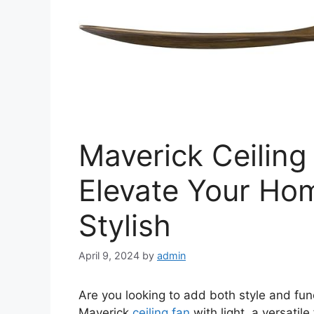
Maverick Ceiling
Elevate Your Ho
Stylish
April 9, 2024
by
admin
Are you looking to add both style and func
Maverick
ceiling fan
with light, a versatil