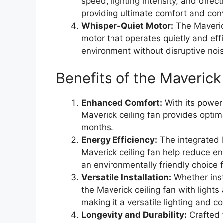
speed, lighting intensity, and direc
providing ultimate comfort and con
Whisper-Quiet Motor:
The Maveric
motor that operates quietly and eff
environment without disruptive noi
Benefits of the Maverick
Enhanced Comfort:
With its power
Maverick ceiling fan provides opti
months.
Energy Efficiency:
The integrated L
Maverick ceiling fan help reduce ene
an environmentally friendly choice 
Versatile Installation:
Whether inst
the Maverick ceiling fan with lights
making it a versatile lighting and c
Longevity and Durability:
Crafted 