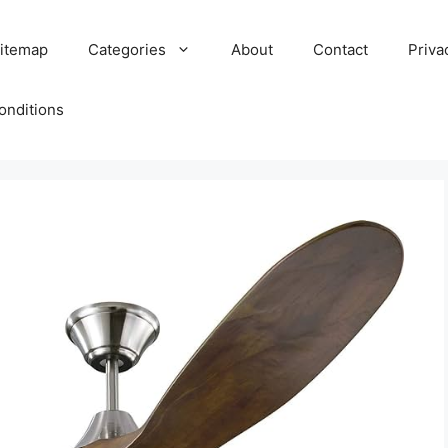
itemap
Categories
About
Contact
Priva
onditions