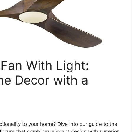
 Fan With Light:
me Decor with a
tionality to your home? Dive into our guide to the
e fixture that combines elegant design with superior