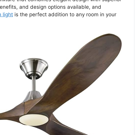
nefits, and design options available, and
 light
is the perfect addition to any room in your