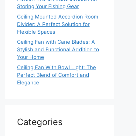
Storing Your Fishing Gear
Ceiling Mounted Accordion Room
Divider: A Perfect Solution for
Flexible Spaces
Ceiling Fan with Cane Blades: A
Stylish and Functional Addition to
Your Home
Ceiling Fan With Bowl Light: The
Perfect Blend of Comfort and
Elegance
Categories