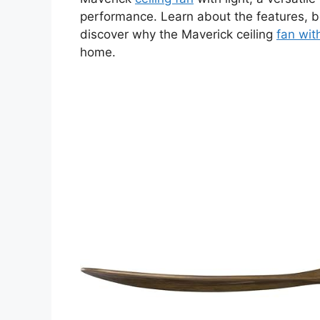
performance. Learn about the features, be
discover why the Maverick ceiling
fan with
home.