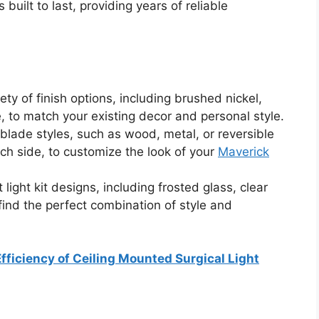
s built to last, providing years of reliable
ty of finish options, including brushed nickel,
 to match your existing decor and personal style.
 blade styles, such as wood, metal, or reversible
ach side, to customize the look of your
Maverick
 light kit designs, including frosted glass, clear
 find the perfect combination of style and
fficiency of Ceiling Mounted Surgical Light