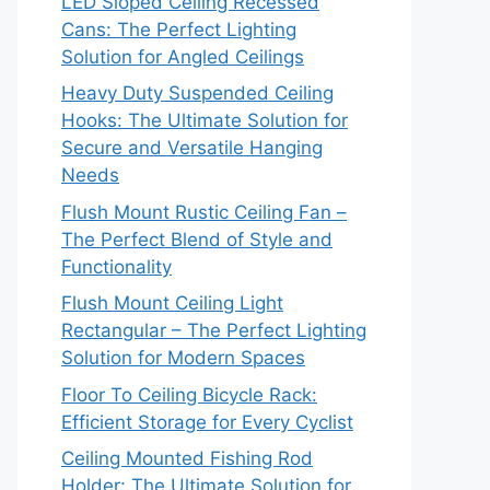
LED Sloped Ceiling Recessed
Cans: The Perfect Lighting
Solution for Angled Ceilings
Heavy Duty Suspended Ceiling
Hooks: The Ultimate Solution for
Secure and Versatile Hanging
Needs
Flush Mount Rustic Ceiling Fan –
The Perfect Blend of Style and
Functionality
Flush Mount Ceiling Light
Rectangular – The Perfect Lighting
Solution for Modern Spaces
Floor To Ceiling Bicycle Rack:
Efficient Storage for Every Cyclist
Ceiling Mounted Fishing Rod
Holder: The Ultimate Solution for