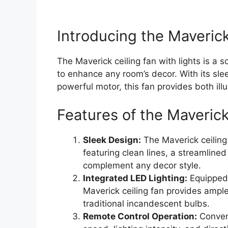
Introducing the Maverick
The Maverick ceiling fan with lights is a 
to enhance any room’s decor. With its slee
powerful motor, this fan provides both ill
Features of the Maverick
Sleek Design:
The Maverick ceilin
featuring clean lines, a streamline
complement any decor style.
Integrated LED Lighting:
Equipped w
Maverick ceiling fan provides ampl
traditional incandescent bulbs.
Remote Control Operation:
Conveni