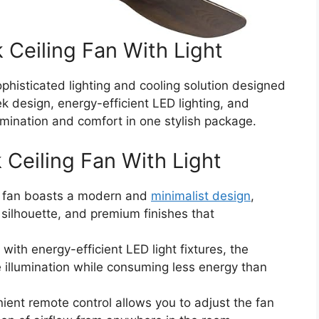
 Ceiling Fan With Light
sophisticated lighting and cooling solution designed
k design, energy-efficient LED lighting, and
umination and comfort in one stylish package.
 Ceiling Fan With Light
g fan boasts a modern and
minimalist design
,
d silhouette, and premium finishes that
ith energy-efficient LED light fixtures, the
e illumination while consuming less energy than
ent remote control allows you to adjust the fan