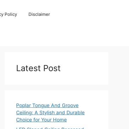
cy Policy
Disclaimer
Latest Post
Poplar Tongue And Groove
Ceiling: A Stylish and Durable
Choice for Your Home