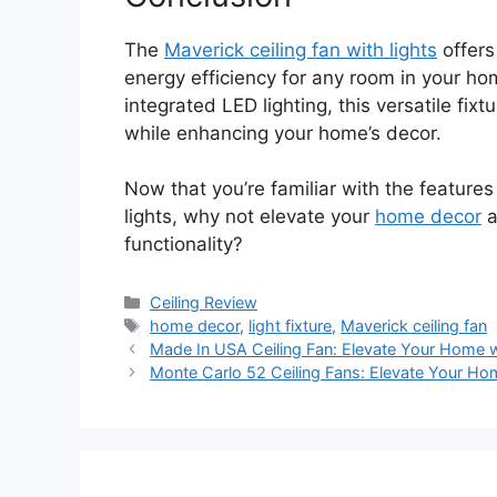
The
Maverick ceiling fan with lights
offers
energy efficiency for any room in your ho
integrated LED lighting, this versatile fix
while enhancing your home’s decor.
Now that you’re familiar with the features
lights, why not elevate your
home decor
a
functionality?
Categories
Ceiling Review
Tags
home decor
,
light fixture
,
Maverick ceiling fan
Made In USA Ceiling Fan: Elevate Your Home wi
Monte Carlo 52 Ceiling Fans: Elevate Your Hom