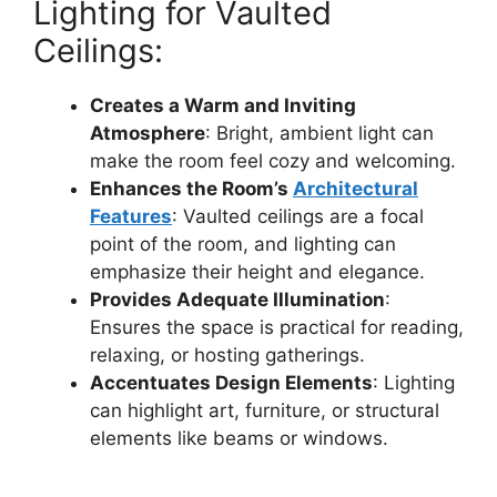
Lighting for Vaulted
Ceilings:
Creates a Warm and Inviting
Atmosphere
: Bright, ambient light can
make the room feel cozy and welcoming.
Enhances the Room’s
Architectural
Features
: Vaulted ceilings are a focal
point of the room, and lighting can
emphasize their height and elegance.
Provides Adequate Illumination
:
Ensures the space is practical for reading,
relaxing, or hosting gatherings.
Accentuates Design Elements
: Lighting
can highlight art, furniture, or structural
elements like beams or windows.