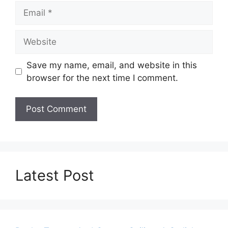
Email
Website
Save my name, email, and website in this
browser for the next time I comment.
Latest Post