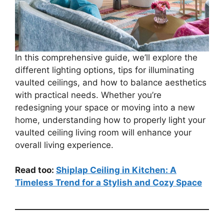
In this comprehensive guide, we’ll explore the
different lighting options, tips for illuminating
vaulted ceilings, and how to balance aesthetics
with practical needs. Whether you’re
redesigning your space or moving into a new
home, understanding how to properly light your
vaulted ceiling living room will enhance your
overall living experience.
Read too:
Shiplap Ceiling in Kitchen: A
Timeless Trend for a Stylish and Cozy Space