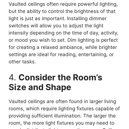
Vaulted ceilings often require powerful lighting,
but the ability to control the brightness of that
light is just as important. Installing dimmer
switches will allow you to adjust the light
intensity depending on the time of day, activity,
or mood you wish to set. Dim lighting is perfect
for creating a relaxed ambiance, while brighter
settings are ideal for reading, entertaining, or
other tasks.
4.
Consider the Room’s
Size and Shape
Vaulted ceilings are often found in larger living
rooms, which require lighting fixtures capable of
providing sufficient illumination. The larger the
room, the more light fixtures you may need to