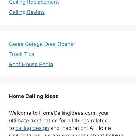
Ceiling Replacement
Ceiling Review
Genie Garage Door Opener
Truck Tips
Roof House Pedia
Home Ceiling Ideas
Welcome to HomeCeilingIdeas.com, your
ultimate destination for all things related
to
ceiling design
and inspiration! At Home
Ceiling Ideas, we are passionate about helping