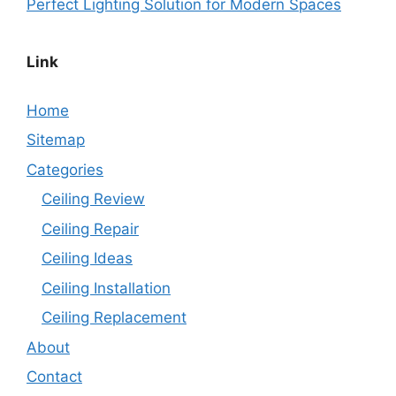
Perfect Lighting Solution for Modern Spaces
Link
Home
Sitemap
Categories
Ceiling Review
Ceiling Repair
Ceiling Ideas
Ceiling Installation
Ceiling Replacement
About
Contact