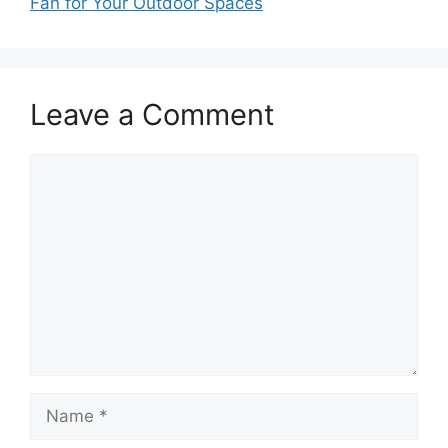
Fan for Your Outdoor Spaces
Leave a Comment
Comment
Name