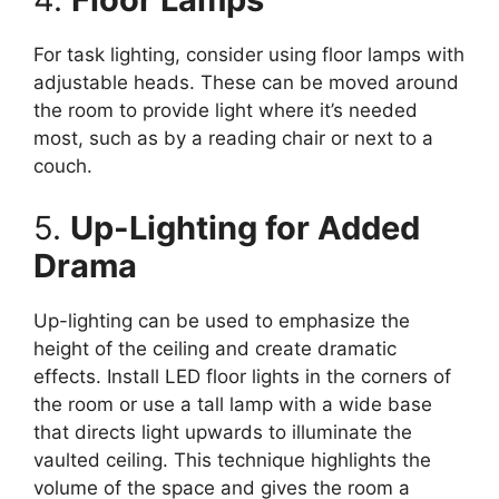
For task lighting, consider using floor lamps with
adjustable heads. These can be moved around
the room to provide light where it’s needed
most, such as by a reading chair or next to a
couch.
5.
Up-Lighting for Added
Drama
Up-lighting can be used to emphasize the
height of the ceiling and create dramatic
effects. Install LED floor lights in the corners of
the room or use a tall lamp with a wide base
that directs light upwards to illuminate the
vaulted ceiling. This technique highlights the
volume of the space and gives the room a