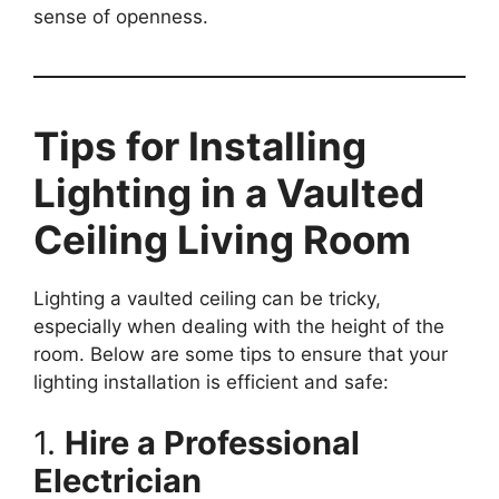
sense of openness.
Tips for Installing
Lighting in a Vaulted
Ceiling Living Room
Lighting a vaulted ceiling can be tricky,
especially when dealing with the height of the
room. Below are some tips to ensure that your
lighting installation is efficient and safe:
1.
Hire a Professional
Electrician