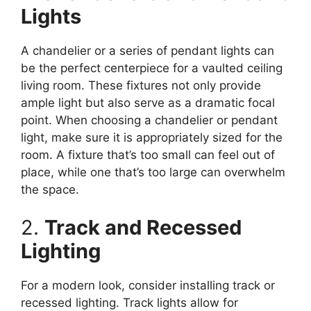
Lights
A chandelier or a series of pendant lights can
be the perfect centerpiece for a vaulted ceiling
living room. These fixtures not only provide
ample light but also serve as a dramatic focal
point. When choosing a chandelier or pendant
light, make sure it is appropriately sized for the
room. A fixture that’s too small can feel out of
place, while one that’s too large can overwhelm
the space.
2.
Track and Recessed
Lighting
For a modern look, consider installing track or
recessed lighting. Track lights allow for