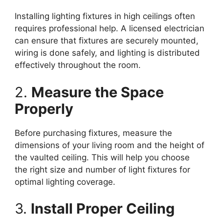
Installing lighting fixtures in high ceilings often
requires professional help. A licensed electrician
can ensure that fixtures are securely mounted,
wiring is done safely, and lighting is distributed
effectively throughout the room.
2.
Measure the Space
Properly
Before purchasing fixtures, measure the
dimensions of your living room and the height of
the vaulted ceiling. This will help you choose
the right size and number of light fixtures for
optimal lighting coverage.
3.
Install Proper Ceiling