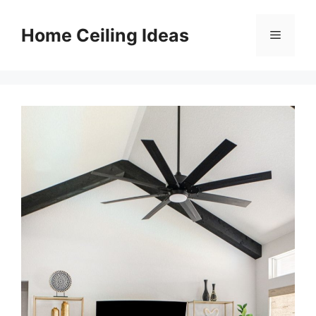
Skip
to
Home Ceiling Ideas
Menu
content