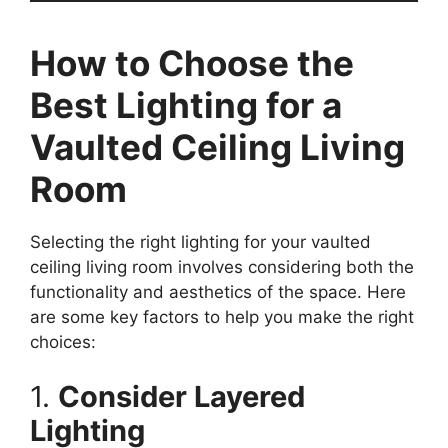
How to Choose the
Best Lighting for a
Vaulted Ceiling Living
Room
Selecting the right lighting for your vaulted
ceiling living room involves considering both the
functionality and aesthetics of the space. Here
are some key factors to help you make the right
choices:
1.
Consider Layered
Lighting