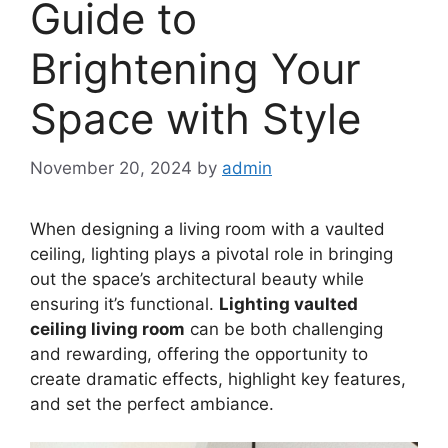
Guide to
Brightening Your
Space with Style
November 20, 2024
by
admin
When designing a living room with a vaulted
ceiling, lighting plays a pivotal role in bringing
out the space’s architectural beauty while
ensuring it’s functional.
Lighting vaulted
ceiling living room
can be both challenging
and rewarding, offering the opportunity to
create dramatic effects, highlight key features,
and set the perfect ambiance.