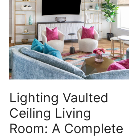
Lighting Vaulted
Ceiling Living
Room: A Complete