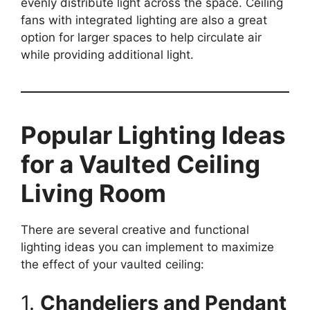
evenly distribute light across the space. Ceiling
fans with integrated lighting are also a great
option for larger spaces to help circulate air
while providing additional light.
Popular Lighting Ideas
for a Vaulted Ceiling
Living Room
There are several creative and functional
lighting ideas you can implement to maximize
the effect of your vaulted ceiling:
1.
Chandeliers and Pendant