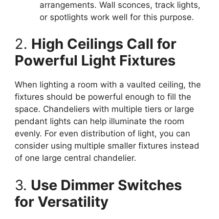
arrangements. Wall sconces, track lights,
or spotlights work well for this purpose.
2.
High Ceilings Call for
Powerful Light Fixtures
When lighting a room with a vaulted ceiling, the
fixtures should be powerful enough to fill the
space. Chandeliers with multiple tiers or large
pendant lights can help illuminate the room
evenly. For even distribution of light, you can
consider using multiple smaller fixtures instead
of one large central chandelier.
3.
Use Dimmer Switches
for Versatility