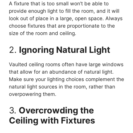
A fixture that is too small won’t be able to
provide enough light to fill the room, and it will
look out of place in a large, open space. Always
choose fixtures that are proportionate to the
size of the room and ceiling.
2.
Ignoring Natural Light
Vaulted ceiling rooms often have large windows
that allow for an abundance of natural light.
Make sure your lighting choices complement the
natural light sources in the room, rather than
overpowering them.
3.
Overcrowding the
Ceiling with Fixtures