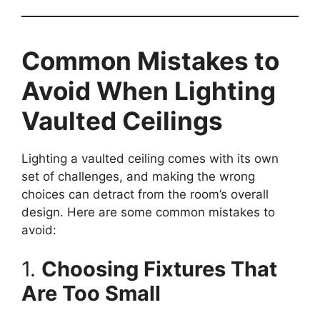
Common Mistakes to
Avoid When Lighting
Vaulted Ceilings
Lighting a vaulted ceiling comes with its own
set of challenges, and making the wrong
choices can detract from the room’s overall
design. Here are some common mistakes to
avoid:
1.
Choosing Fixtures That
Are Too Small