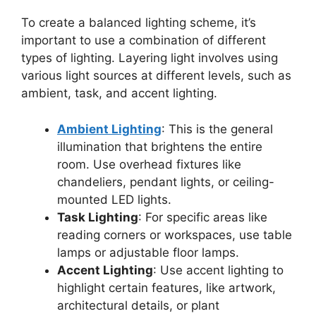
To create a balanced lighting scheme, it’s
important to use a combination of different
types of lighting. Layering light involves using
various light sources at different levels, such as
ambient, task, and accent lighting.
Ambient Lighting
: This is the general
illumination that brightens the entire
room. Use overhead fixtures like
chandeliers, pendant lights, or ceiling-
mounted LED lights.
Task Lighting
: For specific areas like
reading corners or workspaces, use table
lamps or adjustable floor lamps.
Accent Lighting
: Use accent lighting to
highlight certain features, like artwork,
architectural details, or plant