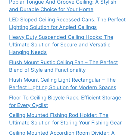
Poplar Tongue And Groove Ceiling: A Stylish
and Durable Choice for Your Home
LED Sloped Ceiling Recessed Cans: The Perfect
Lighting Solution for Angled Ceilings
Heavy Duty Suspended Ceiling Hooks: The
Ultimate Solution for Secure and Versatile
Hanging Needs
Flush Mount Rustic Ceiling Fan – The Perfect
Blend of Style and Functionality
Flush Mount Ceiling Light Rectangular – The
Perfect Lighting Solution for Modern Spaces
Floor To Ceiling Bicycle Rack: Efficient Storage
for Every Cyclist
Ceiling Mounted Fishing Rod Holder: The
Ultimate Solution for Storing Your Fishing Gear
Ceiling Mounted Accordion Room Divider: A