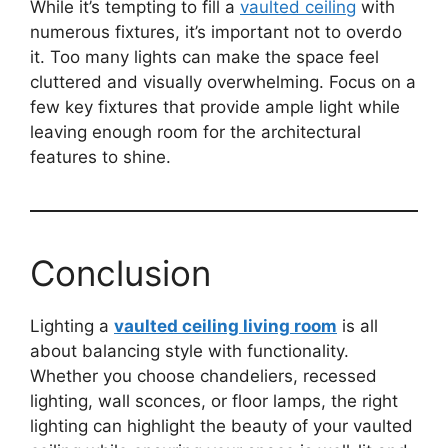
While it’s tempting to fill a
vaulted ceiling
with
numerous fixtures, it’s important not to overdo
it. Too many lights can make the space feel
cluttered and visually overwhelming. Focus on a
few key fixtures that provide ample light while
leaving enough room for the architectural
features to shine.
Conclusion
Lighting a
vaulted ceiling living room
is all
about balancing style with functionality.
Whether you choose chandeliers, recessed
lighting, wall sconces, or floor lamps, the right
lighting can highlight the beauty of your vaulted