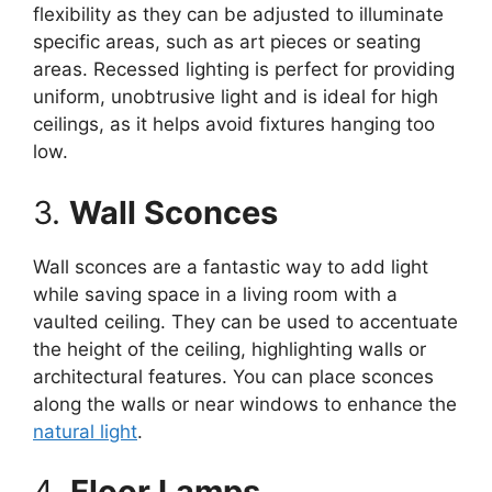
flexibility as they can be adjusted to illuminate
specific areas, such as art pieces or seating
areas. Recessed lighting is perfect for providing
uniform, unobtrusive light and is ideal for high
ceilings, as it helps avoid fixtures hanging too
low.
3.
Wall Sconces
Wall sconces are a fantastic way to add light
while saving space in a living room with a
vaulted ceiling. They can be used to accentuate
the height of the ceiling, highlighting walls or
architectural features. You can place sconces
along the walls or near windows to enhance the
natural light
.
4.
Floor Lamps