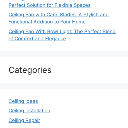
Perfect Solution for Flexible Spaces
Ceiling Fan with Cane Blades: A Stylish and
Functional Addition to Your Home
Ceiling Fan With Bowl Light: The Perfect Blend
of Comfort and Elegance
Categories
Ceiling Ideas
Ceiling Installation
Ceiling Repair