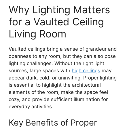
Why Lighting Matters
for a Vaulted Ceiling
Living Room
Vaulted ceilings bring a sense of grandeur and
openness to any room, but they can also pose
lighting challenges. Without the right light
sources, large spaces with
high ceilings
may
appear dark, cold, or uninviting. Proper lighting
is essential to highlight the architectural
elements of the room, make the space feel
cozy, and provide sufficient illumination for
everyday activities.
Key Benefits of Proper