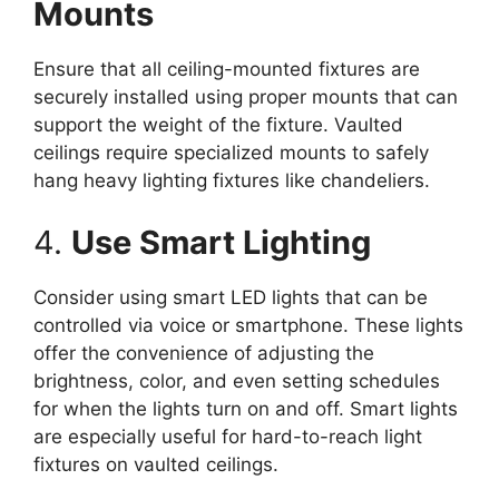
Mounts
Ensure that all ceiling-mounted fixtures are
securely installed using proper mounts that can
support the weight of the fixture. Vaulted
ceilings require specialized mounts to safely
hang heavy lighting fixtures like chandeliers.
4.
Use Smart Lighting
Consider using smart LED lights that can be
controlled via voice or smartphone. These lights
offer the convenience of adjusting the
brightness, color, and even setting schedules
for when the lights turn on and off. Smart lights
are especially useful for hard-to-reach light
fixtures on vaulted ceilings.