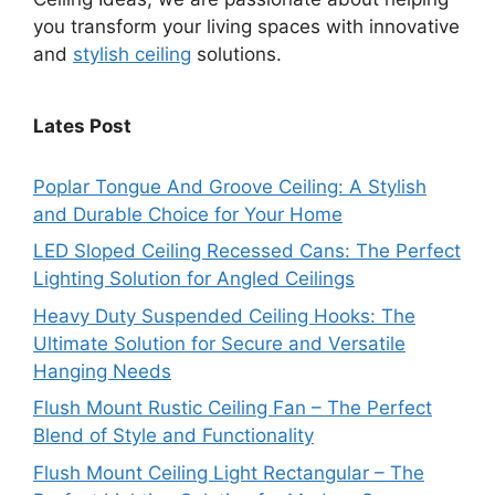
you transform your living spaces with innovative
and
stylish ceiling
solutions.
Lates Post
Poplar Tongue And Groove Ceiling: A Stylish
and Durable Choice for Your Home
LED Sloped Ceiling Recessed Cans: The Perfect
Lighting Solution for Angled Ceilings
Heavy Duty Suspended Ceiling Hooks: The
Ultimate Solution for Secure and Versatile
Hanging Needs
Flush Mount Rustic Ceiling Fan – The Perfect
Blend of Style and Functionality
Flush Mount Ceiling Light Rectangular – The