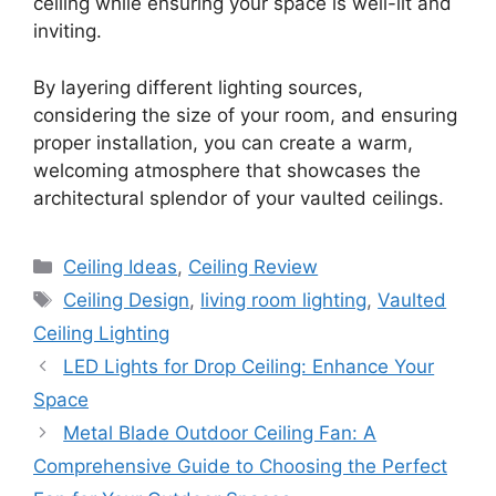
ceiling while ensuring your space is well-lit and
inviting.
By layering different lighting sources,
considering the size of your room, and ensuring
proper installation, you can create a warm,
welcoming atmosphere that showcases the
architectural splendor of your vaulted ceilings.
Categories
Ceiling Ideas
,
Ceiling Review
Tags
Ceiling Design
,
living room lighting
,
Vaulted
Ceiling Lighting
LED Lights for Drop Ceiling: Enhance Your
Space
Metal Blade Outdoor Ceiling Fan: A
Comprehensive Guide to Choosing the Perfect