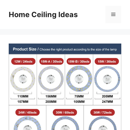
Skip
to
Home Ceiling Ideas
Menu
content