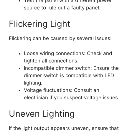
Test the panel with a different power
source to rule out a faulty panel.
Flickering Light
Flickering can be caused by several issues:
Loose wiring connections: Check and
tighten all connections.
Incompatible dimmer switch: Ensure the
dimmer switch is compatible with LED
lighting.
Voltage fluctuations: Consult an
electrician if you suspect voltage issues.
Uneven Lighting
If the light output appears uneven, ensure that