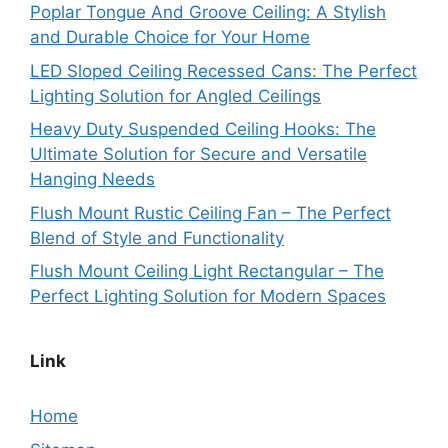
Poplar Tongue And Groove Ceiling: A Stylish
and Durable Choice for Your Home
LED Sloped Ceiling Recessed Cans: The Perfect
Lighting Solution for Angled Ceilings
Heavy Duty Suspended Ceiling Hooks: The
Ultimate Solution for Secure and Versatile
Hanging Needs
Flush Mount Rustic Ceiling Fan – The Perfect
Blend of Style and Functionality
Flush Mount Ceiling Light Rectangular – The
Perfect Lighting Solution for Modern Spaces
Link
Home