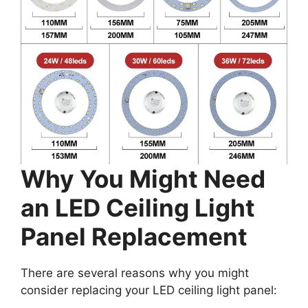
Why You Might Need
an LED Ceiling Light
Panel Replacement
There are several reasons why you might
consider replacing your LED ceiling light panel: