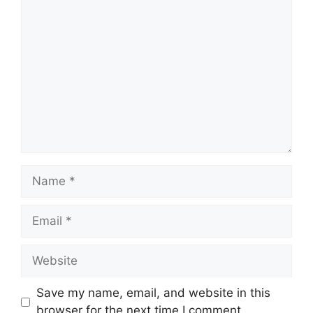
Comment
Name
Email
Website
Save my name, email, and website in this
browser for the next time I comment.