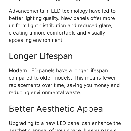
Advancements in LED technology have led to
better lighting quality. New panels offer more
uniform light distribution and reduced glare,
creating a more comfortable and visually
appealing environment.
Longer Lifespan
Modern LED panels have a longer lifespan
compared to older models. This means fewer
replacements over time, saving you money and
reducing environmental waste.
Better Aesthetic Appeal
Upgrading to a new LED panel can enhance the
aesthetic appeal of your space. Newer panels