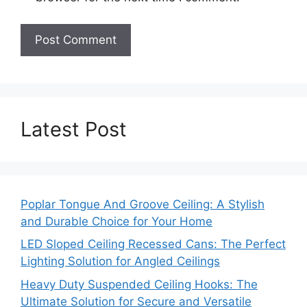
Latest Post
Poplar Tongue And Groove Ceiling: A Stylish
and Durable Choice for Your Home
LED Sloped Ceiling Recessed Cans: The Perfect
Lighting Solution for Angled Ceilings
Heavy Duty Suspended Ceiling Hooks: The
Ultimate Solution for Secure and Versatile