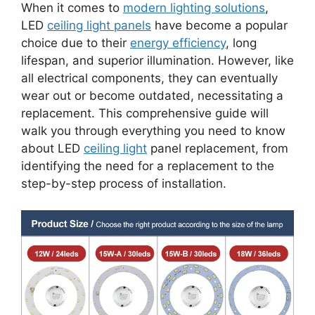
When it comes to
modern lighting solutions
,
LED
ceiling light panels
have become a popular
choice due to their
energy efficiency
, long
lifespan, and superior illumination. However, like
all electrical components, they can eventually
wear out or become outdated, necessitating a
replacement. This comprehensive guide will
walk you through everything you need to know
about LED
ceiling light
panel replacement, from
identifying the need for a replacement to the
step-by-step process of installation.