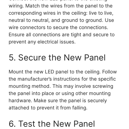
wiring. Match the wires from the panel to the
corresponding wires in the ceiling: live to live,
neutral to neutral, and ground to ground. Use
wire connectors to secure the connections.
Ensure all connections are tight and secure to
prevent any electrical issues.
5. Secure the New Panel
Mount the new LED panel to the ceiling. Follow
the manufacturer’s instructions for the specific
mounting method. This may involve screwing
the panel into place or using other mounting
hardware. Make sure the panel is securely
attached to prevent it from falling.
6. Test the New Panel