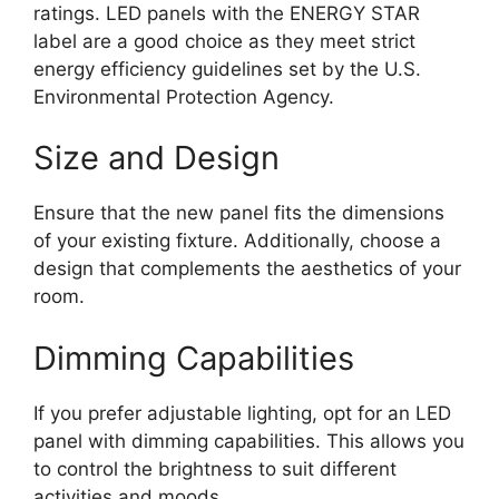
ratings. LED panels with the ENERGY STAR
label are a good choice as they meet strict
energy efficiency guidelines set by the U.S.
Environmental Protection Agency.
Size and Design
Ensure that the new panel fits the dimensions
of your existing fixture. Additionally, choose a
design that complements the aesthetics of your
room.
Dimming Capabilities
If you prefer adjustable lighting, opt for an LED
panel with dimming capabilities. This allows you
to control the brightness to suit different
activities and moods.