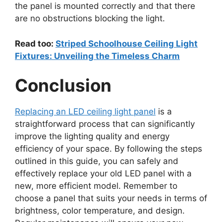
the panel is mounted correctly and that there
are no obstructions blocking the light.
Read too:
Striped Schoolhouse Ceiling Light
Fixtures: Unveiling the Timeless Charm
Conclusion
Replacing an LED ceiling light panel
is a
straightforward process that can significantly
improve the lighting quality and energy
efficiency of your space. By following the steps
outlined in this guide, you can safely and
effectively replace your old LED panel with a
new, more efficient model. Remember to
choose a panel that suits your needs in terms of
brightness, color temperature, and design.