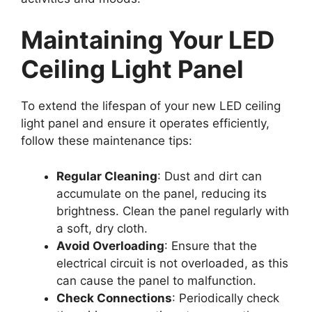
Maintaining Your LED
Ceiling Light Panel
To extend the lifespan of your new LED ceiling
light panel and ensure it operates efficiently,
follow these maintenance tips:
Regular Cleaning
: Dust and dirt can
accumulate on the panel, reducing its
brightness. Clean the panel regularly with
a soft, dry cloth.
Avoid Overloading
: Ensure that the
electrical circuit is not overloaded, as this
can cause the panel to malfunction.
Check Connections
: Periodically check