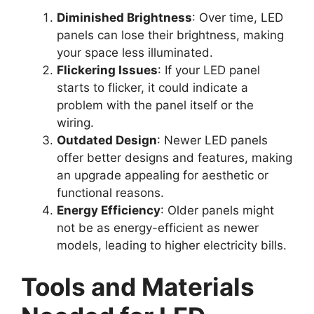
Diminished Brightness
: Over time, LED
panels can lose their brightness, making
your space less illuminated.
Flickering Issues
: If your LED panel
starts to flicker, it could indicate a
problem with the panel itself or the
wiring.
Outdated Design
: Newer LED panels
offer better designs and features, making
an upgrade appealing for aesthetic or
functional reasons.
Energy Efficiency
: Older panels might
not be as energy-efficient as newer
models, leading to higher electricity bills.
Tools and Materials