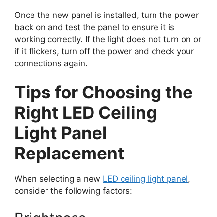
Once the new panel is installed, turn the power
back on and test the panel to ensure it is
working correctly. If the light does not turn on or
if it flickers, turn off the power and check your
connections again.
Tips for Choosing the
Right LED Ceiling
Light Panel
Replacement
When selecting a new
LED ceiling light panel
,
consider the following factors: