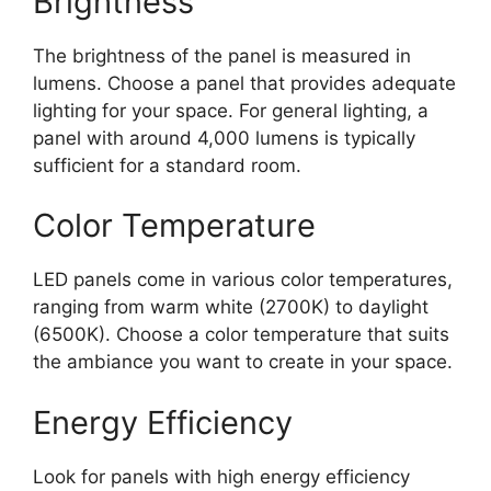
Brightness
The brightness of the panel is measured in
lumens. Choose a panel that provides adequate
lighting for your space. For general lighting, a
panel with around 4,000 lumens is typically
sufficient for a standard room.
Color Temperature
LED panels come in various color temperatures,
ranging from warm white (2700K) to daylight
(6500K). Choose a color temperature that suits
the ambiance you want to create in your space.
Energy Efficiency
Look for panels with high energy efficiency