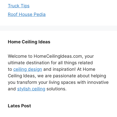
Truck Tips
Roof House Pedia
Home Ceiling Ideas
Welcome to HomeCeilingIdeas.com, your
ultimate destination for all things related
to
ceiling design
and inspiration! At Home
Ceiling Ideas, we are passionate about helping
you transform your living spaces with innovative
and
stylish ceiling
solutions.
Lates Post