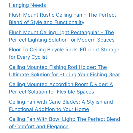
Hanging Needs
Flush Mount Rustic Ceiling Fan – The Perfect
Blend of Style and Functionality
Flush Mount Ceiling Light Rectangular – The
Perfect Lighting Solution for Modern Spaces
Floor To Ceiling Bicycle Rack: Efficient Storage
for Every Cyclist
Ceiling Mounted Fishing Rod Holder: The
Ultimate Solution for Storing Your Fishing Gear
Ceiling Mounted Accordion Room Divider: A
Perfect Solution for Flexible Spaces
Ceiling Fan with Cane Blades: A Stylish and
Functional Addition to Your Home
Ceiling Fan With Bowl Light: The Perfect Blend
of Comfort and Elegance