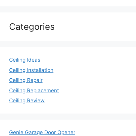
Categories
Ceiling Ideas
Ceiling Installation
Ceiling Repair
Ceiling Replacement
Ceiling Review
Genie Garage Door Opener