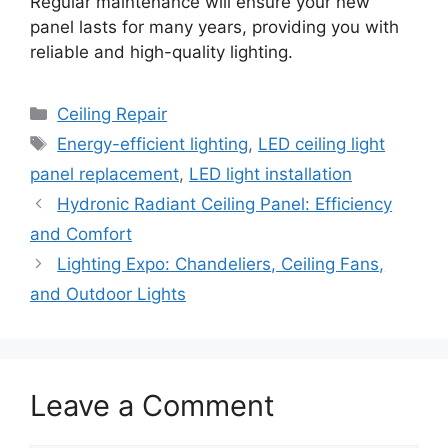
Regular maintenance will ensure your new
panel lasts for many years, providing you with
reliable and high-quality lighting.
Categories
Ceiling Repair
Tags
Energy-efficient lighting
,
LED ceiling light
panel replacement
,
LED light installation
Hydronic Radiant Ceiling Panel: Efficiency
and Comfort
Lighting Expo: Chandeliers, Ceiling Fans,
and Outdoor Lights
Leave a Comment