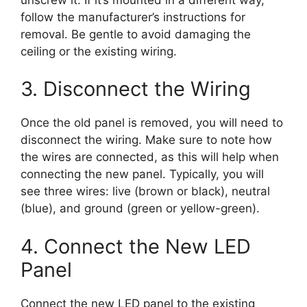
follow the manufacturer’s instructions for
removal. Be gentle to avoid damaging the
ceiling or the existing wiring.
3. Disconnect the Wiring
Once the old panel is removed, you will need to
disconnect the wiring. Make sure to note how
the wires are connected, as this will help when
connecting the new panel. Typically, you will
see three wires: live (brown or black), neutral
(blue), and ground (green or yellow-green).
4. Connect the New LED
Panel
Connect the new LED panel to the existing