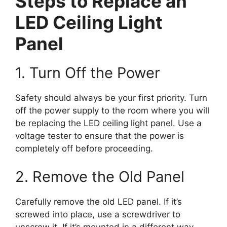
Steps to Replace an
LED Ceiling Light
Panel
1. Turn Off the Power
Safety should always be your first priority. Turn
off the power supply to the room where you will
be replacing the LED ceiling light panel. Use a
voltage tester to ensure that the power is
completely off before proceeding.
2. Remove the Old Panel
Carefully remove the old LED panel. If it’s
screwed into place, use a screwdriver to
unscrew it. If it’s mounted in a different way,