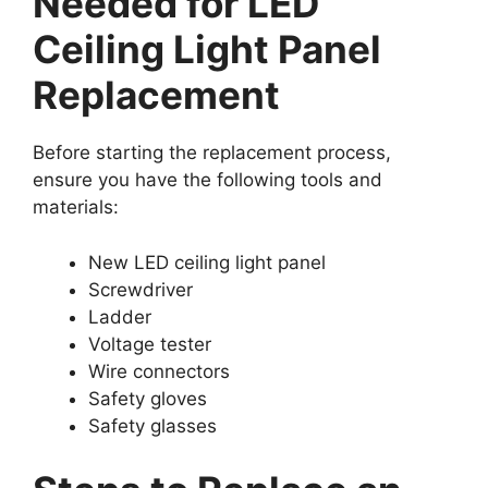
Needed for LED
Ceiling Light Panel
Replacement
Before starting the replacement process,
ensure you have the following tools and
materials:
New LED ceiling light panel
Screwdriver
Ladder
Voltage tester
Wire connectors
Safety gloves
Safety glasses