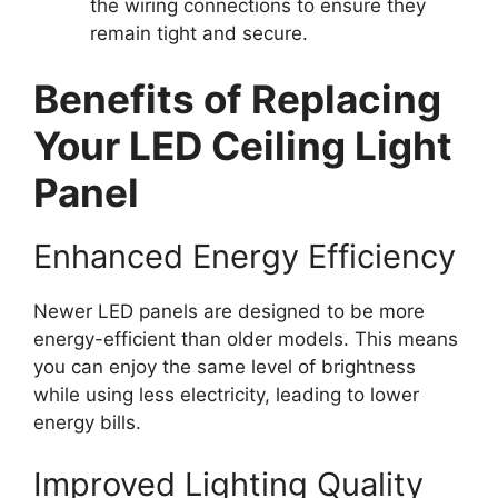
the wiring connections to ensure they
remain tight and secure.
Benefits of Replacing
Your LED Ceiling Light
Panel
Enhanced Energy Efficiency
Newer LED panels are designed to be more
energy-efficient than older models. This means
you can enjoy the same level of brightness
while using less electricity, leading to lower
energy bills.
Improved Lighting Quality