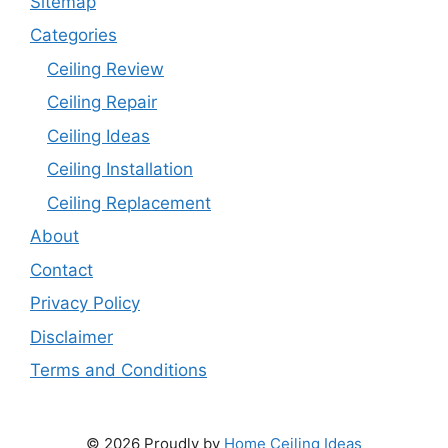
Sitemap
Categories
Ceiling Review
Ceiling Repair
Ceiling Ideas
Ceiling Installation
Ceiling Replacement
About
Contact
Privacy Policy
Disclaimer
Terms and Conditions
© 2026 Proudly by
Home Ceiling Ideas