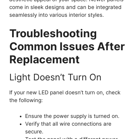
come in sleek designs and can be integrated
seamlessly into various interior styles.
Troubleshooting
Common Issues After
Replacement
Light Doesn’t Turn On
If your new LED panel doesn’t turn on, check
the following:
Ensure the power supply is turned on.
Verify that all wire connections are
secure.