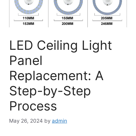
LED Ceiling Light
Panel
Replacement: A
Step-by-Step
Process
May 26, 2024
by
admin