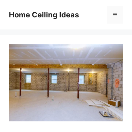
Skip
to
Home Ceiling Ideas
Menu
content