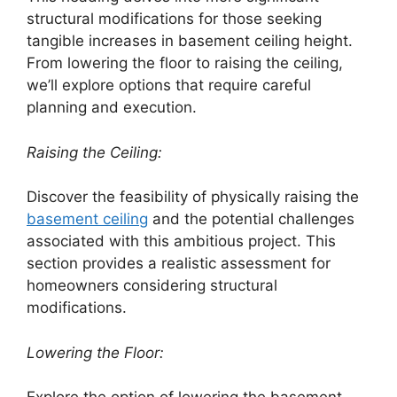
structural modifications for those seeking
tangible increases in basement ceiling height.
From lowering the floor to raising the ceiling,
we’ll explore options that require careful
planning and execution.
Raising the Ceiling:
Discover the feasibility of physically raising the
basement ceiling
and the potential challenges
associated with this ambitious project. This
section provides a realistic assessment for
homeowners considering structural
modifications.
Lowering the Floor: