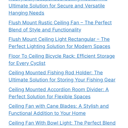
Ultimate Solution for Secure and Versatile
Hanging Needs
Flush Mount Rustic Ceiling Fan – The Perfect
Blend of Style and Functionality
Flush Mount Ceiling Light Rectangular – The
Perfect Lighting Solution for Modern Spaces
Floor To Ceiling Bicycle Rack: Efficient Storage
for Every Cyclist
Ceiling Mounted Fishing Rod Holder: The
Ultimate Solution for Storing Your Fishing Gear
Ceiling Mounted Accordion Room Divider: A
Perfect Solution for Flexible Spaces
Ceiling Fan with Cane Blades: A Stylish and
Functional Addition to Your Home
Ceiling Fan With Bowl Light: The Perfect Blend