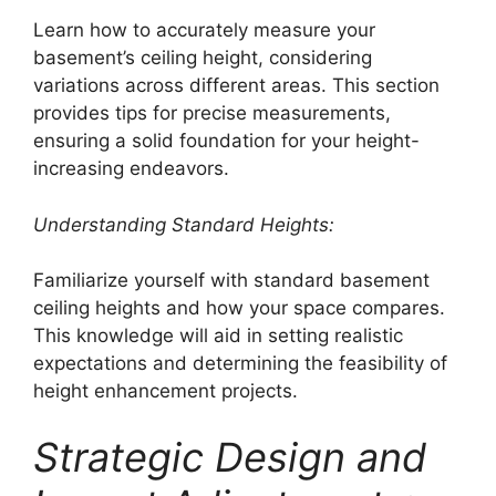
Learn how to accurately measure your
basement’s ceiling height, considering
variations across different areas. This section
provides tips for precise measurements,
ensuring a solid foundation for your height-
increasing endeavors.
Understanding Standard Heights:
Familiarize yourself with standard basement
ceiling heights and how your space compares.
This knowledge will aid in setting realistic
expectations and determining the feasibility of
height enhancement projects.
Strategic Design and