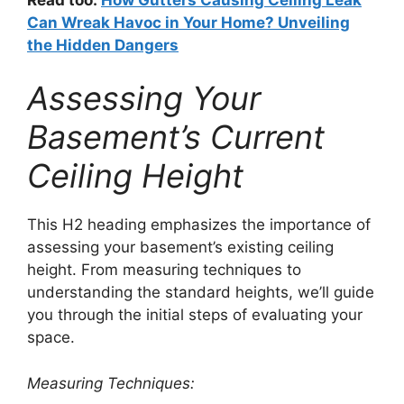
Can Wreak Havoc in Your Home? Unveiling
the Hidden Dangers
Assessing Your
Basement’s Current
Ceiling Height
This H2 heading emphasizes the importance of
assessing your basement’s existing ceiling
height. From measuring techniques to
understanding the standard heights, we’ll guide
you through the initial steps of evaluating your
space.
Measuring Techniques: