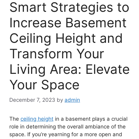
Smart Strategies to
Increase Basement
Ceiling Height and
Transform Your
Living Area: Elevate
Your Space
December 7, 2023
by
admin
The
ceiling height
in a basement plays a crucial
role in determining the overall ambiance of the
space. If you’re yearning for a more open and