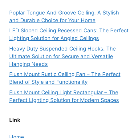
Poplar Tongue And Groove Ceiling: A Stylish
and Durable Choice for Your Home
LED Sloped Ceiling Recessed Cans: The Perfect
Lighting Solution for Angled Ceilings
Heavy Duty Suspended Ceiling Hooks: The
Ultimate Solution for Secure and Versatile
Hanging Needs
Flush Mount Rustic Ceiling Fan – The Perfect
Blend of Style and Functionality
Flush Mount Ceiling Light Rectangular – The
Perfect Lighting Solution for Modern Spaces
Link
Home