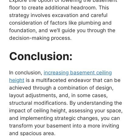
Explore the option of lowering the basement
floor to create additional headroom. This
strategy involves excavation and careful
consideration of factors like plumbing and
foundation, and we’ll guide you through the
decision-making process.
Conclusion:
In conclusion,
increasing basement ceiling
height
is a multifaceted endeavor that can be
achieved through a combination of design,
layout adjustments, and, in some cases,
structural modifications. By understanding the
impact of ceiling height, assessing your space,
and implementing strategic changes, you can
transform your basement into a more inviting
and spacious area.