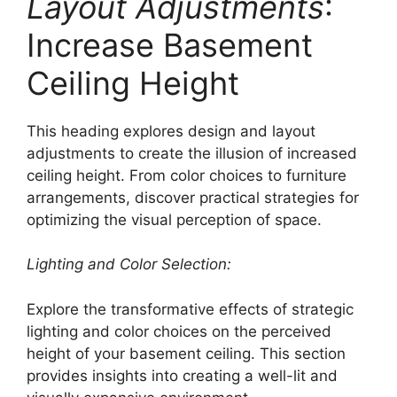
Layout Adjustments
:
Increase Basement
Ceiling Height
This heading explores design and layout
adjustments to create the illusion of increased
ceiling height. From color choices to furniture
arrangements, discover practical strategies for
optimizing the visual perception of space.
Lighting and Color Selection:
Explore the transformative effects of strategic
lighting and color choices on the perceived
height of your basement ceiling. This section
provides insights into creating a well-lit and