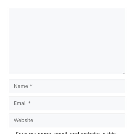
Comment
Name
Email
Website
Save my name, email, and website in this