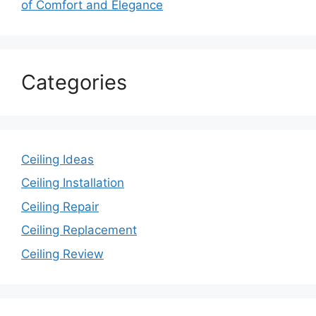
of Comfort and Elegance
Categories
Ceiling Ideas
Ceiling Installation
Ceiling Repair
Ceiling Replacement
Ceiling Review