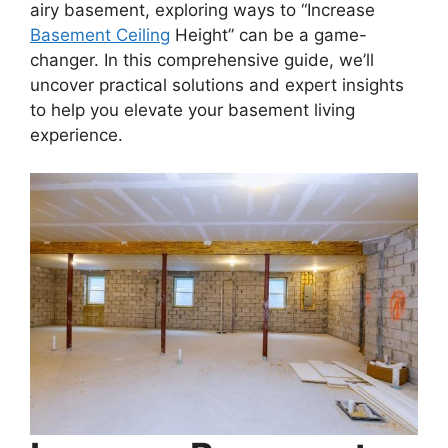
airy basement, exploring ways to “Increase
Basement Ceiling
Height” can be a game-
changer. In this comprehensive guide, we’ll
uncover practical solutions and expert insights
to help you elevate your basement living
experience.