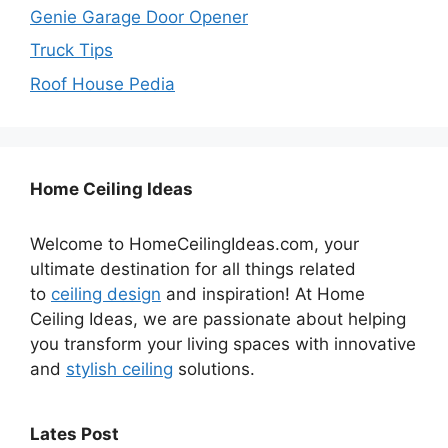
Genie Garage Door Opener
Truck Tips
Roof House Pedia
Home Ceiling Ideas
Welcome to HomeCeilingIdeas.com, your
ultimate destination for all things related
to
ceiling design
and inspiration! At Home
Ceiling Ideas, we are passionate about helping
you transform your living spaces with innovative
and
stylish ceiling
solutions.
Lates Post