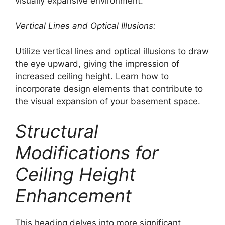
visually expansive environment.
Vertical Lines and Optical Illusions:
Utilize vertical lines and optical illusions to draw
the eye upward, giving the impression of
increased ceiling height. Learn how to
incorporate design elements that contribute to
the visual expansion of your basement space.
Structural
Modifications for
Ceiling Height
Enhancement
This heading delves into more significant