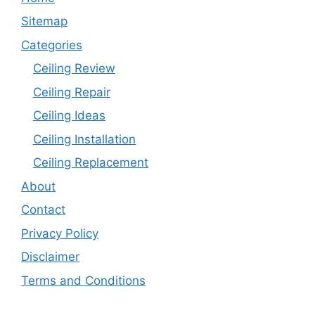
Sitemap
Categories
Ceiling Review
Ceiling Repair
Ceiling Ideas
Ceiling Installation
Ceiling Replacement
About
Contact
Privacy Policy
Disclaimer
Terms and Conditions