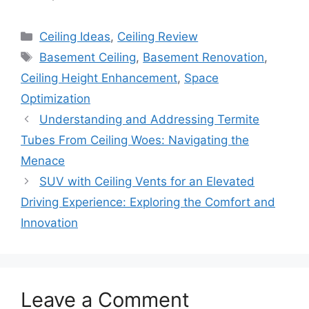
Categories
Ceiling Ideas
,
Ceiling Review
Tags
Basement Ceiling
,
Basement Renovation
,
Ceiling Height Enhancement
,
Space
Optimization
Understanding and Addressing Termite
Tubes From Ceiling Woes: Navigating the
Menace
SUV with Ceiling Vents for an Elevated
Driving Experience: Exploring the Comfort and
Innovation
Leave a Comment