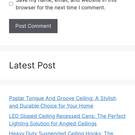
browser for the next time I comment.
Latest Post
Poplar Tongue And Groove Ceiling: A Stylish
and Durable Choice for Your Home
LED Sloped Ceiling Recessed Cans: The Perfect
Lighting Solution for Angled Ceilings
Heavy Duty Suspended Ceiling Hooks: The