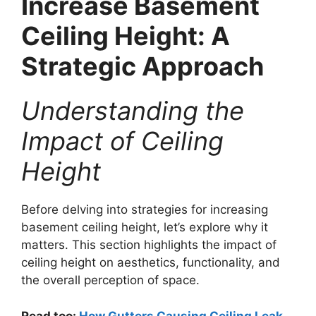
Increase Basement
Ceiling Height: A
Strategic Approach
Understanding the
Impact of Ceiling
Height
Before delving into strategies for increasing
basement ceiling height, let’s explore why it
matters. This section highlights the impact of
ceiling height on aesthetics, functionality, and
the overall perception of space.
Read too:
How Gutters Causing Ceiling Leak