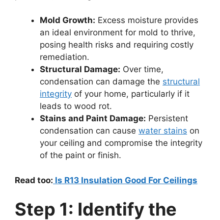
Mold Growth:
Excess moisture provides
an ideal environment for mold to thrive,
posing health risks and requiring costly
remediation.
Structural Damage:
Over time,
condensation can damage the
structural
integrity
of your home, particularly if it
leads to wood rot.
Stains and Paint Damage:
Persistent
condensation can cause
water stains
on
your ceiling and compromise the integrity
of the paint or finish.
Read too:
Is R13 Insulation Good For Ceilings
Step 1: Identify the