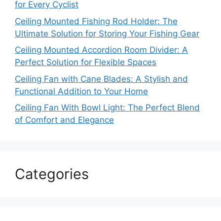
for Every Cyclist
Ceiling Mounted Fishing Rod Holder: The
Ultimate Solution for Storing Your Fishing Gear
Ceiling Mounted Accordion Room Divider: A
Perfect Solution for Flexible Spaces
Ceiling Fan with Cane Blades: A Stylish and
Functional Addition to Your Home
Ceiling Fan With Bowl Light: The Perfect Blend
of Comfort and Elegance
Categories