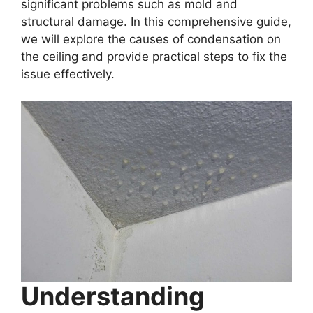
significant problems such as mold and
structural damage. In this comprehensive guide,
we will explore the causes of condensation on
the ceiling and provide practical steps to fix the
issue effectively.
Understanding