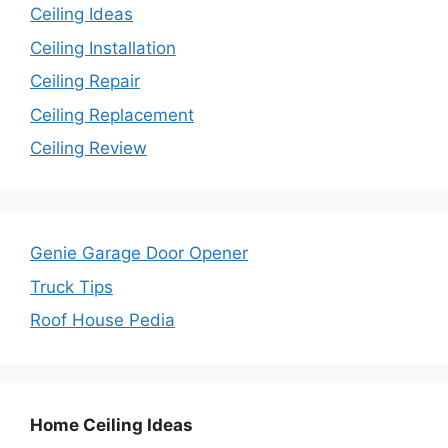
Ceiling Ideas
Ceiling Installation
Ceiling Repair
Ceiling Replacement
Ceiling Review
Genie Garage Door Opener
Truck Tips
Roof House Pedia
Home Ceiling Ideas