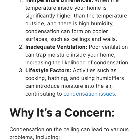
Temperature Differences:
When the
temperature inside your home is
significantly higher than the temperature
outside, and there is high humidity,
condensation can form on cooler
surfaces, such as ceilings and walls.
Inadequate Ventilation:
Poor ventilation
can trap moisture inside your home,
increasing the likelihood of condensation.
Lifestyle Factors:
Activities such as
cooking, bathing, and using humidifiers
can introduce moisture into the air,
contributing to
condensation issues
.
Why It’s a Concern:
Condensation on the ceiling can lead to various
problems, including: