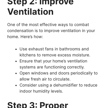
Step 2: Improve
Ventilation
One of the most effective ways to combat
condensation is to improve ventilation in your
home. Here’s how:
Use exhaust fans in bathrooms and
kitchens to remove excess moisture.
Ensure that your home’s ventilation
systems are functioning correctly.
Open windows and doors periodically to
allow fresh air to circulate.
Consider using a dehumidifier to reduce
indoor humidity levels.
Step 3: Proper