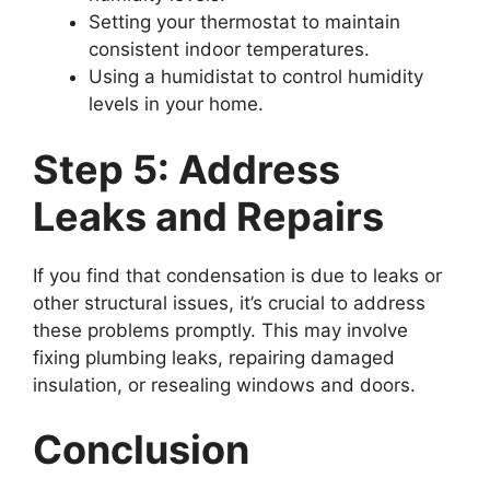
Setting your thermostat to maintain
consistent indoor temperatures.
Using a humidistat to control humidity
levels in your home.
Step 5: Address
Leaks and Repairs
If you find that condensation is due to leaks or
other structural issues, it’s crucial to address
these problems promptly. This may involve
fixing plumbing leaks, repairing damaged
insulation, or resealing windows and doors.
Conclusion