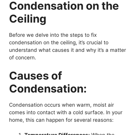
Condensation on the
Ceiling
Before we delve into the steps to fix
condensation on the ceiling, it’s crucial to
understand what causes it and why it’s a matter
of concern.
Causes of
Condensation:
Condensation occurs when warm, moist air
comes into contact with a cold surface. In your
home, this can happen for several reasons: