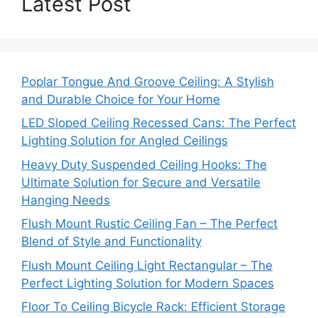
Latest Post
Poplar Tongue And Groove Ceiling: A Stylish
and Durable Choice for Your Home
LED Sloped Ceiling Recessed Cans: The Perfect
Lighting Solution for Angled Ceilings
Heavy Duty Suspended Ceiling Hooks: The
Ultimate Solution for Secure and Versatile
Hanging Needs
Flush Mount Rustic Ceiling Fan – The Perfect
Blend of Style and Functionality
Flush Mount Ceiling Light Rectangular – The
Perfect Lighting Solution for Modern Spaces
Floor To Ceiling Bicycle Rack: Efficient Storage