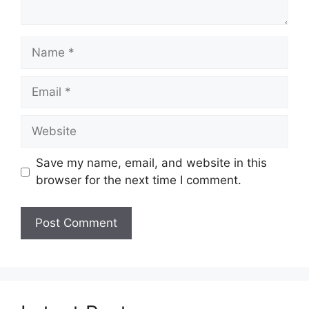
Name
Email
Website
Save my name, email, and website in this
browser for the next time I comment.