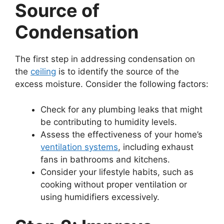
Source of
Condensation
The first step in addressing condensation on
the
ceiling
is to identify the source of the
excess moisture. Consider the following factors:
Check for any plumbing leaks that might
be contributing to humidity levels.
Assess the effectiveness of your home’s
ventilation systems
, including exhaust
fans in bathrooms and kitchens.
Consider your lifestyle habits, such as
cooking without proper ventilation or
using humidifiers excessively.