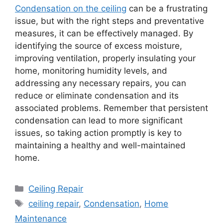
Condensation on the ceiling
can be a frustrating
issue, but with the right steps and preventative
measures, it can be effectively managed. By
identifying the source of excess moisture,
improving ventilation, properly insulating your
home, monitoring humidity levels, and
addressing any necessary repairs, you can
reduce or eliminate condensation and its
associated problems. Remember that persistent
condensation can lead to more significant
issues, so taking action promptly is key to
maintaining a healthy and well-maintained
home.
Categories
Ceiling Repair
Tags
ceiling repair
,
Condensation
,
Home
Maintenance