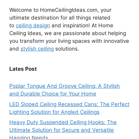
Welcome to HomeCeilingIdeas.com, your
ultimate destination for all things related
to
ceiling design
and inspiration! At Home
Ceiling Ideas, we are passionate about helping
you transform your living spaces with innovative
and
stylish ceiling
solutions.
Lates Post
Poplar Tongue And Groove Ceiling: A Stylish
and Durable Choice for Your Home
LED Sloped Ceiling Recessed Cans: The Perfect
Lighting Solution for Angled Ceilings
Heavy Duty Suspended Ceiling Hooks: The
Ultimate Solution for Secure and Versatile
Hanging Needs