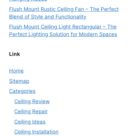
Flush Mount Rustic Ceiling Fan – The Perfect
Blend of Style and Functionality
Flush Mount Ceiling Light Rectangular – The
Perfect Lighting Solution for Modern Spaces
Link
Home
Sitemap
Categories
Ceiling Review
Ceiling Repair
Ceiling Ideas
Ceiling Installation