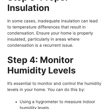
Insulation
In some cases, inadequate insulation can lead
to temperature differences that result in
condensation. Ensure your home is properly
insulated, particularly in areas where
condensation is a recurrent issue.
Step 4: Monitor
Humidity Levels
It’s essential to monitor and control the humidity
levels in your home. You can do this by:
Using a hygrometer to measure indoor
humidity levels.