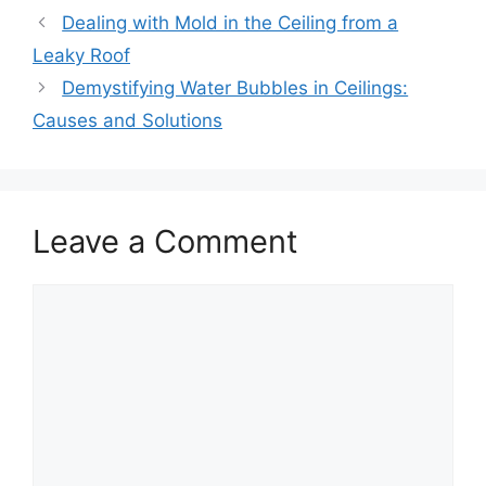
Dealing with Mold in the Ceiling from a
Leaky Roof
Demystifying Water Bubbles in Ceilings:
Causes and Solutions
Leave a Comment
Comment