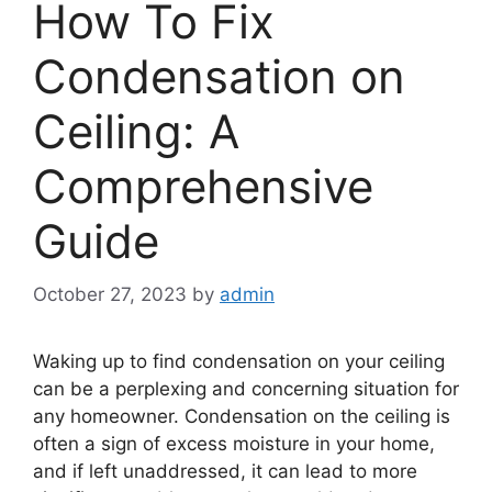
How To Fix
Condensation on
Ceiling: A
Comprehensive
Guide
October 27, 2023
by
admin
Waking up to find condensation on your ceiling
can be a perplexing and concerning situation for
any homeowner. Condensation on the ceiling is
often a sign of excess moisture in your home,
and if left unaddressed, it can lead to more