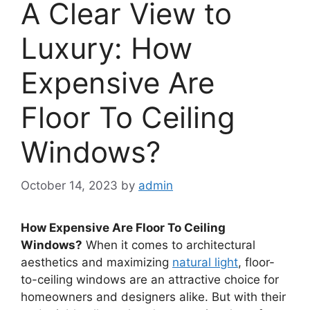
A Clear View to
Luxury: How
Expensive Are
Floor To Ceiling
Windows?
October 14, 2023
by
admin
How Expensive Are Floor To Ceiling
Windows?
When it comes to architectural
aesthetics and maximizing
natural light
, floor-
to-ceiling windows are an attractive choice for
homeowners and designers alike. But with their