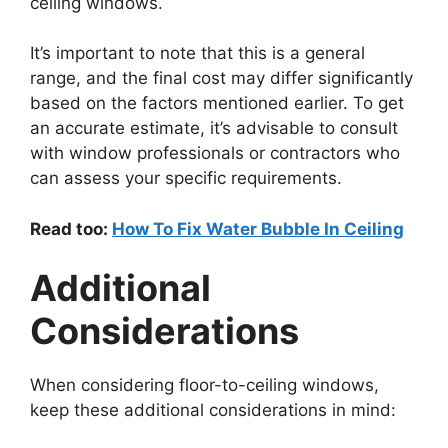
ceiling windows.
It’s important to note that this is a general
range, and the final cost may differ significantly
based on the factors mentioned earlier. To get
an accurate estimate, it’s advisable to consult
with window professionals or contractors who
can assess your specific requirements.
Read too:
How To Fix Water Bubble In Ceiling
Additional
Considerations
When considering floor-to-ceiling windows,
keep these additional considerations in mind: