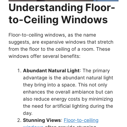
Understanding Floor-
to-Ceiling Windows
Floor-to-ceiling windows, as the name
suggests, are expansive windows that stretch
from the floor to the ceiling of a room. These
windows offer several benefits:
Abundant Natural Light
: The primary
advantage is the abundant natural light
they bring into a space. This not only
enhances the overall ambiance but can
also reduce energy costs by minimizing
the need for artificial lighting during the
day.
Stunning Views
:
Floor-to-ceiling