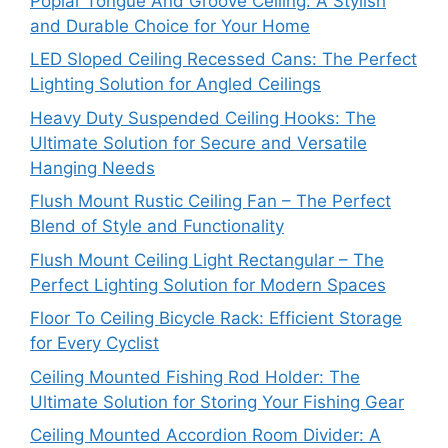
Poplar Tongue And Groove Ceiling: A Stylish
and Durable Choice for Your Home
LED Sloped Ceiling Recessed Cans: The Perfect
Lighting Solution for Angled Ceilings
Heavy Duty Suspended Ceiling Hooks: The
Ultimate Solution for Secure and Versatile
Hanging Needs
Flush Mount Rustic Ceiling Fan – The Perfect
Blend of Style and Functionality
Flush Mount Ceiling Light Rectangular – The
Perfect Lighting Solution for Modern Spaces
Floor To Ceiling Bicycle Rack: Efficient Storage
for Every Cyclist
Ceiling Mounted Fishing Rod Holder: The
Ultimate Solution for Storing Your Fishing Gear
Ceiling Mounted Accordion Room Divider: A