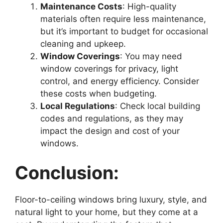
Maintenance Costs
: High-quality
materials often require less maintenance,
but it’s important to budget for occasional
cleaning and upkeep.
Window Coverings
: You may need
window coverings for privacy, light
control, and energy efficiency. Consider
these costs when budgeting.
Local Regulations
: Check local building
codes and regulations, as they may
impact the design and cost of your
windows.
Conclusion:
Floor-to-ceiling windows bring luxury, style, and
natural light to your home, but they come at a