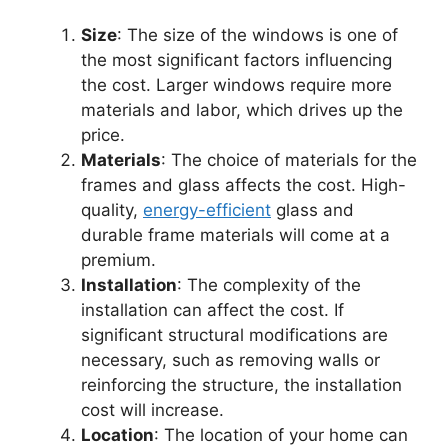
Size
: The size of the windows is one of
the most significant factors influencing
the cost. Larger windows require more
materials and labor, which drives up the
price.
Materials
: The choice of materials for the
frames and glass affects the cost. High-
quality,
energy-efficient
glass and
durable frame materials will come at a
premium.
Installation
: The complexity of the
installation can affect the cost. If
significant structural modifications are
necessary, such as removing walls or
reinforcing the structure, the installation
cost will increase.
Location
: The location of your home can