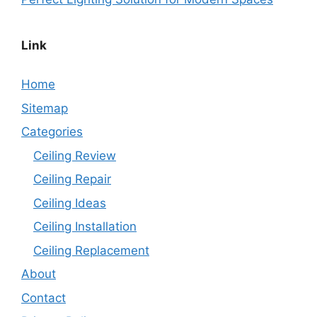
Link
Home
Sitemap
Categories
Ceiling Review
Ceiling Repair
Ceiling Ideas
Ceiling Installation
Ceiling Replacement
About
Contact