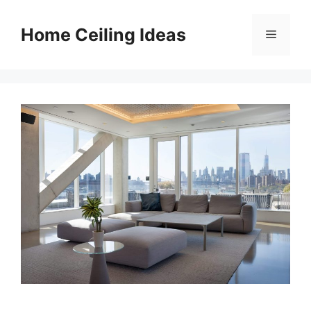
Skip
to
Home Ceiling Ideas
Menu
content