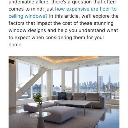
undeniable allure, there’s a question that often
comes to mind: just
how expensive are floor-to-
ceiling windows?
In this article, we’ll explore the
factors that impact the cost of these stunning
window designs and help you understand what
to expect when considering them for your
home.