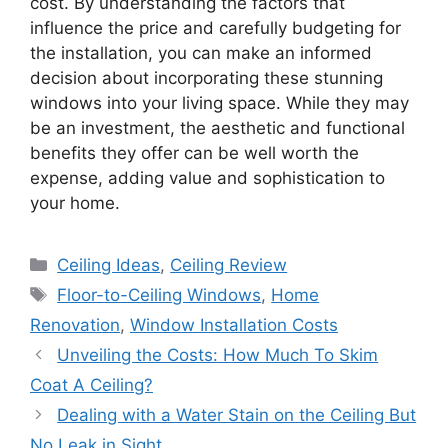
cost. By understanding the factors that
influence the price and carefully budgeting for
the installation, you can make an informed
decision about incorporating these stunning
windows into your living space. While they may
be an investment, the aesthetic and functional
benefits they offer can be well worth the
expense, adding value and sophistication to
your home.
Categories
Ceiling Ideas
,
Ceiling Review
Tags
Floor-to-Ceiling Windows
,
Home
Renovation
,
Window Installation Costs
Unveiling the Costs: How Much To Skim
Coat A Ceiling?
Dealing with a Water Stain on the Ceiling But
No Leak in Sight