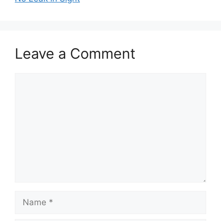
Leave a Comment
Comment
Name