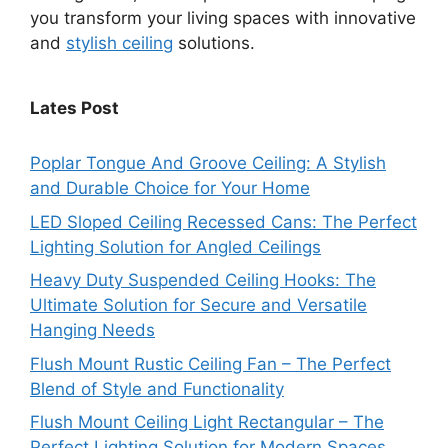
you transform your living spaces with innovative
and
stylish ceiling
solutions.
Lates Post
Poplar Tongue And Groove Ceiling: A Stylish
and Durable Choice for Your Home
LED Sloped Ceiling Recessed Cans: The Perfect
Lighting Solution for Angled Ceilings
Heavy Duty Suspended Ceiling Hooks: The
Ultimate Solution for Secure and Versatile
Hanging Needs
Flush Mount Rustic Ceiling Fan – The Perfect
Blend of Style and Functionality
Flush Mount Ceiling Light Rectangular – The
Perfect Lighting Solution for Modern Spaces