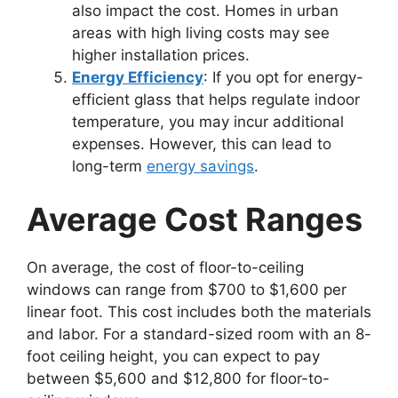
also impact the cost. Homes in urban
areas with high living costs may see
higher installation prices.
Energy Efficiency
: If you opt for energy-
efficient glass that helps regulate indoor
temperature, you may incur additional
expenses. However, this can lead to
long-term
energy savings
.
Average Cost Ranges
On average, the cost of floor-to-ceiling
windows can range from $700 to $1,600 per
linear foot. This cost includes both the materials
and labor. For a standard-sized room with an 8-
foot ceiling height, you can expect to pay
between $5,600 and $12,800 for floor-to-