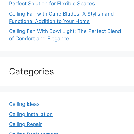
Perfect Solution for Flexible Spaces
Ceiling Fan with Cane Blades: A Stylish and
Functional Addition to Your Home
Ceiling Fan With Bowl Light: The Perfect Blend
of Comfort and Elegance
Categories
Ceiling Ideas
Ceiling Installation
Ceiling Repair