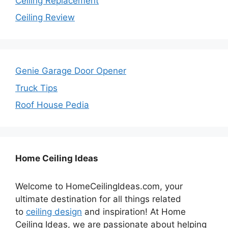
Ceiling Replacement
Ceiling Review
Genie Garage Door Opener
Truck Tips
Roof House Pedia
Home Ceiling Ideas
Welcome to HomeCeilingIdeas.com, your
ultimate destination for all things related
to
ceiling design
and inspiration! At Home
Ceiling Ideas, we are passionate about helping