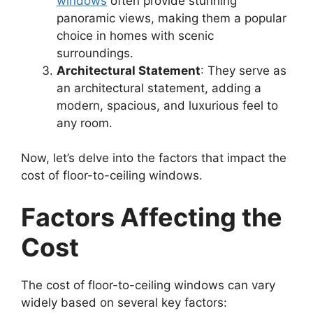
windows
often provide stunning
panoramic views, making them a popular
choice in homes with scenic
surroundings.
Architectural Statement
: They serve as
an architectural statement, adding a
modern, spacious, and luxurious feel to
any room.
Now, let’s delve into the factors that impact the
cost of floor-to-ceiling windows.
Factors Affecting the
Cost
The cost of floor-to-ceiling windows can vary
widely based on several key factors: