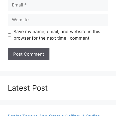
Email
Website
Save my name, email, and website in this
browser for the next time I comment.
Latest Post