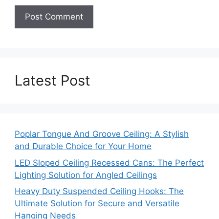
Latest Post
Poplar Tongue And Groove Ceiling: A Stylish
and Durable Choice for Your Home
LED Sloped Ceiling Recessed Cans: The Perfect
Lighting Solution for Angled Ceilings
Heavy Duty Suspended Ceiling Hooks: The
Ultimate Solution for Secure and Versatile
Hanging Needs