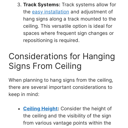
Track Systems:
Track systems allow for
the
easy installation
and adjustment of
hang signs along a track mounted to the
ceiling. This versatile option is ideal for
spaces where frequent sign changes or
repositioning is required.
Considerations for Hanging
Signs From Ceiling
When planning to hang signs from the ceiling,
there are several important considerations to
keep in mind:
Ceiling Height
:
Consider the height of
the ceiling and the visibility of the sign
from various vantage points within the