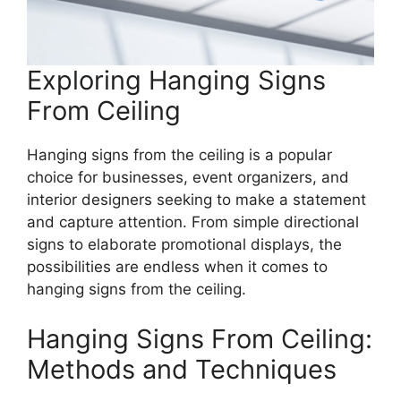
Exploring Hanging Signs
From Ceiling
Hanging signs from the ceiling is a popular
choice for businesses, event organizers, and
interior designers seeking to make a statement
and capture attention. From simple directional
signs to elaborate promotional displays, the
possibilities are endless when it comes to
hanging signs from the ceiling.
Hanging Signs From Ceiling:
Methods and Techniques