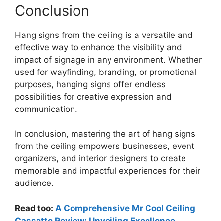
Conclusion
Hang signs from the ceiling is a versatile and
effective way to enhance the visibility and
impact of signage in any environment. Whether
used for wayfinding, branding, or promotional
purposes, hanging signs offer endless
possibilities for creative expression and
communication.
In conclusion, mastering the art of hang signs
from the ceiling empowers businesses, event
organizers, and interior designers to create
memorable and impactful experiences for their
audience.
Read too:
A Comprehensive Mr Cool Ceiling
Cassette Review: Unveiling Excellence