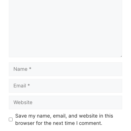
Name
Email
Website
Save my name, email, and website in this
browser for the next time I comment.