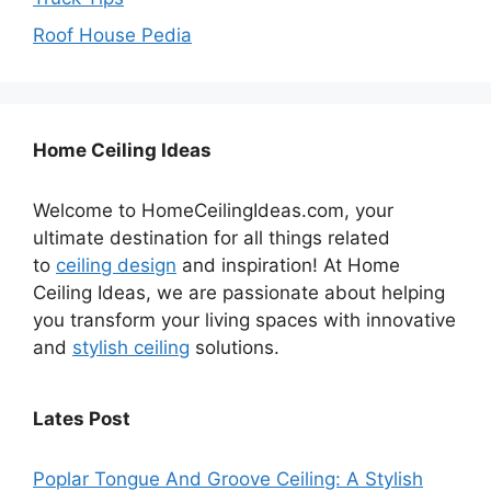
Roof House Pedia
Home Ceiling Ideas
Welcome to HomeCeilingIdeas.com, your
ultimate destination for all things related
to
ceiling design
and inspiration! At Home
Ceiling Ideas, we are passionate about helping
you transform your living spaces with innovative
and
stylish ceiling
solutions.
Lates Post
Poplar Tongue And Groove Ceiling: A Stylish