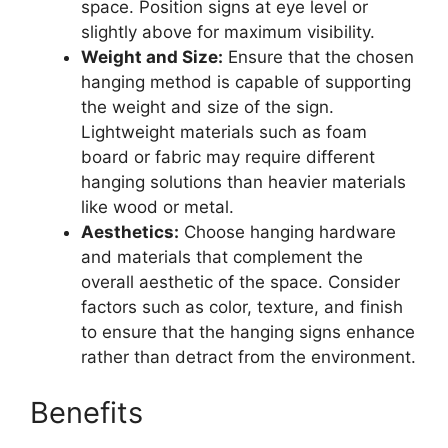
space. Position signs at eye level or
slightly above for maximum visibility.
Weight and Size:
Ensure that the chosen
hanging method is capable of supporting
the weight and size of the sign.
Lightweight materials such as foam
board or fabric may require different
hanging solutions than heavier materials
like wood or metal.
Aesthetics:
Choose hanging hardware
and materials that complement the
overall aesthetic of the space. Consider
factors such as color, texture, and finish
to ensure that the hanging signs enhance
rather than detract from the environment.
Benefits