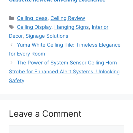
Categories
Ceiling Ideas
,
Ceiling Review
Tags
Ceiling Display
,
Hanging Signs
,
Interior
Decor
,
Signage Solutions
Yuma White Ceiling Tile: Timeless Elegance
for Every Room
The Power of System Sensor Ceiling Horn
Strobe for Enhanced Alert Systems: Unlocking
Safety
Leave a Comment
Comment