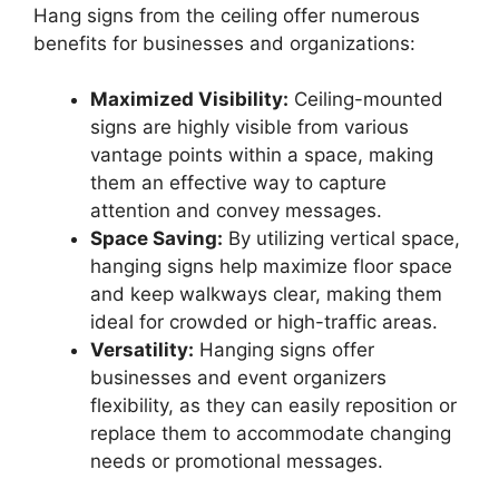
Hang signs from the ceiling offer numerous
benefits for businesses and organizations:
Maximized Visibility:
Ceiling-mounted
signs are highly visible from various
vantage points within a space, making
them an effective way to capture
attention and convey messages.
Space Saving:
By utilizing vertical space,
hanging signs help maximize floor space
and keep walkways clear, making them
ideal for crowded or high-traffic areas.
Versatility:
Hanging signs offer
businesses and event organizers
flexibility, as they can easily reposition or
replace them to accommodate changing
needs or promotional messages.