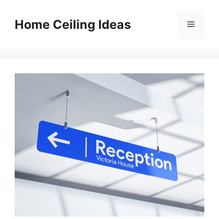
Skip
to
Home Ceiling Ideas
Menu
content