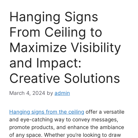
Hanging Signs
From Ceiling to
Maximize Visibility
and Impact:
Creative Solutions
March 4, 2024
by
admin
Hanging signs from the ceiling
offer a versatile
and eye-catching way to convey messages,
promote products, and enhance the ambiance
of any space. Whether you’re looking to draw