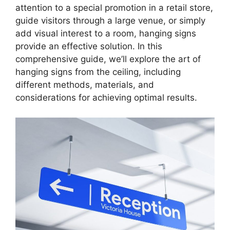
attention to a special promotion in a retail store,
guide visitors through a large venue, or simply
add visual interest to a room, hanging signs
provide an effective solution. In this
comprehensive guide, we’ll explore the art of
hanging signs from the ceiling, including
different methods, materials, and
considerations for achieving optimal results.