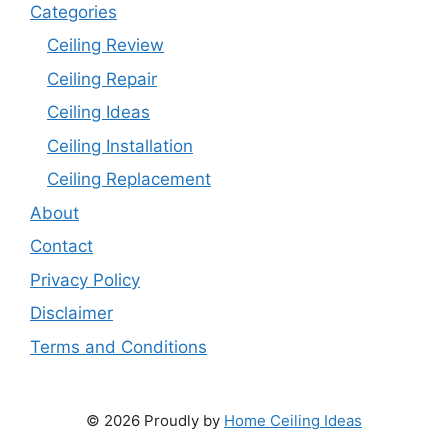
Categories
Ceiling Review
Ceiling Repair
Ceiling Ideas
Ceiling Installation
Ceiling Replacement
About
Contact
Privacy Policy
Disclaimer
Terms and Conditions
© 2026 Proudly by
Home Ceiling Ideas