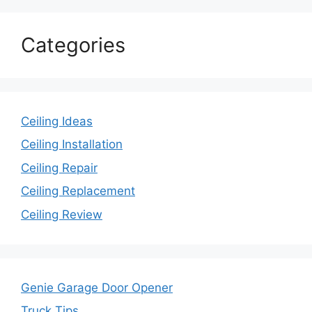
Categories
Ceiling Ideas
Ceiling Installation
Ceiling Repair
Ceiling Replacement
Ceiling Review
Genie Garage Door Opener
Truck Tips