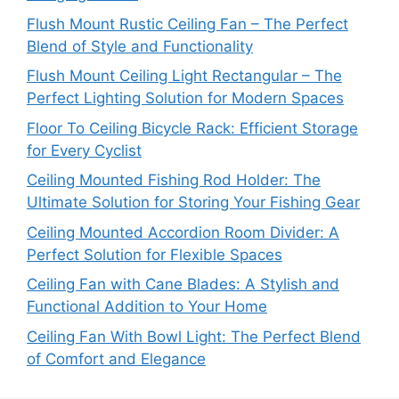
Flush Mount Rustic Ceiling Fan – The Perfect
Blend of Style and Functionality
Flush Mount Ceiling Light Rectangular – The
Perfect Lighting Solution for Modern Spaces
Floor To Ceiling Bicycle Rack: Efficient Storage
for Every Cyclist
Ceiling Mounted Fishing Rod Holder: The
Ultimate Solution for Storing Your Fishing Gear
Ceiling Mounted Accordion Room Divider: A
Perfect Solution for Flexible Spaces
Ceiling Fan with Cane Blades: A Stylish and
Functional Addition to Your Home
Ceiling Fan With Bowl Light: The Perfect Blend
of Comfort and Elegance