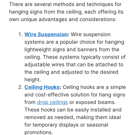
There are several methods and techniques for
hanging signs from the ceiling, each offering its
own unique advantages and considerations:
Wire Suspension
:
Wire suspension
systems are a popular choice for hanging
lightweight signs and banners from the
ceiling. These systems typically consist of
adjustable wires that can be attached to
the ceiling and adjusted to the desired
height.
Ceiling Hooks
:
Ceiling hooks are a simple
and cost-effective solution for hang signs
from
drop ceilings
or exposed beams.
These hooks can be easily installed and
removed as needed, making them ideal
for temporary displays or seasonal
promotions.