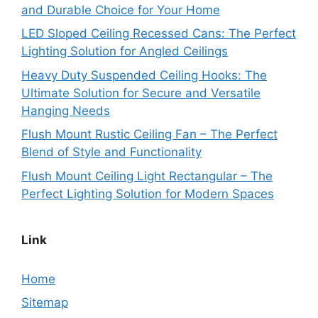
and Durable Choice for Your Home
LED Sloped Ceiling Recessed Cans: The Perfect
Lighting Solution for Angled Ceilings
Heavy Duty Suspended Ceiling Hooks: The
Ultimate Solution for Secure and Versatile
Hanging Needs
Flush Mount Rustic Ceiling Fan – The Perfect
Blend of Style and Functionality
Flush Mount Ceiling Light Rectangular – The
Perfect Lighting Solution for Modern Spaces
Link
Home
Sitemap