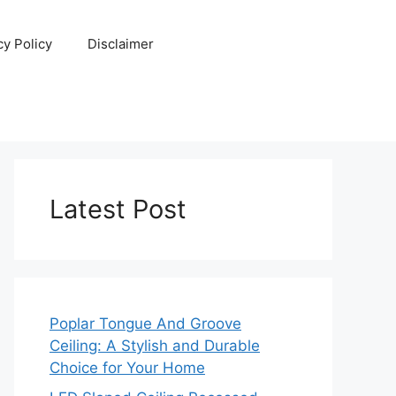
cy Policy
Disclaimer
Latest Post
Poplar Tongue And Groove
Ceiling: A Stylish and Durable
Choice for Your Home