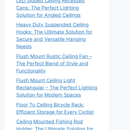
LED Sloped Ceiling Recessed
Cans: The Perfect Lighting
Solution for Angled Ceilings
Heavy Duty Suspended Ceiling
Hooks: The Ultimate Solution for
Secure and Versatile Hanging
Needs
Flush Mount Rustic Ceiling Fan –
The Perfect Blend of Style and
Functionality
Flush Mount Ceiling Light
Rectangular – The Perfect Lighting
Solution for Modern Spaces
Floor To Ceiling Bicycle Rack:
Efficient Storage for Every Cyclist
Ceiling Mounted Fishing Rod
Holder: The Ultimate Solution for