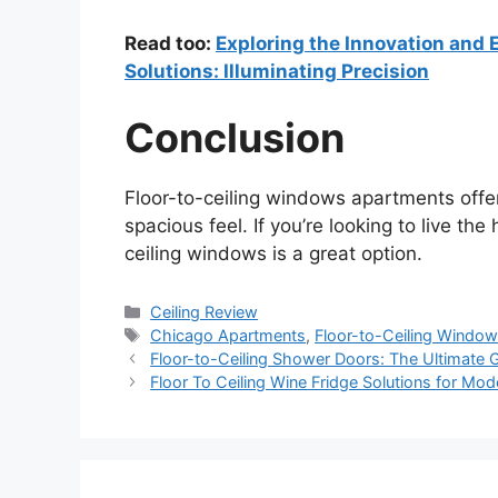
Read too:
Exploring the Innovation and E
Solutions: Illuminating Precision
Conclusion
Floor-to-ceiling windows apartments offer
spacious feel. If you’re looking to live the
ceiling windows is a great option.
Categories
Ceiling Review
Tags
Chicago Apartments
,
Floor-to-Ceiling Windo
Floor-to-Ceiling Shower Doors: The Ultimate 
Floor To Ceiling Wine Fridge Solutions for M