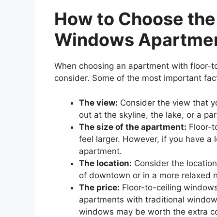
How to Choose the 
Windows Apartme
When choosing an apartment with floor-to
consider. Some of the most important fact
The view:
Consider the view that y
out at the skyline, the lake, or a pa
The size of the apartment:
Floor-t
feel larger. However, if you have a 
apartment.
The location:
Consider the location
of downtown or in a more relaxed
The price:
Floor-to-ceiling window
apartments with traditional windows
windows may be worth the extra co