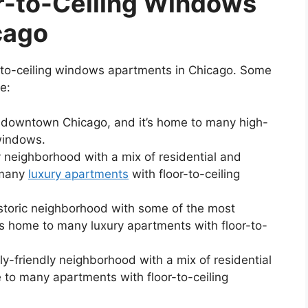
r-to-Ceiling Windows
cago
r-to-ceiling windows apartments in Chicago. Some
e:
f downtown Chicago, and it’s home to many high-
 windows.
y neighborhood with a mix of residential and
 many
luxury apartments
with floor-to-ceiling
storic neighborhood with some of the most
It’s home to many luxury apartments with floor-to-
ly-friendly neighborhood with a mix of residential
 to many apartments with floor-to-ceiling