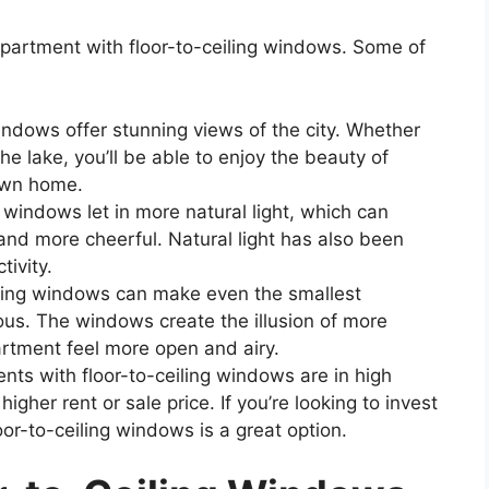
partment with floor-to-ceiling windows. Some of
indows offer stunning views of the city. Whether
the lake, you’ll be able to enjoy the beauty of
own home.
 windows let in more natural light, which can
and more cheerful. Natural light has also been
ivity.
ling windows can make even the smallest
ous. The windows create the illusion of more
rtment feel more open and airy.
ts with floor-to-ceiling windows are in high
er rent or sale price. If you’re looking to invest
oor-to-ceiling windows is a great option.