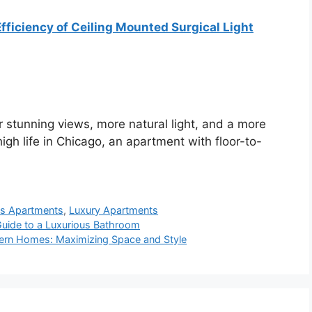
fficiency of Ceiling Mounted Surgical Light
 stunning views, more natural light, and a more
 high life in Chicago, an apartment with floor-to-
ws Apartments
,
Luxury Apartments
Guide to a Luxurious Bathroom
odern Homes: Maximizing Space and Style