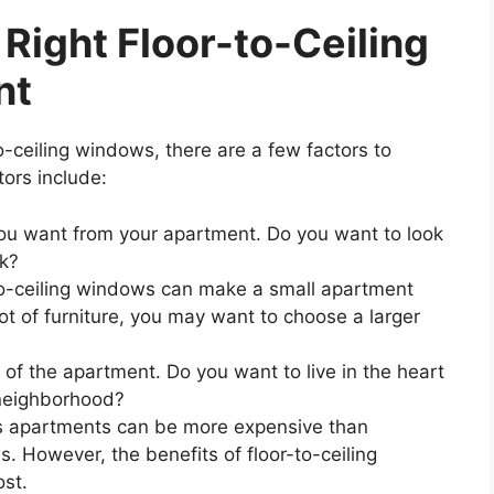
Right Floor-to-Ceiling
nt
-ceiling windows, there are a few factors to
ors include:
ou want from your apartment. Do you want to look
rk?
o-ceiling windows can make a small apartment
lot of furniture, you may want to choose a larger
 of the apartment. Do you want to live in the heart
 neighborhood?
s apartments can be more expensive than
. However, the benefits of floor-to-ceiling
st.