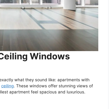
-Ceiling Windows
exactly what they sound like: apartments with
e
ceiling
. These windows offer stunning views of
lest apartment feel spacious and luxurious.