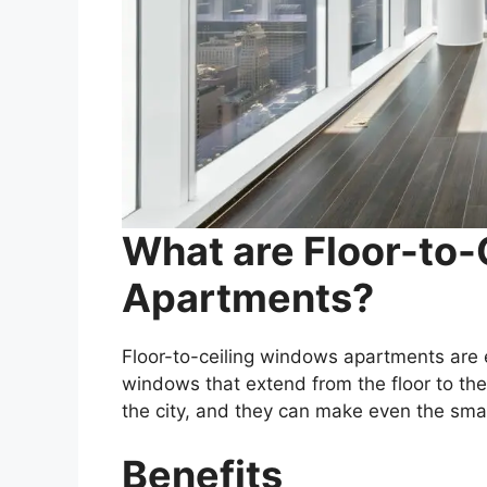
What are Floor-to
Apartments?
Floor-to-ceiling windows apartments are 
windows that extend from the floor to th
the city, and they can make even the smal
Benefits