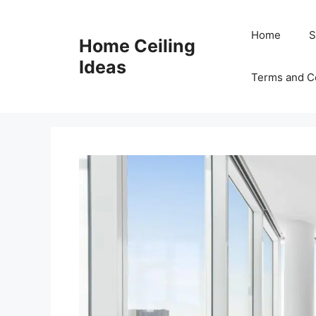
Skip
to
Home
S
Home Ceiling
content
Ideas
Terms and C