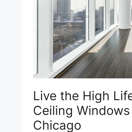
Live the High Lif
Ceiling Windows
Chicago