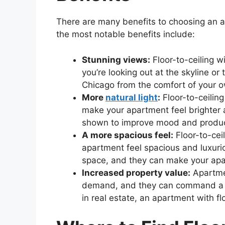
There are many benefits to choosing an a
the most notable benefits include:
Stunning views:
Floor-to-ceiling w
you’re looking out at the skyline or 
Chicago from the comfort of your 
More
natural light
:
Floor-to-ceiling
make your apartment feel brighter 
shown to improve mood and product
A more spacious feel:
Floor-to-cei
apartment feel spacious and luxuri
space, and they can make your apa
Increased property value:
Apartmen
demand, and they can command a high
in real estate, an apartment with fl