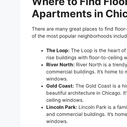
Where to Find Floo
Apartments in Chi
There are many great places to find floo
of the most popular neighborhoods includ
The Loop:
The Loop is the heart o
rise buildings with floor-to-ceiling
River North:
River North is a trend
commercial buildings. It’s home to
windows.
Gold Coast:
The Gold Coast is a hi
beautiful architecture in Chicago. 
ceiling windows.
Lincoln Park:
Lincoln Park is a fami
and commercial buildings. It’s home
windows.