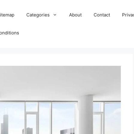
itemap
Categories
About
Contact
Priva
onditions