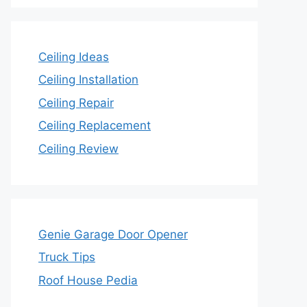
Ceiling Ideas
Ceiling Installation
Ceiling Repair
Ceiling Replacement
Ceiling Review
Genie Garage Door Opener
Truck Tips
Roof House Pedia