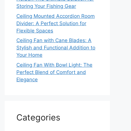
Storing Your Fishing Gear
Ceiling Mounted Accordion Room
Divider: A Perfect Solution for
Flexible Spaces
Ceiling Fan with Cane Blades: A
Stylish and Functional Addition to
Your Home
Ceiling Fan With Bowl Light: The
Perfect Blend of Comfort and
Elegance
Categories