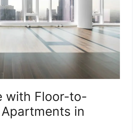
e with Floor-to-
 Apartments in