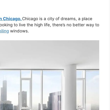
n Chicago.
Chicago is a city of dreams, a place
oking to live the high life, there’s no better way to
iling
windows.