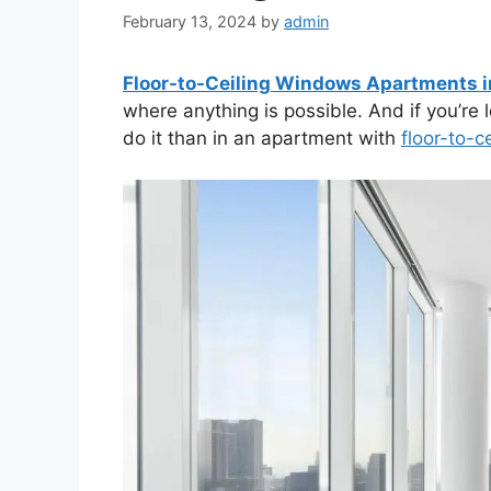
February 13, 2024
by
admin
Floor-to-Ceiling Windows Apartments i
where anything is possible. And if you’re lo
do it than in an apartment with
floor-to-ce