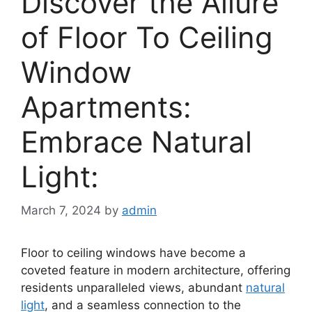
Discover the Allure
of Floor To Ceiling
Window
Apartments:
Embrace Natural
Light:
March 7, 2024
by
admin
Floor to ceiling windows have become a
coveted feature in modern architecture, offering
residents unparalleled views, abundant
natural
light
, and a seamless connection to the