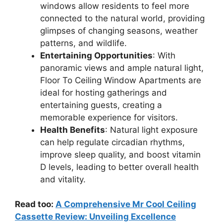
windows allow residents to feel more
connected to the natural world, providing
glimpses of changing seasons, weather
patterns, and wildlife.
Entertaining Opportunities
: With
panoramic views and ample natural light,
Floor To Ceiling Window Apartments are
ideal for hosting gatherings and
entertaining guests, creating a
memorable experience for visitors.
Health Benefits
: Natural light exposure
can help regulate circadian rhythms,
improve sleep quality, and boost vitamin
D levels, leading to better overall health
and vitality.
Read too:
A Comprehensive Mr Cool Ceiling
Cassette Review: Unveiling Excellence