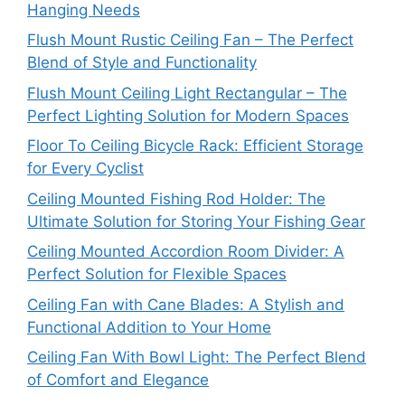
Hanging Needs
Flush Mount Rustic Ceiling Fan – The Perfect
Blend of Style and Functionality
Flush Mount Ceiling Light Rectangular – The
Perfect Lighting Solution for Modern Spaces
Floor To Ceiling Bicycle Rack: Efficient Storage
for Every Cyclist
Ceiling Mounted Fishing Rod Holder: The
Ultimate Solution for Storing Your Fishing Gear
Ceiling Mounted Accordion Room Divider: A
Perfect Solution for Flexible Spaces
Ceiling Fan with Cane Blades: A Stylish and
Functional Addition to Your Home
Ceiling Fan With Bowl Light: The Perfect Blend
of Comfort and Elegance