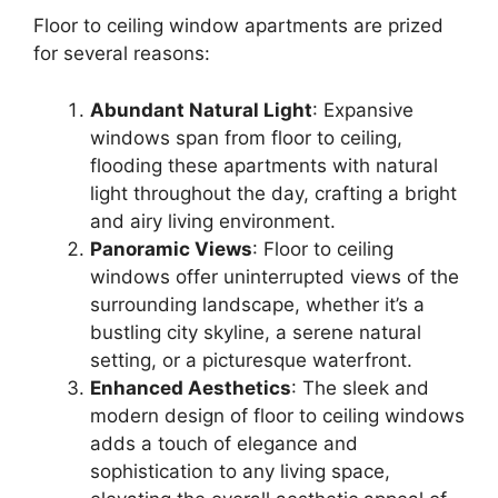
Floor to ceiling window apartments are prized
for several reasons:
Abundant Natural Light
: Expansive
windows span from floor to ceiling,
flooding these apartments with natural
light throughout the day, crafting a bright
and airy living environment.
Panoramic Views
: Floor to ceiling
windows offer uninterrupted views of the
surrounding landscape, whether it’s a
bustling city skyline, a serene natural
setting, or a picturesque waterfront.
Enhanced Aesthetics
: The sleek and
modern design of floor to ceiling windows
adds a touch of elegance and
sophistication to any living space,