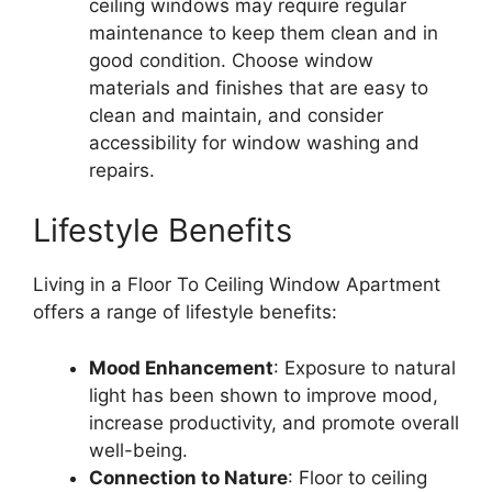
ceiling windows may require regular
maintenance to keep them clean and in
good condition. Choose window
materials and finishes that are easy to
clean and maintain, and consider
accessibility for window washing and
repairs.
Lifestyle Benefits
Living in a Floor To Ceiling Window Apartment
offers a range of lifestyle benefits:
Mood Enhancement
: Exposure to natural
light has been shown to improve mood,
increase productivity, and promote overall
well-being.
Connection to Nature
: Floor to ceiling