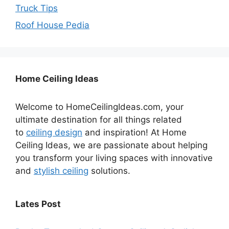
Truck Tips
Roof House Pedia
Home Ceiling Ideas
Welcome to HomeCeilingIdeas.com, your
ultimate destination for all things related
to
ceiling design
and inspiration! At Home
Ceiling Ideas, we are passionate about helping
you transform your living spaces with innovative
and
stylish ceiling
solutions.
Lates Post