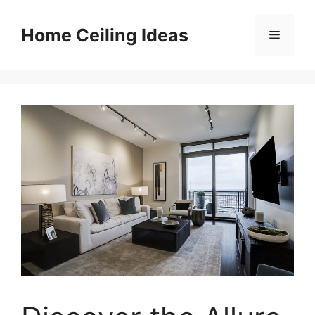
Skip
to
Home Ceiling Ideas
Menu
content