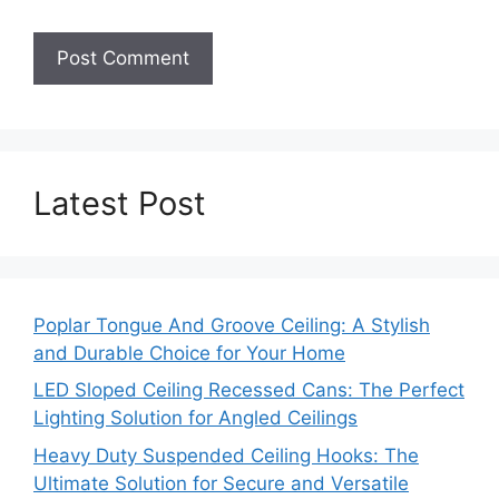
Latest Post
Poplar Tongue And Groove Ceiling: A Stylish
and Durable Choice for Your Home
LED Sloped Ceiling Recessed Cans: The Perfect
Lighting Solution for Angled Ceilings
Heavy Duty Suspended Ceiling Hooks: The
Ultimate Solution for Secure and Versatile