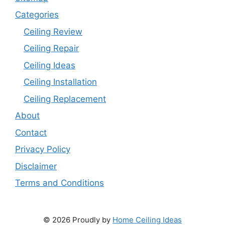
Categories
Ceiling Review
Ceiling Repair
Ceiling Ideas
Ceiling Installation
Ceiling Replacement
About
Contact
Privacy Policy
Disclaimer
Terms and Conditions
© 2026 Proudly by
Home Ceiling Ideas