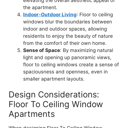
elevating the overall aesthetic appeal of
the apartment.
Indoor-Outdoor Living
: Floor to ceiling
windows blur the boundaries between
indoor and outdoor spaces, allowing
residents to enjoy the beauty of nature
from the comfort of their own home.
Sense of Space
: By maximizing natural
light and opening up panoramic views,
floor to ceiling windows create a sense of
spaciousness and openness, even in
smaller apartment layouts.
Design Considerations:
Floor To Ceiling Window
Apartments