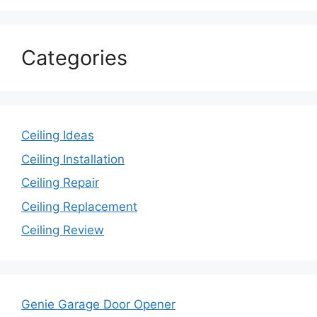
Categories
Ceiling Ideas
Ceiling Installation
Ceiling Repair
Ceiling Replacement
Ceiling Review
Genie Garage Door Opener