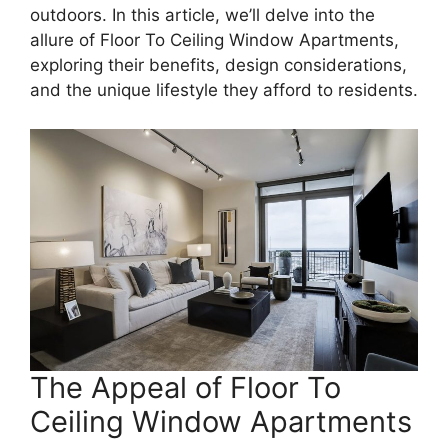
outdoors. In this article, we’ll delve into the
allure of Floor To Ceiling Window Apartments,
exploring their benefits, design considerations,
and the unique lifestyle they afford to residents.
The Appeal of Floor To
Ceiling Window Apartments