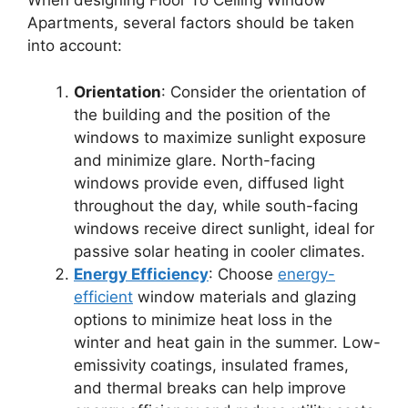
When designing Floor To Ceiling Window
Apartments, several factors should be taken
into account:
Orientation
: Consider the orientation of
the building and the position of the
windows to maximize sunlight exposure
and minimize glare. North-facing
windows provide even, diffused light
throughout the day, while south-facing
windows receive direct sunlight, ideal for
passive solar heating in cooler climates.
Energy Efficiency
: Choose
energy-
efficient
window materials and glazing
options to minimize heat loss in the
winter and heat gain in the summer. Low-
emissivity coatings, insulated frames,
and thermal breaks can help improve