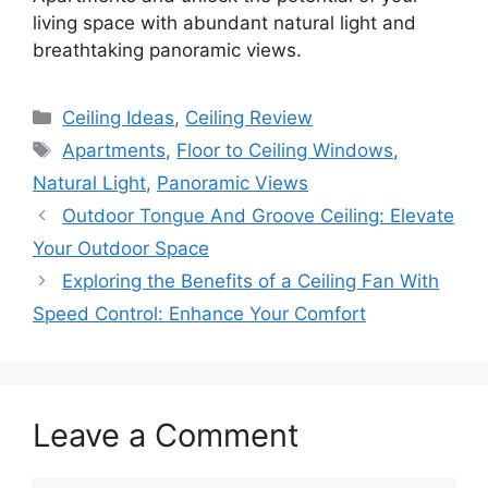
living space with abundant natural light and
breathtaking panoramic views.
Categories
Ceiling Ideas
,
Ceiling Review
Tags
Apartments
,
Floor to Ceiling Windows
,
Natural Light
,
Panoramic Views
Outdoor Tongue And Groove Ceiling: Elevate
Your Outdoor Space
Exploring the Benefits of a Ceiling Fan With
Speed Control: Enhance Your Comfort
Leave a Comment