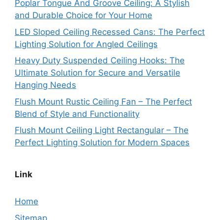
Poplar Tongue And Groove Ceiling: A Stylish
and Durable Choice for Your Home
LED Sloped Ceiling Recessed Cans: The Perfect
Lighting Solution for Angled Ceilings
Heavy Duty Suspended Ceiling Hooks: The
Ultimate Solution for Secure and Versatile
Hanging Needs
Flush Mount Rustic Ceiling Fan – The Perfect
Blend of Style and Functionality
Flush Mount Ceiling Light Rectangular – The
Perfect Lighting Solution for Modern Spaces
Link
Home
Sitemap