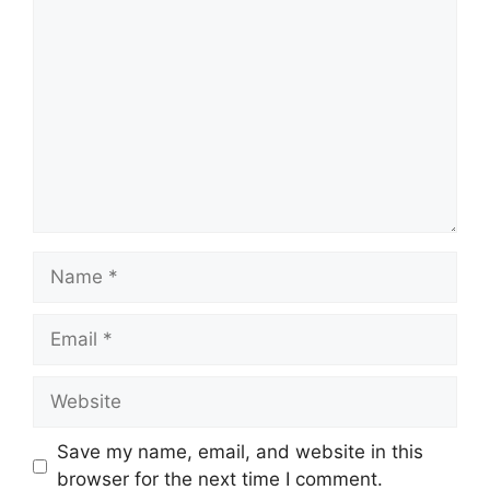
Comment
Name
Email
Website
Save my name, email, and website in this
browser for the next time I comment.