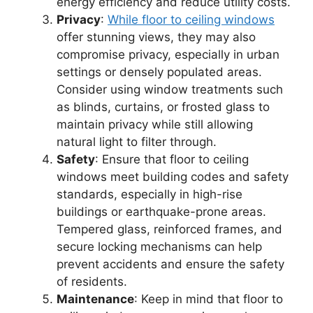
energy efficiency and reduce utility costs.
Privacy
:
While floor to ceiling windows
offer stunning views, they may also
compromise privacy, especially in urban
settings or densely populated areas.
Consider using window treatments such
as blinds, curtains, or frosted glass to
maintain privacy while still allowing
natural light to filter through.
Safety
: Ensure that floor to ceiling
windows meet building codes and safety
standards, especially in high-rise
buildings or earthquake-prone areas.
Tempered glass, reinforced frames, and
secure locking mechanisms can help
prevent accidents and ensure the safety
of residents.
Maintenance
: Keep in mind that floor to