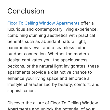
Conclusion
Floor To Ceiling Window Apartments
offer a
luxurious and contemporary living experience,
combining stunning aesthetics with practical
benefits such as abundant natural light,
panoramic views, and a seamless indoor-
outdoor connection. Whether the modern
design captivates you, the spaciousness
beckons, or the natural light invigorates, these
apartments provide a distinctive chance to
enhance your living space and embrace a
lifestyle characterized by beauty, comfort, and
sophistication.
Discover the allure of Floor To Ceiling Window
Apartments and unlock the potential of your