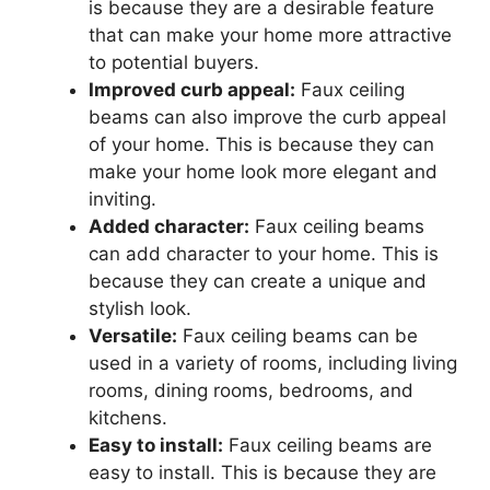
is because they are a desirable feature
that can make your home more attractive
to potential buyers.
Improved curb appeal:
Faux ceiling
beams can also improve the curb appeal
of your home. This is because they can
make your home look more elegant and
inviting.
Added character:
Faux ceiling beams
can add character to your home. This is
because they can create a unique and
stylish look.
Versatile:
Faux ceiling beams can be
used in a variety of rooms, including living
rooms, dining rooms, bedrooms, and
kitchens.
Easy to install:
Faux ceiling beams are
easy to install. This is because they are