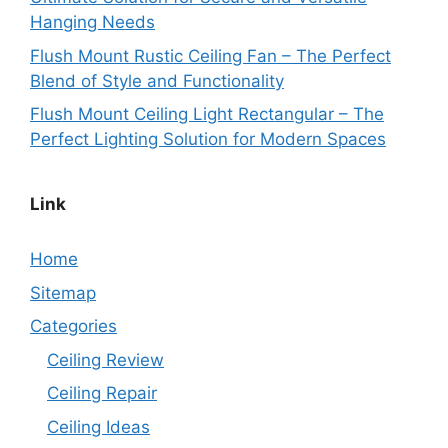
Hanging Needs
Flush Mount Rustic Ceiling Fan – The Perfect
Blend of Style and Functionality
Flush Mount Ceiling Light Rectangular – The
Perfect Lighting Solution for Modern Spaces
Link
Home
Sitemap
Categories
Ceiling Review
Ceiling Repair
Ceiling Ideas