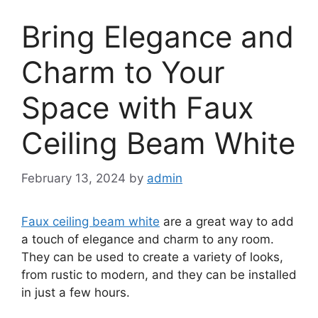
Bring Elegance and
Charm to Your
Space with Faux
Ceiling Beam White
February 13, 2024
by
admin
Faux ceiling beam white
are a great way to add
a touch of elegance and charm to any room.
They can be used to create a variety of looks,
from rustic to modern, and they can be installed
in just a few hours.