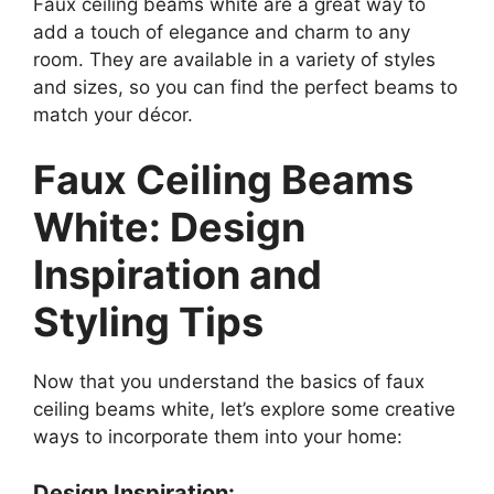
Faux ceiling beams white are a great way to
add a touch of elegance and charm to any
room. They are available in a variety of styles
and sizes, so you can find the perfect beams to
match your décor.
Faux Ceiling Beams
White: Design
Inspiration and
Styling Tips
Now that you understand the basics of faux
ceiling beams white, let’s explore some creative
ways to incorporate them into your home:
Design Inspiration: