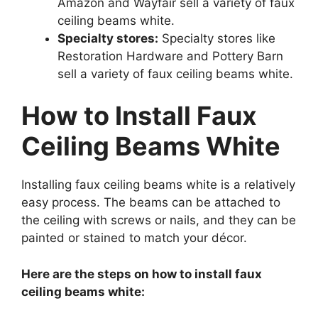
Amazon and Wayfair sell a variety of faux
ceiling beams white.
Specialty stores:
Specialty stores like
Restoration Hardware and Pottery Barn
sell a variety of faux ceiling beams white.
How to Install Faux
Ceiling Beams White
Installing faux ceiling beams white is a relatively
easy process. The beams can be attached to
the ceiling with screws or nails, and they can be
painted or stained to match your décor.
Here are the steps on how to install faux
ceiling beams white: