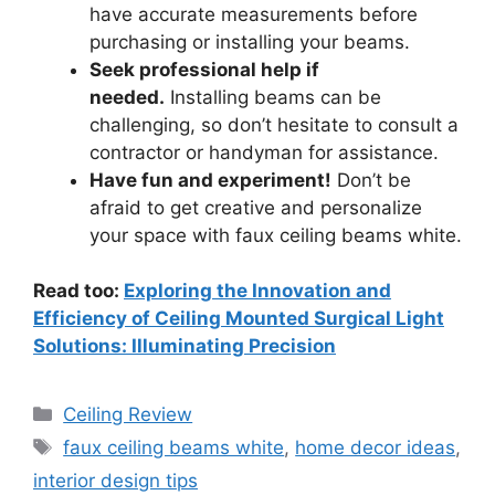
have accurate measurements before
purchasing or installing your beams.
Seek professional help if
needed.
Installing beams can be
challenging, so don’t hesitate to consult a
contractor or handyman for assistance.
Have fun and experiment!
Don’t be
afraid to get creative and personalize
your space with faux ceiling beams white.
Read too:
Exploring the Innovation and
Efficiency of Ceiling Mounted Surgical Light
Solutions: Illuminating Precision
Categories
Ceiling Review
Tags
faux ceiling beams white
,
home decor ideas
,
interior design tips