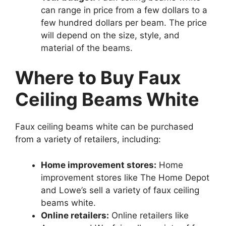
can range in price from a few dollars to a
few hundred dollars per beam. The price
will depend on the size, style, and
material of the beams.
Where to Buy Faux
Ceiling Beams White
Faux ceiling beams white can be purchased
from a variety of retailers, including:
Home improvement stores:
Home
improvement stores like The Home Depot
and Lowe’s sell a variety of faux ceiling
beams white.
Online retailers:
Online retailers like