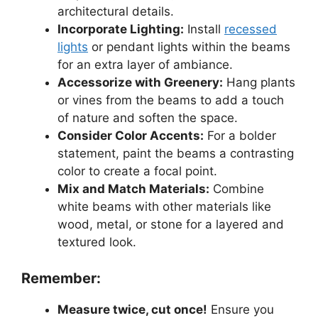
architectural details.
Incorporate Lighting:
Install
recessed
lights
or pendant lights within the beams
for an extra layer of ambiance.
Accessorize with Greenery:
Hang plants
or vines from the beams to add a touch
of nature and soften the space.
Consider Color Accents:
For a bolder
statement, paint the beams a contrasting
color to create a focal point.
Mix and Match Materials:
Combine
white beams with other materials like
wood, metal, or stone for a layered and
textured look.
Remember:
Measure twice, cut once!
Ensure you