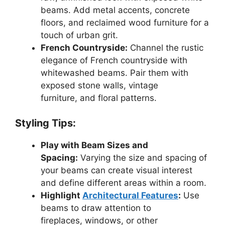
beams. Add metal accents, concrete
floors, and reclaimed wood furniture for a
touch of urban grit.
French Countryside:
Channel the rustic
elegance of French countryside with
whitewashed beams. Pair them with
exposed stone walls, vintage
furniture, and floral patterns.
Styling Tips:
Play with Beam Sizes and
Spacing:
Varying the size and spacing of
your beams can create visual interest
and define different areas within a room.
Highlight
Architectural Features
:
Use
beams to draw attention to
fireplaces, windows, or other