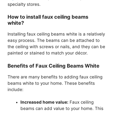
specialty stores.
How to install faux ceiling beams
white?
Installing faux ceiling beams white is a relatively
easy process. The beams can be attached to
the ceiling with screws or nails, and they can be
painted or stained to match your décor.
Benefits of Faux Ceiling Beams White
There are many benefits to adding faux ceiling
beams white to your home. These benefits
include:
Increased home value:
Faux ceiling
beams can add value to your home. This