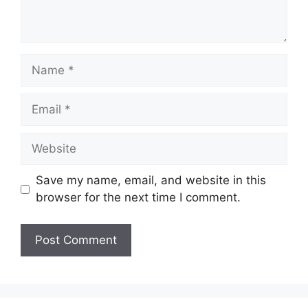
Name
Email
Website
Save my name, email, and website in this
browser for the next time I comment.