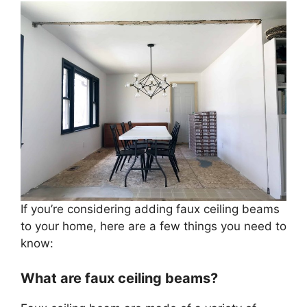
If you’re considering adding faux ceiling beams
to your home, here are a few things you need to
know:
What are faux ceiling beams?