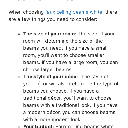
When choosing
faux ceiling beams white
, there
are a few things you need to consider:
The size of your room:
The size of your
room will determine the size of the
beams you need. If you have a small
room, you’ll want to choose smaller
beams. If you have a large room, you can
choose larger beams.
The style of your décor:
The style of
your décor will also determine the type of
beams you choose. If you have a
traditional décor, you’ll want to choose
beams with a traditional look. If you have
a modern décor, you can choose beams
with a more modern look.
Your budget:
Faux ceiling beams white