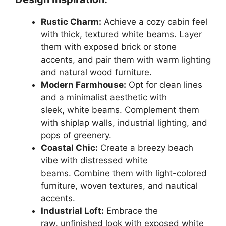
Rustic Charm:
Achieve a cozy cabin feel
with thick, textured white beams. Layer
them with exposed brick or stone
accents, and pair them with warm lighting
and natural wood furniture.
Modern Farmhouse:
Opt for clean lines
and a minimalist aesthetic with
sleek, white beams. Complement them
with shiplap walls, industrial lighting, and
pops of greenery.
Coastal Chic:
Create a breezy beach
vibe with distressed white
beams. Combine them with light-colored
furniture, woven textures, and nautical
accents.
Industrial Loft:
Embrace the
raw, unfinished look with exposed white