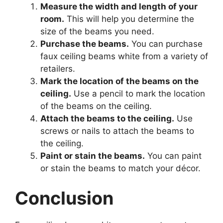
Measure the width and length of your
room.
This will help you determine the
size of the beams you need.
Purchase the beams.
You can purchase
faux ceiling beams white from a variety of
retailers.
Mark the location of the beams on the
ceiling.
Use a pencil to mark the location
of the beams on the ceiling.
Attach the beams to the ceiling.
Use
screws or nails to attach the beams to
the ceiling.
Paint or stain the beams.
You can paint
or stain the beams to match your décor.
Conclusion