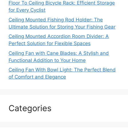
Floor To Ceiling Bicycle Rack: Efficient Storage
for Every Cyclist
Ceiling Mounted Fishing Rod Holder: The
Ultimate Solution for Storing Your Fishing Gear
Ceiling Mounted Accordion Room Divider: A
Perfect Solution for Flexible Spaces
Ceiling Fan with Cane Blades: A Stylish and
Functional Addition to Your Home
Ceiling Fan With Bowl Light: The Perfect Blend
of Comfort and Elegance
Categories