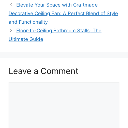
Elevate Your Space with Craftmade
Decorative Ceiling Fan: A Perfect Blend of Style
and Functionality
Floor-to-Ceiling Bathroom Stalls: The
Ultimate Guide
Leave a Comment
Comment