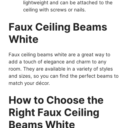
lightweight and can be attached to the
ceiling with screws or nails.
Faux Ceiling Beams
White
Faux ceiling beams white are a great way to
add a touch of elegance and charm to any
room. They are available in a variety of styles
and sizes, so you can find the perfect beams to
match your décor.
How to Choose the
Right Faux Ceiling
Beams White