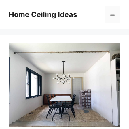
Skip
to
Home Ceiling Ideas
Menu
content