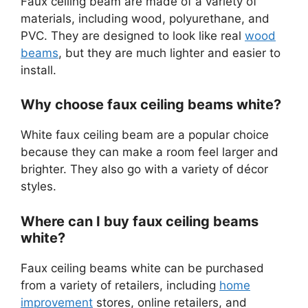
Faux ceiling beam are made of a variety of
materials, including wood, polyurethane, and
PVC. They are designed to look like real
wood
beams
, but they are much lighter and easier to
install.
Why choose faux ceiling beams white?
White faux ceiling beam are a popular choice
because they can make a room feel larger and
brighter. They also go with a variety of décor
styles.
Where can I buy faux ceiling beams
white?
Faux ceiling beams white can be purchased
from a variety of retailers, including
home
improvement
stores, online retailers, and