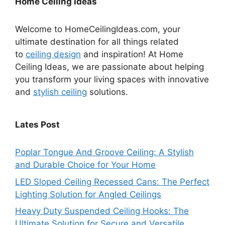
Home Ceiling Ideas
Welcome to HomeCeilingIdeas.com, your
ultimate destination for all things related
to
ceiling design
and inspiration! At Home
Ceiling Ideas, we are passionate about helping
you transform your living spaces with innovative
and
stylish ceiling
solutions.
Lates Post
Poplar Tongue And Groove Ceiling: A Stylish
and Durable Choice for Your Home
LED Sloped Ceiling Recessed Cans: The Perfect
Lighting Solution for Angled Ceilings
Heavy Duty Suspended Ceiling Hooks: The
Ultimate Solution for Secure and Versatile