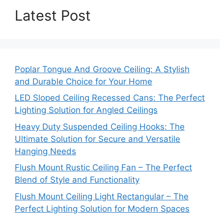
Latest Post
Poplar Tongue And Groove Ceiling: A Stylish
and Durable Choice for Your Home
LED Sloped Ceiling Recessed Cans: The Perfect
Lighting Solution for Angled Ceilings
Heavy Duty Suspended Ceiling Hooks: The
Ultimate Solution for Secure and Versatile
Hanging Needs
Flush Mount Rustic Ceiling Fan – The Perfect
Blend of Style and Functionality
Flush Mount Ceiling Light Rectangular – The
Perfect Lighting Solution for Modern Spaces