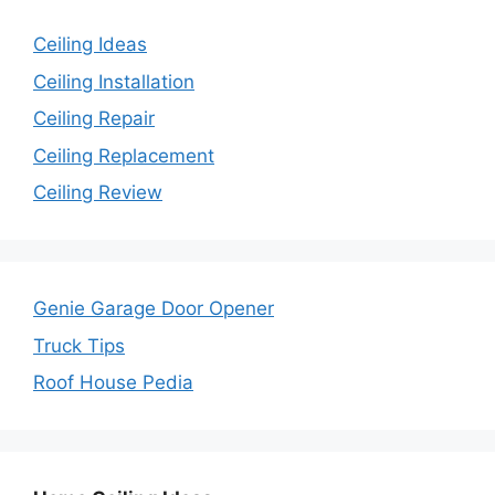
Ceiling Ideas
Ceiling Installation
Ceiling Repair
Ceiling Replacement
Ceiling Review
Genie Garage Door Opener
Truck Tips
Roof House Pedia