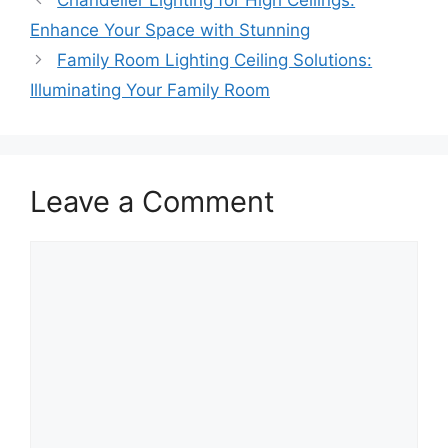
Chandelier Lighting for High Ceilings:
Enhance Your Space with Stunning
Family Room Lighting Ceiling Solutions:
Illuminating Your Family Room
Leave a Comment
Comment