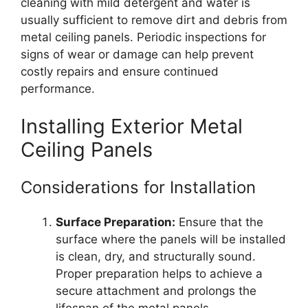
cleaning with mild detergent and water is
usually sufficient to remove dirt and debris from
metal ceiling panels. Periodic inspections for
signs of wear or damage can help prevent
costly repairs and ensure continued
performance.
Installing Exterior Metal
Ceiling Panels
Considerations for Installation
Surface Preparation:
Ensure that the
surface where the panels will be installed
is clean, dry, and structurally sound.
Proper preparation helps to achieve a
secure attachment and prolongs the