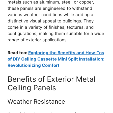
metals such as aluminum, steel, or copper,
these panels are engineered to withstand
various weather conditions while adding a
distinctive visual appeal to buildings. They
come in a variety of finishes, textures, and
configurations, making them suitable for a wide
range of exterior applications.
Read too:
Exploring the Benefits and How-Tos
of DIY Ceiling Cassette Mini Split Installation:
Revolutionizing Comfort
Benefits of Exterior Metal
Ceiling Panels
Weather Resistance