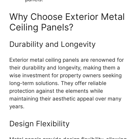
Why Choose Exterior Metal
Ceiling Panels?
Durability and Longevity
Exterior metal ceiling panels are renowned for
their durability and longevity, making them a
wise investment for property owners seeking
long-term solutions. They offer reliable
protection against the elements while
maintaining their aesthetic appeal over many
years.
Design Flexibility