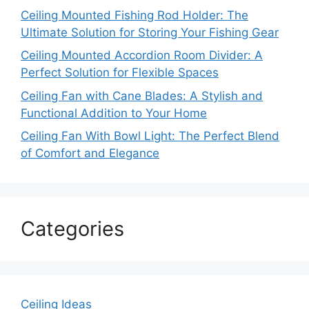
Ceiling Mounted Fishing Rod Holder: The
Ultimate Solution for Storing Your Fishing Gear
Ceiling Mounted Accordion Room Divider: A
Perfect Solution for Flexible Spaces
Ceiling Fan with Cane Blades: A Stylish and
Functional Addition to Your Home
Ceiling Fan With Bowl Light: The Perfect Blend
of Comfort and Elegance
Categories
Ceiling Ideas