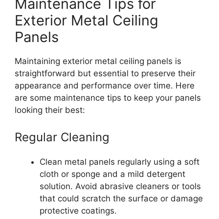
Maintenance Tips for
Exterior Metal Ceiling
Panels
Maintaining exterior metal ceiling panels is
straightforward but essential to preserve their
appearance and performance over time. Here
are some maintenance tips to keep your panels
looking their best:
Regular Cleaning
Clean metal panels regularly using a soft
cloth or sponge and a mild detergent
solution. Avoid abrasive cleaners or tools
that could scratch the surface or damage
protective coatings.