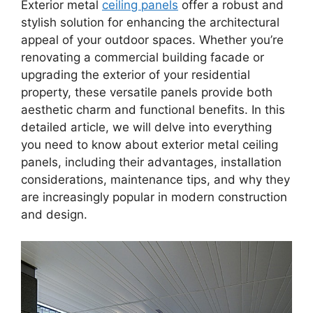
Exterior metal
ceiling panels
offer a robust and
stylish solution for enhancing the architectural
appeal of your outdoor spaces. Whether you’re
renovating a commercial building facade or
upgrading the exterior of your residential
property, these versatile panels provide both
aesthetic charm and functional benefits. In this
detailed article, we will delve into everything
you need to know about exterior metal ceiling
panels, including their advantages, installation
considerations, maintenance tips, and why they
are increasingly popular in modern construction
and design.