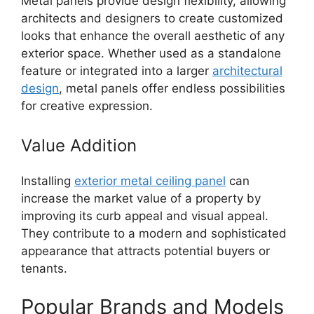
Metal panels provide design flexibility, allowing
architects and designers to create customized
looks that enhance the overall aesthetic of any
exterior space. Whether used as a standalone
feature or integrated into a larger
architectural
design
, metal panels offer endless possibilities
for creative expression.
Value Addition
Installing
exterior metal ceiling panel
can
increase the market value of a property by
improving its curb appeal and visual appeal.
They contribute to a modern and sophisticated
appearance that attracts potential buyers or
tenants.
Popular Brands and Models