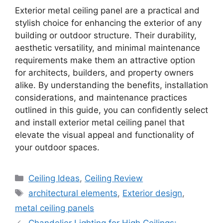
Exterior metal ceiling panel are a practical and
stylish choice for enhancing the exterior of any
building or outdoor structure. Their durability,
aesthetic versatility, and minimal maintenance
requirements make them an attractive option
for architects, builders, and property owners
alike. By understanding the benefits, installation
considerations, and maintenance practices
outlined in this guide, you can confidently select
and install exterior metal ceiling panel that
elevate the visual appeal and functionality of
your outdoor spaces.
Categories
Ceiling Ideas
,
Ceiling Review
Tags
architectural elements
,
Exterior design
,
metal ceiling panels