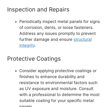
Inspection and Repairs
Periodically inspect metal panels for signs
of corrosion, dents, or loose fasteners.
Address any issues promptly to prevent
further damage and ensure
structural
integrity
.
Protective Coatings
Consider applying protective coatings or
finishes to enhance durability and
resistance to environmental factors such
as UV exposure and moisture. Consult
with a professional to determine the most
suitable coating for your specific metal
panels.