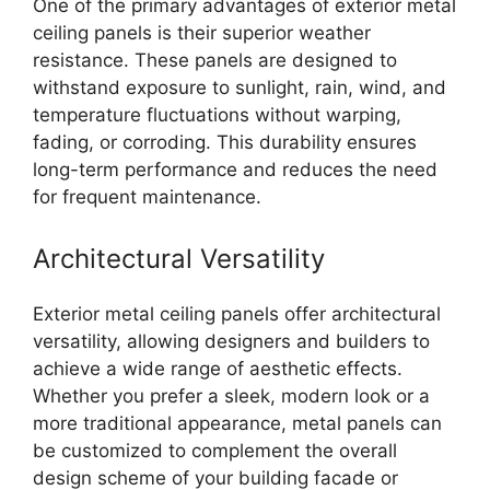
One of the primary advantages of exterior metal
ceiling panels is their superior weather
resistance. These panels are designed to
withstand exposure to sunlight, rain, wind, and
temperature fluctuations without warping,
fading, or corroding. This durability ensures
long-term performance and reduces the need
for frequent maintenance.
Architectural Versatility
Exterior metal ceiling panels offer architectural
versatility, allowing designers and builders to
achieve a wide range of aesthetic effects.
Whether you prefer a sleek, modern look or a
more traditional appearance, metal panels can
be customized to complement the overall
design scheme of your building facade or