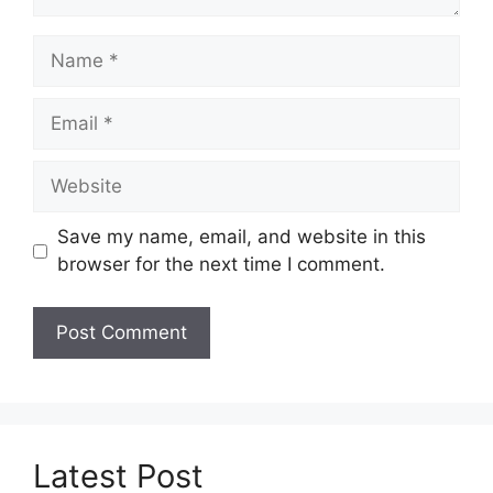
Name
Email
Website
Save my name, email, and website in this
browser for the next time I comment.
Latest Post