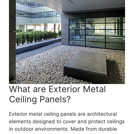
What are Exterior Metal
Ceiling Panels?
Exterior metal ceiling panels are architectural
elements designed to cover and protect ceilings
in outdoor environments. Made from durable