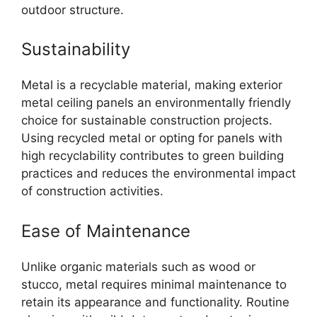
outdoor structure.
Sustainability
Metal is a recyclable material, making exterior
metal ceiling panels an environmentally friendly
choice for sustainable construction projects.
Using recycled metal or opting for panels with
high recyclability contributes to green building
practices and reduces the environmental impact
of construction activities.
Ease of Maintenance
Unlike organic materials such as wood or
stucco, metal requires minimal maintenance to
retain its appearance and functionality. Routine