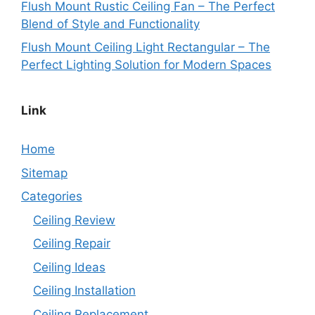
Flush Mount Rustic Ceiling Fan – The Perfect
Blend of Style and Functionality
Flush Mount Ceiling Light Rectangular – The
Perfect Lighting Solution for Modern Spaces
Link
Home
Sitemap
Categories
Ceiling Review
Ceiling Repair
Ceiling Ideas
Ceiling Installation
Ceiling Replacement