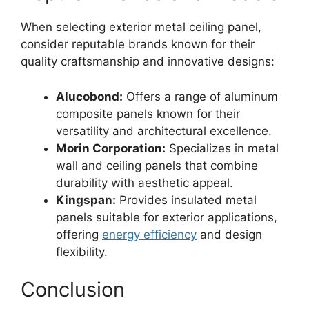
When selecting exterior metal ceiling panel,
consider reputable brands known for their
quality craftsmanship and innovative designs:
Alucobond:
Offers a range of aluminum
composite panels known for their
versatility and architectural excellence.
Morin Corporation:
Specializes in metal
wall and ceiling panels that combine
durability with aesthetic appeal.
Kingspan:
Provides insulated metal
panels suitable for exterior applications,
offering
energy efficiency
and design
flexibility.
Conclusion