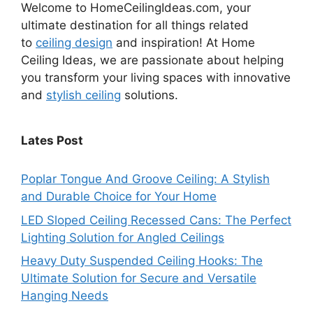
Welcome to HomeCeilingIdeas.com, your
ultimate destination for all things related
to
ceiling design
and inspiration! At Home
Ceiling Ideas, we are passionate about helping
you transform your living spaces with innovative
and
stylish ceiling
solutions.
Lates Post
Poplar Tongue And Groove Ceiling: A Stylish
and Durable Choice for Your Home
LED Sloped Ceiling Recessed Cans: The Perfect
Lighting Solution for Angled Ceilings
Heavy Duty Suspended Ceiling Hooks: The
Ultimate Solution for Secure and Versatile
Hanging Needs