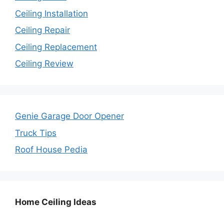
Ceiling Installation
Ceiling Repair
Ceiling Replacement
Ceiling Review
Genie Garage Door Opener
Truck Tips
Roof House Pedia
Home Ceiling Ideas