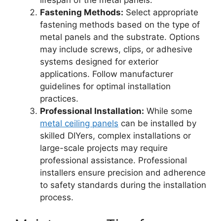
lifespan of the metal panels.
Fastening Methods:
Select appropriate
fastening methods based on the type of
metal panels and the substrate. Options
may include screws, clips, or adhesive
systems designed for exterior
applications. Follow manufacturer
guidelines for optimal installation
practices.
Professional Installation:
While some
metal ceiling panels
can be installed by
skilled DIYers, complex installations or
large-scale projects may require
professional assistance. Professional
installers ensure precision and adherence
to safety standards during the installation
process.