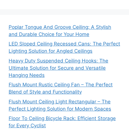
Poplar Tongue And Groove Ceiling: A Stylish
and Durable Choice for Your Home
LED Sloped Ceiling Recessed Cans: The Perfect
Lighting Solution for Angled Ceilings
Heavy Duty Suspended Ceiling Hooks: The
Ultimate Solution for Secure and Versatile
Hanging Needs
Flush Mount Rustic Ceiling Fan – The Perfect
Blend of Style and Functionality
Flush Mount Ceiling Light Rectangular – The
Perfect Lighting Solution for Modern Spaces
Floor To Ceiling Bicycle Rack: Efficient Storage
for Every Cyclist