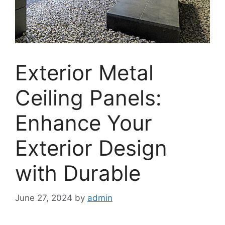
Exterior Metal
Ceiling Panels:
Enhance Your
Exterior Design
with Durable
June 27, 2024
by
admin