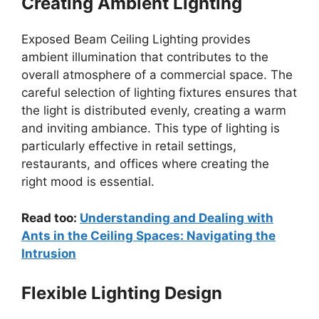
Creating Ambient Lighting
Exposed Beam Ceiling Lighting provides
ambient illumination that contributes to the
overall atmosphere of a commercial space. The
careful selection of lighting fixtures ensures that
the light is distributed evenly, creating a warm
and inviting ambiance. This type of lighting is
particularly effective in retail settings,
restaurants, and offices where creating the
right mood is essential.
Read too:
Understanding and Dealing with
Ants in the Ceiling Spaces: Navigating the
Intrusion
Flexible Lighting Design