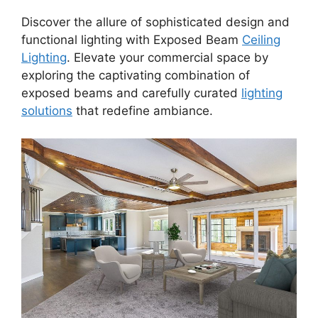
Discover the allure of sophisticated design and
functional lighting with Exposed Beam
Ceiling
Lighting
. Elevate your commercial space by
exploring the captivating combination of
exposed beams and carefully curated
lighting
solutions
that redefine ambiance.