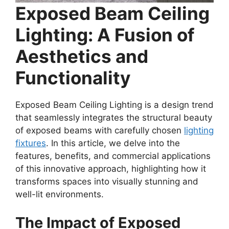
Exposed Beam Ceiling
Lighting: A Fusion of
Aesthetics and
Functionality
Exposed Beam Ceiling Lighting is a design trend
that seamlessly integrates the structural beauty
of exposed beams with carefully chosen
lighting
fixtures
. In this article, we delve into the
features, benefits, and commercial applications
of this innovative approach, highlighting how it
transforms spaces into visually stunning and
well-lit environments.
The Impact of Exposed