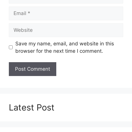
Email
Website
Save my name, email, and website in this
browser for the next time I comment.
Latest Post