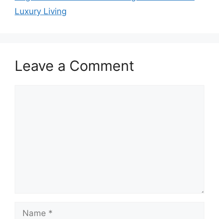
Luxury Living
Leave a Comment
Comment
Name