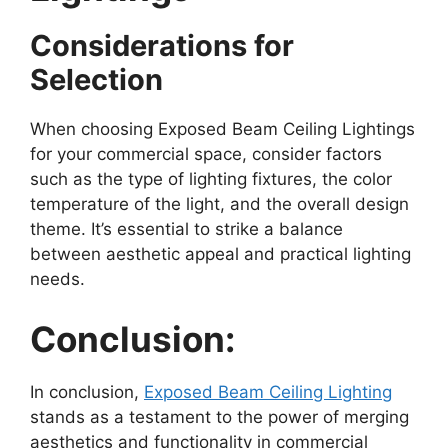
Considerations for
Selection
When choosing Exposed Beam Ceiling Lightings
for your commercial space, consider factors
such as the type of lighting fixtures, the color
temperature of the light, and the overall design
theme. It’s essential to strike a balance
between aesthetic appeal and practical lighting
needs.
Conclusion:
In conclusion,
Exposed Beam Ceiling Lighting
stands as a testament to the power of merging
aesthetics and functionality in commercial