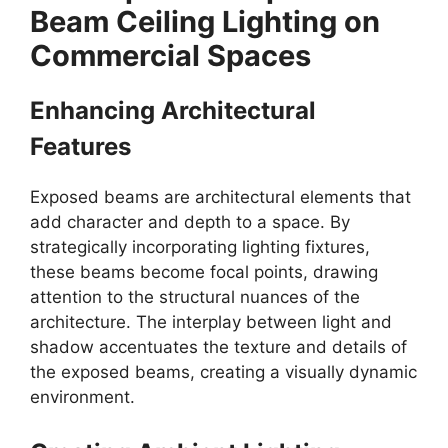
Beam Ceiling Lighting on
Commercial Spaces
Enhancing Architectural
Features
Exposed beams are architectural elements that
add character and depth to a space. By
strategically incorporating lighting fixtures,
these beams become focal points, drawing
attention to the structural nuances of the
architecture. The interplay between light and
shadow accentuates the texture and details of
the exposed beams, creating a visually dynamic
environment.