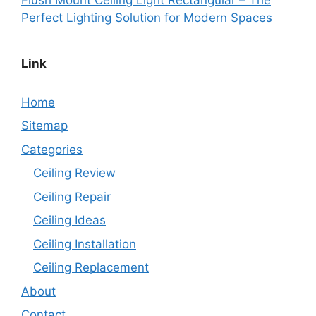
Perfect Lighting Solution for Modern Spaces
Link
Home
Sitemap
Categories
Ceiling Review
Ceiling Repair
Ceiling Ideas
Ceiling Installation
Ceiling Replacement
About
Contact