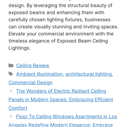
design. By leveraging the structural beauty of
exposed beams and enhancing them with
carefully chosen lighting fixtures, businesses
can create visually stunning and inviting spaces.
Elevate your commercial environment with the
timeless elegance of Exposed Beam Ceiling
Lightings.
Categories
Ceiling Review
Tags
Ambient Illumination
,
architectural lighting
,
Commercial Design
The Wonders of Electric Radiant Ceiling
Panels in Modern Spaces: Embracing Efficient
Comfort
Floor To Ceiling Windows Apartments in Los
Angeles Redefine Modern Elegance: Embrace