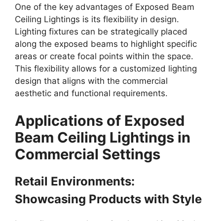
One of the key advantages of Exposed Beam
Ceiling Lightings is its flexibility in design.
Lighting fixtures can be strategically placed
along the exposed beams to highlight specific
areas or create focal points within the space.
This flexibility allows for a customized lighting
design that aligns with the commercial
aesthetic and functional requirements.
Applications of Exposed
Beam Ceiling Lightings in
Commercial Settings
Retail Environments:
Showcasing Products with Style