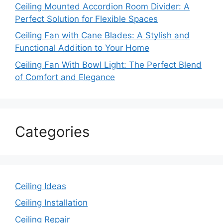
Ceiling Mounted Accordion Room Divider: A
Perfect Solution for Flexible Spaces
Ceiling Fan with Cane Blades: A Stylish and
Functional Addition to Your Home
Ceiling Fan With Bowl Light: The Perfect Blend
of Comfort and Elegance
Categories
Ceiling Ideas
Ceiling Installation
Ceiling Repair