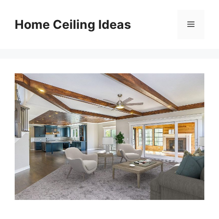
Skip
to
Home Ceiling Ideas
Menu
content