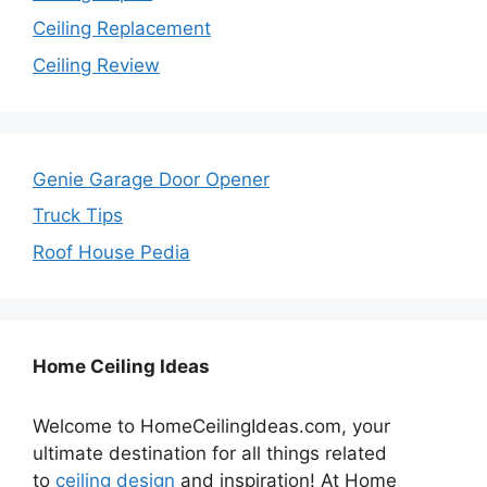
Ceiling Replacement
Ceiling Review
Genie Garage Door Opener
Truck Tips
Roof House Pedia
Home Ceiling Ideas
Welcome to HomeCeilingIdeas.com, your
ultimate destination for all things related
to
ceiling design
and inspiration! At Home