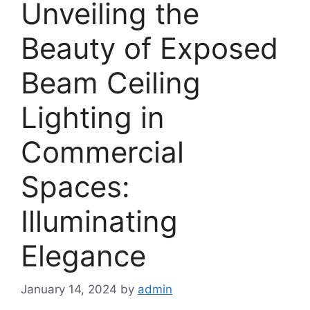
Unveiling the
Beauty of Exposed
Beam Ceiling
Lighting in
Commercial
Spaces:
Illuminating
Elegance
January 14, 2024
by
admin