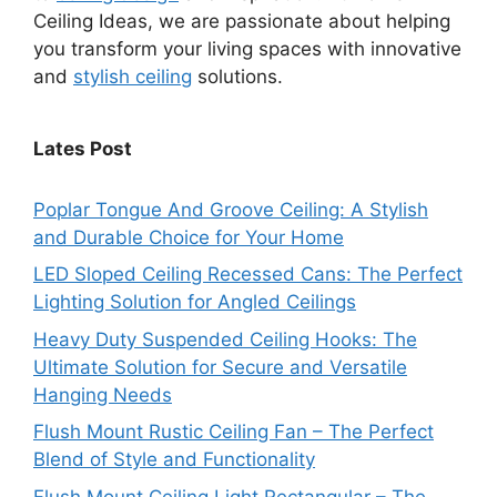
Ceiling Ideas, we are passionate about helping
you transform your living spaces with innovative
and
stylish ceiling
solutions.
Lates Post
Poplar Tongue And Groove Ceiling: A Stylish
and Durable Choice for Your Home
LED Sloped Ceiling Recessed Cans: The Perfect
Lighting Solution for Angled Ceilings
Heavy Duty Suspended Ceiling Hooks: The
Ultimate Solution for Secure and Versatile
Hanging Needs
Flush Mount Rustic Ceiling Fan – The Perfect
Blend of Style and Functionality
Flush Mount Ceiling Light Rectangular – The