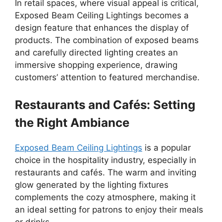
In retail spaces, where visual appeal is critical,
Exposed Beam Ceiling Lightings becomes a
design feature that enhances the display of
products. The combination of exposed beams
and carefully directed lighting creates an
immersive shopping experience, drawing
customers’ attention to featured merchandise.
Restaurants and Cafés: Setting
the Right Ambiance
Exposed Beam Ceiling Lightings
is a popular
choice in the hospitality industry, especially in
restaurants and cafés. The warm and inviting
glow generated by the lighting fixtures
complements the cozy atmosphere, making it
an ideal setting for patrons to enjoy their meals