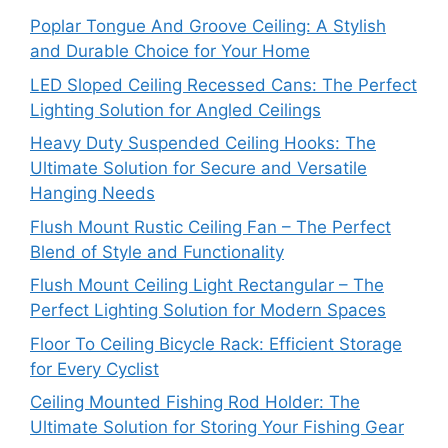
Poplar Tongue And Groove Ceiling: A Stylish
and Durable Choice for Your Home
LED Sloped Ceiling Recessed Cans: The Perfect
Lighting Solution for Angled Ceilings
Heavy Duty Suspended Ceiling Hooks: The
Ultimate Solution for Secure and Versatile
Hanging Needs
Flush Mount Rustic Ceiling Fan – The Perfect
Blend of Style and Functionality
Flush Mount Ceiling Light Rectangular – The
Perfect Lighting Solution for Modern Spaces
Floor To Ceiling Bicycle Rack: Efficient Storage
for Every Cyclist
Ceiling Mounted Fishing Rod Holder: The
Ultimate Solution for Storing Your Fishing Gear