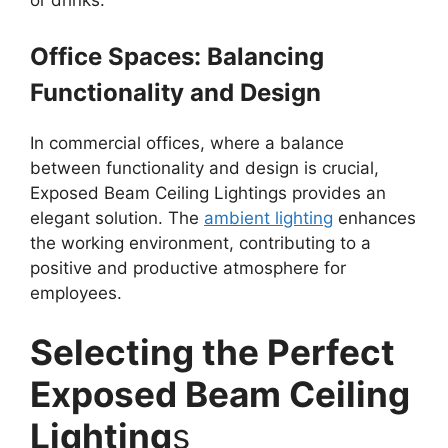
or drinks.
Office Spaces: Balancing
Functionality and Design
In commercial offices, where a balance
between functionality and design is crucial,
Exposed Beam Ceiling Lightings provides an
elegant solution. The
ambient lighting
enhances
the working environment, contributing to a
positive and productive atmosphere for
employees.
Selecting the Perfect
Exposed Beam Ceiling
Lighting
s