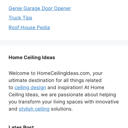
Genie Garage Door Opener
Truck Tips
Roof House Pedia
Home Ceiling Ideas
Welcome to HomeCeilingIdeas.com, your
ultimate destination for all things related
to
ceiling design
and inspiration! At Home
Ceiling Ideas, we are passionate about helping
you transform your living spaces with innovative
and
stylish ceiling
solutions.
Lates Post