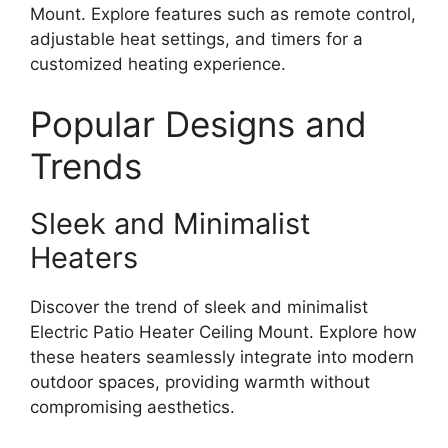
Mount. Explore features such as remote control,
adjustable heat settings, and timers for a
customized heating experience.
Popular Designs and
Trends
Sleek and Minimalist
Heaters
Discover the trend of sleek and minimalist
Electric Patio Heater Ceiling Mount. Explore how
these heaters seamlessly integrate into modern
outdoor spaces, providing warmth without
compromising aesthetics.