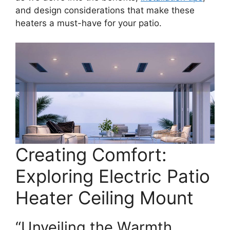
and design considerations that make these
heaters a must-have for your patio.
Creating Comfort:
Exploring Electric Patio
Heater Ceiling Mount
“Unveiling the Warmth