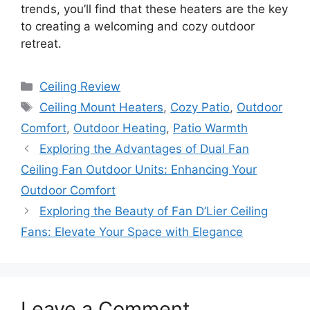
trends, you’ll find that these heaters are the key
to creating a welcoming and cozy outdoor
retreat.
Categories
Ceiling Review
Tags
Ceiling Mount Heaters
,
Cozy Patio
,
Outdoor
Comfort
,
Outdoor Heating
,
Patio Warmth
Exploring the Advantages of Dual Fan
Ceiling Fan Outdoor Units: Enhancing Your
Outdoor Comfort
Exploring the Beauty of Fan D’Lier Ceiling
Fans: Elevate Your Space with Elegance
Leave a Comment