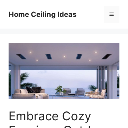
Skip
to
Home Ceiling Ideas
Menu
content
Embrace Cozy