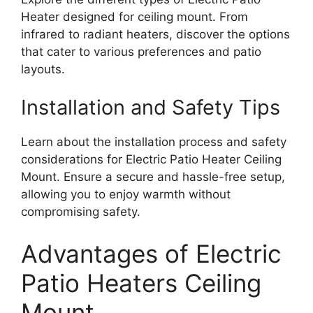
Heater designed for ceiling mount. From
infrared to radiant heaters, discover the options
that cater to various preferences and patio
layouts.
Installation and Safety Tips
Learn about the installation process and safety
considerations for Electric Patio Heater Ceiling
Mount. Ensure a secure and hassle-free setup,
allowing you to enjoy warmth without
compromising safety.
Advantages of Electric
Patio Heaters Ceiling
Mount