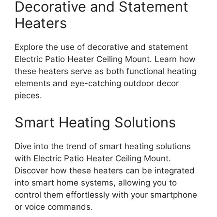
Decorative and Statement
Heaters
Explore the use of decorative and statement
Electric Patio Heater Ceiling Mount. Learn how
these heaters serve as both functional heating
elements and eye-catching outdoor decor
pieces.
Smart Heating Solutions
Dive into the trend of smart heating solutions
with Electric Patio Heater Ceiling Mount.
Discover how these heaters can be integrated
into smart home systems, allowing you to
control them effortlessly with your smartphone
or voice commands.