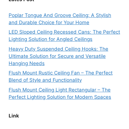
Poplar Tongue And Groove Ceiling: A Stylish
and Durable Choice for Your Home
LED Sloped Ceiling Recessed Cans: The Perfect
Lighting Solution for Angled Ceilings
Heavy Duty Suspended Ceiling Hooks: The
Ultimate Solution for Secure and Versatile
Hanging Needs
Flush Mount Rustic Ceiling Fan – The Perfect
Blend of Style and Functionality
Flush Mount Ceiling Light Rectangular – The
Perfect Lighting Solution for Modern Spaces
Link