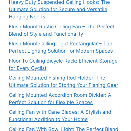
Heavy Duty Suspended Ceiling Hooks: The
Ultimate Solution for Secure and Versatile
Hanging Needs
Flush Mount Rustic Ceiling Fan – The Perfect
Blend of Style and Functionality
Flush Mount Ceiling Light Rectangular – The
Perfect Lighting Solution for Modern Spaces
Floor To Ceiling Bicycle Rack: Efficient Storage
for Every Cyclist
Ceiling Mounted Fishing Rod Holder: The
Ultimate Solution for Storing Your Fishing Gear
Ceiling Mounted Accordion Room Divider: A
Perfect Solution for Flexible Spaces
Ceiling Fan with Cane Blades: A Stylish and
Functional Addition to Your Home
Ceiling Fan With Bowl Light: The Perfect Blend