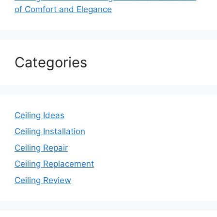
of Comfort and Elegance
Categories
Ceiling Ideas
Ceiling Installation
Ceiling Repair
Ceiling Replacement
Ceiling Review