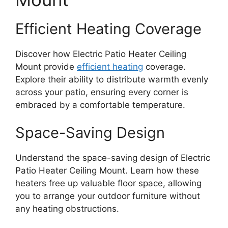
Efficient Heating Coverage
Discover how Electric Patio Heater Ceiling
Mount provide
efficient heating
coverage.
Explore their ability to distribute warmth evenly
across your patio, ensuring every corner is
embraced by a comfortable temperature.
Space-Saving Design
Understand the space-saving design of Electric
Patio Heater Ceiling Mount. Learn how these
heaters free up valuable floor space, allowing
you to arrange your outdoor furniture without
any heating obstructions.