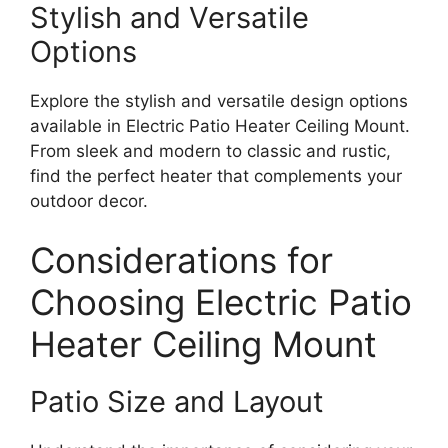
Stylish and Versatile
Options
Explore the stylish and versatile design options
available in Electric Patio Heater Ceiling Mount.
From sleek and modern to classic and rustic,
find the perfect heater that complements your
outdoor decor.
Considerations for
Choosing Electric Patio
Heater Ceiling Mount
Patio Size and Layout