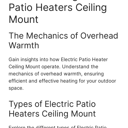
Patio Heaters Ceiling
Mount
The Mechanics of Overhead
Warmth
Gain insights into how Electric Patio Heater
Ceiling Mount operate. Understand the
mechanics of overhead warmth, ensuring
efficient and effective heating for your outdoor
space.
Types of Electric Patio
Heaters Ceiling Mount
Explore the different types of Electric Patio