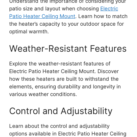
Understand the importance of considering your
patio size and layout when choosing
Electric
Patio Heater Ceiling Mount
. Learn how to match
the heater’s capacity to your outdoor space for
optimal warmth.
Weather-Resistant Features
Explore the weather-resistant features of
Electric Patio Heater Ceiling Mount. Discover
how these heaters are built to withstand the
elements, ensuring durability and longevity in
various weather conditions.
Control and Adjustability
Learn about the control and adjustability
options available in Electric Patio Heater Ceiling