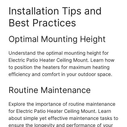
Installation Tips and
Best Practices
Optimal Mounting Height
Understand the optimal mounting height for
Electric Patio Heater Ceiling Mount. Learn how
to position the heaters for maximum heating
efficiency and comfort in your outdoor space.
Routine Maintenance
Explore the importance of routine maintenance
for Electric Patio Heater Ceiling Mount. Learn
about simple yet effective maintenance tasks to
ensure the longevity and performance of your