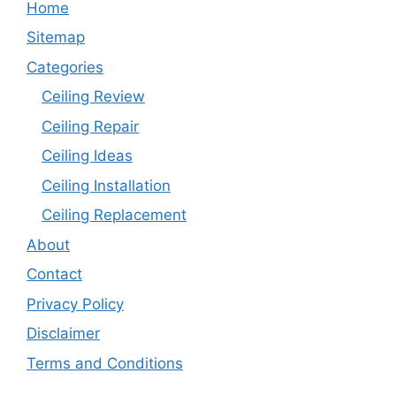
Home
Sitemap
Categories
Ceiling Review
Ceiling Repair
Ceiling Ideas
Ceiling Installation
Ceiling Replacement
About
Contact
Privacy Policy
Disclaimer
Terms and Conditions