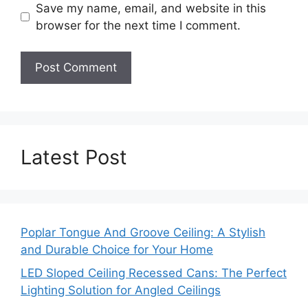
Save my name, email, and website in this
browser for the next time I comment.
Latest Post
Poplar Tongue And Groove Ceiling: A Stylish
and Durable Choice for Your Home
LED Sloped Ceiling Recessed Cans: The Perfect
Lighting Solution for Angled Ceilings