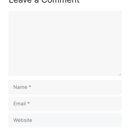
Comment
Name
Email
Website