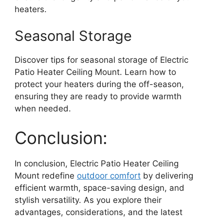
heaters.
Seasonal Storage
Discover tips for seasonal storage of Electric
Patio Heater Ceiling Mount. Learn how to
protect your heaters during the off-season,
ensuring they are ready to provide warmth
when needed.
Conclusion:
In conclusion, Electric Patio Heater Ceiling
Mount redefine
outdoor comfort
by delivering
efficient warmth, space-saving design, and
stylish versatility. As you explore their
advantages, considerations, and the latest