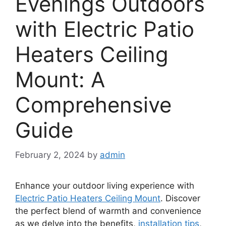
Evenings Outdoors
with Electric Patio
Heaters Ceiling
Mount: A
Comprehensive
Guide
February 2, 2024
by
admin
Enhance your outdoor living experience with
Electric Patio Heaters Ceiling Mount
. Discover
the perfect blend of warmth and convenience
as we delve into the benefits,
installation tips
,