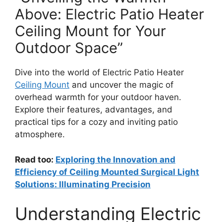
Above: Electric Patio Heater
Ceiling Mount for Your
Outdoor Space”
Dive into the world of Electric Patio Heater
Ceiling Mount
and uncover the magic of
overhead warmth for your outdoor haven.
Explore their features, advantages, and
practical tips for a cozy and inviting patio
atmosphere.
Read too:
Exploring the Innovation and
Efficiency of Ceiling Mounted Surgical Light
Solutions: Illuminating Precision
Understanding Electric