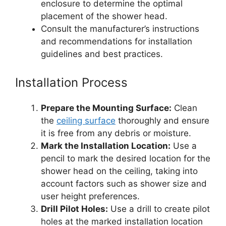
enclosure to determine the optimal
placement of the shower head.
Consult the manufacturer’s instructions
and recommendations for installation
guidelines and best practices.
Installation Process
Prepare the Mounting Surface:
Clean
the
ceiling surface
thoroughly and ensure
it is free from any debris or moisture.
Mark the Installation Location:
Use a
pencil to mark the desired location for the
shower head on the ceiling, taking into
account factors such as shower size and
user height preferences.
Drill Pilot Holes:
Use a drill to create pilot
holes at the marked installation location