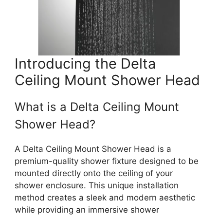
Introducing the Delta
Ceiling Mount Shower Head
What is a Delta Ceiling Mount
Shower Head?
A Delta Ceiling Mount Shower Head is a
premium-quality shower fixture designed to be
mounted directly onto the ceiling of your
shower enclosure. This unique installation
method creates a sleek and modern aesthetic
while providing an immersive shower