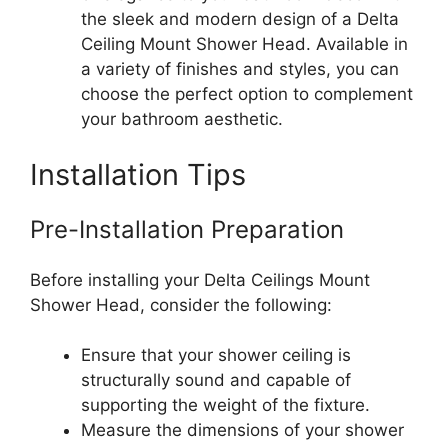
the sleek and modern design of a Delta
Ceiling Mount Shower Head. Available in
a variety of finishes and styles, you can
choose the perfect option to complement
your bathroom aesthetic.
Installation Tips
Pre-Installation Preparation
Before installing your Delta Ceilings Mount
Shower Head, consider the following:
Ensure that your shower ceiling is
structurally sound and capable of
supporting the weight of the fixture.
Measure the dimensions of your shower