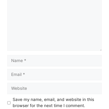
Name
Email
Website
Save my name, email, and website in this
browser for the next time I comment.