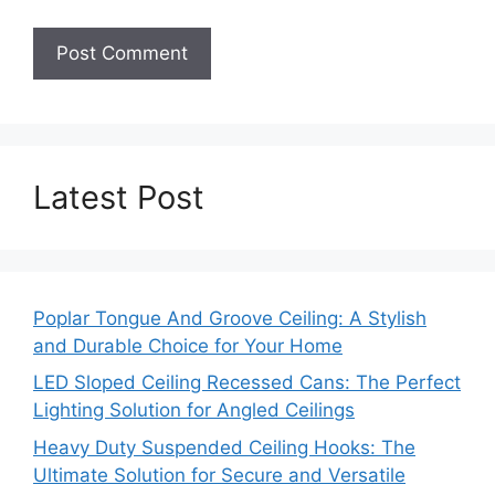
Latest Post
Poplar Tongue And Groove Ceiling: A Stylish
and Durable Choice for Your Home
LED Sloped Ceiling Recessed Cans: The Perfect
Lighting Solution for Angled Ceilings
Heavy Duty Suspended Ceiling Hooks: The
Ultimate Solution for Secure and Versatile