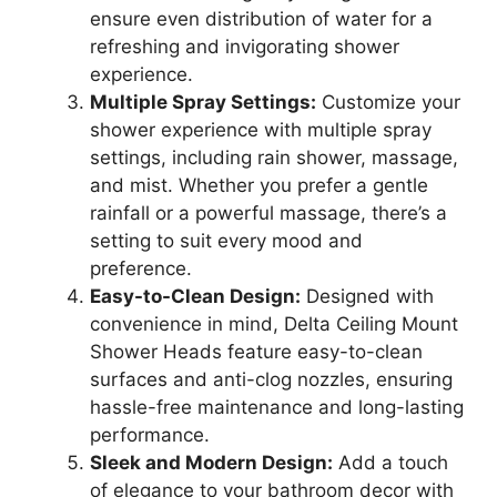
ensure even distribution of water for a
refreshing and invigorating shower
experience.
Multiple Spray Settings:
Customize your
shower experience with multiple spray
settings, including rain shower, massage,
and mist. Whether you prefer a gentle
rainfall or a powerful massage, there’s a
setting to suit every mood and
preference.
Easy-to-Clean Design:
Designed with
convenience in mind, Delta Ceiling Mount
Shower Heads feature easy-to-clean
surfaces and anti-clog nozzles, ensuring
hassle-free maintenance and long-lasting
performance.
Sleek and Modern Design:
Add a touch
of elegance to your bathroom decor with