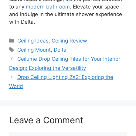
to any
modern bathroom
. Elevate your space
and indulge in the ultimate shower experience
with Delta.
Categories
Ceiling Ideas
,
Ceiling Review
Tags
Ceiling Mount
,
Delta
Ceilume Drop Ceiling Tiles for Your Interior
Design: Exploring the Versatility
Drop Ceiling Lighting 2X2: Exploring the
World
Leave a Comment
Comment