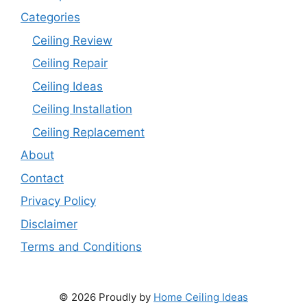
Categories
Ceiling Review
Ceiling Repair
Ceiling Ideas
Ceiling Installation
Ceiling Replacement
About
Contact
Privacy Policy
Disclaimer
Terms and Conditions
© 2026 Proudly by
Home Ceiling Ideas