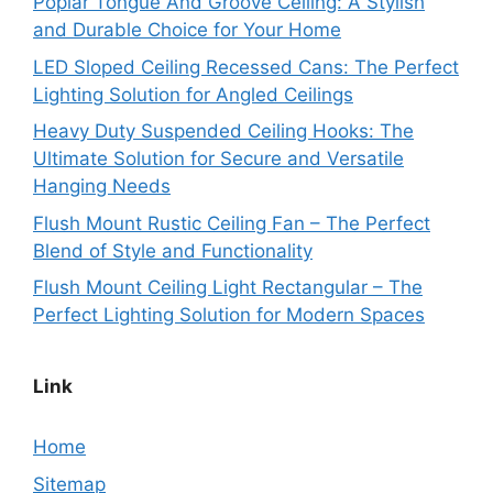
Poplar Tongue And Groove Ceiling: A Stylish
and Durable Choice for Your Home
LED Sloped Ceiling Recessed Cans: The Perfect
Lighting Solution for Angled Ceilings
Heavy Duty Suspended Ceiling Hooks: The
Ultimate Solution for Secure and Versatile
Hanging Needs
Flush Mount Rustic Ceiling Fan – The Perfect
Blend of Style and Functionality
Flush Mount Ceiling Light Rectangular – The
Perfect Lighting Solution for Modern Spaces
Link
Home
Sitemap