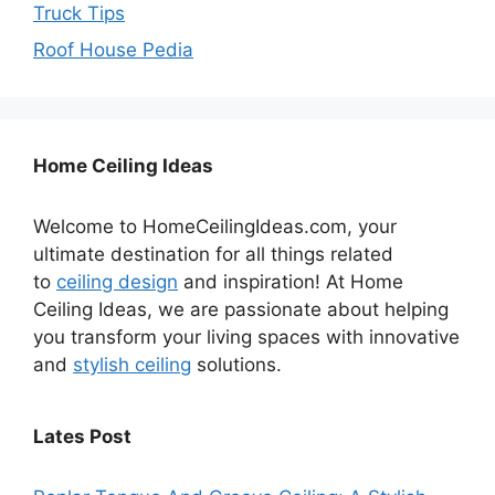
Truck Tips
Roof House Pedia
Home Ceiling Ideas
Welcome to HomeCeilingIdeas.com, your
ultimate destination for all things related
to
ceiling design
and inspiration! At Home
Ceiling Ideas, we are passionate about helping
you transform your living spaces with innovative
and
stylish ceiling
solutions.
Lates Post