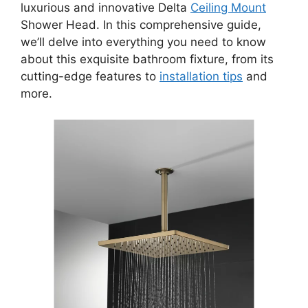
luxurious and innovative Delta
Ceiling Mount
Shower Head. In this comprehensive guide,
we’ll delve into everything you need to know
about this exquisite bathroom fixture, from its
cutting-edge features to
installation tips
and
more.