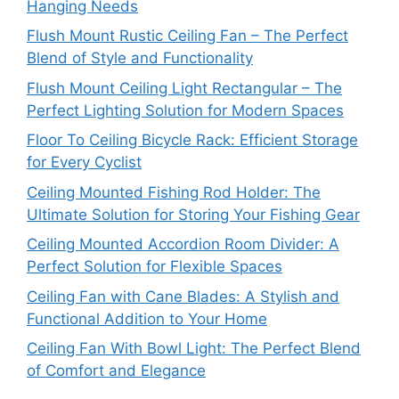
Hanging Needs
Flush Mount Rustic Ceiling Fan – The Perfect
Blend of Style and Functionality
Flush Mount Ceiling Light Rectangular – The
Perfect Lighting Solution for Modern Spaces
Floor To Ceiling Bicycle Rack: Efficient Storage
for Every Cyclist
Ceiling Mounted Fishing Rod Holder: The
Ultimate Solution for Storing Your Fishing Gear
Ceiling Mounted Accordion Room Divider: A
Perfect Solution for Flexible Spaces
Ceiling Fan with Cane Blades: A Stylish and
Functional Addition to Your Home
Ceiling Fan With Bowl Light: The Perfect Blend
of Comfort and Elegance