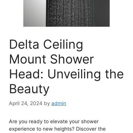
Delta Ceiling
Mount Shower
Head: Unveiling the
Beauty
April 24, 2024
by
admin
Are you ready to elevate your shower
experience to new heights? Discover the