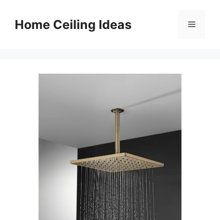
Skip
to
Home Ceiling Ideas
Menu
content