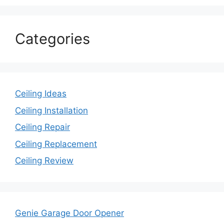
Categories
Ceiling Ideas
Ceiling Installation
Ceiling Repair
Ceiling Replacement
Ceiling Review
Genie Garage Door Opener