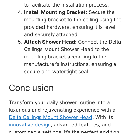
to facilitate the installation process.
Install Mounting Bracket:
Secure the
mounting bracket to the ceiling using the
provided hardware, ensuring it is level
and securely attached.
Attach Shower Head:
Connect the Delta
Ceilings Mount Shower Head to the
mounting bracket according to the
manufacturer’s instructions, ensuring a
secure and watertight seal.
Conclusion
Transform your daily shower routine into a
luxurious and rejuvenating experience with a
Delta Ceilings Mount Shower Head
. With its
innovative design
, advanced features, and
customizable settings, it’s the perfect addition