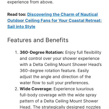
experience from above.
Read too:
Discovering the Charm of Nautical
Outdoor Ceiling Fans for Your Coastal Retreat:
Sail into Style
Features and Benefits
360-Degree Rotation:
Enjoy full flexibility
and control over your shower experience
with a Delta Ceiling Mount Shower Head’s
360-degree rotation feature. Easily
adjust the angle and direction of the
water flow to suit your preferences.
Wide Coverage:
Experience luxurious
full-body coverage with the wide spray
pattern of a Delta Ceiling Mount Shower
Head. The strategically designed nozzles