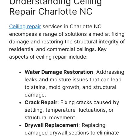
Understanding Ceiling
Repair Charlotte NC
Ceiling repair
services in Charlotte NC
encompass a range of solutions aimed at fixing
damage and restoring the structural integrity of
residential and commercial ceilings. Key
aspects of ceiling repair include:
Water Damage Restoration
: Addressing
leaks and moisture issues that can lead
to stains, mold growth, and structural
damage.
Crack Repair
: Fixing cracks caused by
settling, temperature fluctuations, or
structural movement.
Drywall Replacement
: Replacing
damaged drywall sections to eliminate