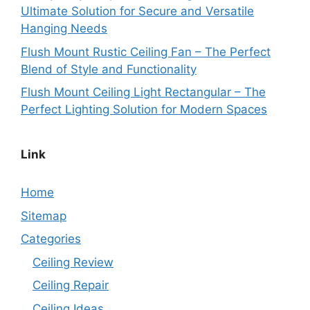
Ultimate Solution for Secure and Versatile
Hanging Needs
Flush Mount Rustic Ceiling Fan – The Perfect
Blend of Style and Functionality
Flush Mount Ceiling Light Rectangular – The
Perfect Lighting Solution for Modern Spaces
Link
Home
Sitemap
Categories
Ceiling Review
Ceiling Repair
Ceiling Ideas