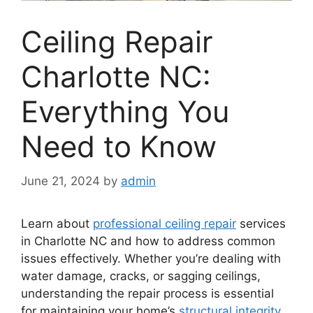
Ceiling Repair
Charlotte NC:
Everything You
Need to Know
June 21, 2024
by
admin
Learn about
professional ceiling repair
services
in Charlotte NC and how to address common
issues effectively. Whether you’re dealing with
water damage, cracks, or sagging ceilings,
understanding the repair process is essential
for maintaining your home’s
structural integrity