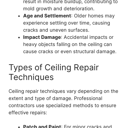
result in moisture buildup, contributing to
mold growth and deterioration.
Age and Settlement
: Older homes may
experience settling over time, causing
cracks and uneven surfaces.
Impact Damage
: Accidental impacts or
heavy objects falling on the ceiling can
cause cracks or even structural damage.
Types of Ceiling Repair
Techniques
Ceiling repair techniques vary depending on the
extent and type of damage. Professional
contractors use specialized methods to ensure
effective repairs:
Patch and Paint
: For minor cracks and