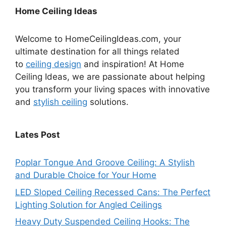
Home Ceiling Ideas
Welcome to HomeCeilingIdeas.com, your
ultimate destination for all things related
to
ceiling design
and inspiration! At Home
Ceiling Ideas, we are passionate about helping
you transform your living spaces with innovative
and
stylish ceiling
solutions.
Lates Post
Poplar Tongue And Groove Ceiling: A Stylish
and Durable Choice for Your Home
LED Sloped Ceiling Recessed Cans: The Perfect
Lighting Solution for Angled Ceilings
Heavy Duty Suspended Ceiling Hooks: The