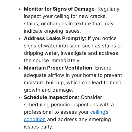
Monitor for Signs of Damage
: Regularly
inspect your ceiling for new cracks,
stains, or changes in texture that may
indicate ongoing issues.
Address Leaks Promptly
: If you notice
signs of water intrusion, such as stains or
dripping water, investigate and address
the source immediately.
Maintain Proper Ventilation
: Ensure
adequate airflow in your home to prevent
moisture buildup, which can lead to mold
growth and damage.
Schedule Inspections
: Consider
scheduling periodic inspections with a
professional to assess your
ceiling’s
condition
and address any emerging
issues early.