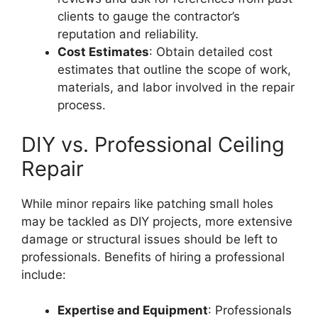
clients to gauge the contractor’s
reputation and reliability.
Cost Estimates
: Obtain detailed cost
estimates that outline the scope of work,
materials, and labor involved in the repair
process.
DIY vs. Professional Ceiling
Repair
While minor repairs like patching small holes
may be tackled as DIY projects, more extensive
damage or structural issues should be left to
professionals. Benefits of hiring a professional
include:
Expertise and Equipment
: Professionals