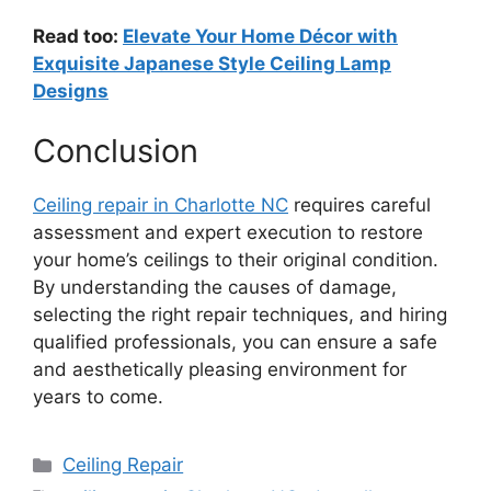
Read too:
Elevate Your Home Décor with
Exquisite Japanese Style Ceiling Lamp
Designs
Conclusion
Ceiling repair in Charlotte NC
requires careful
assessment and expert execution to restore
your home’s ceilings to their original condition.
By understanding the causes of damage,
selecting the right repair techniques, and hiring
qualified professionals, you can ensure a safe
and aesthetically pleasing environment for
years to come.
Categories
Ceiling Repair