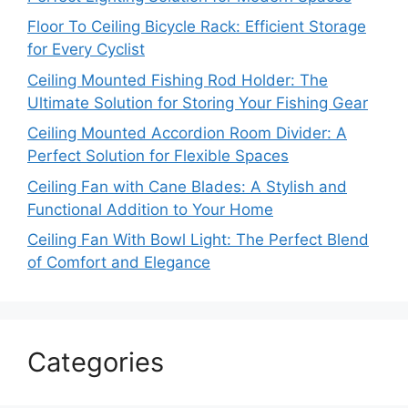
Floor To Ceiling Bicycle Rack: Efficient Storage
for Every Cyclist
Ceiling Mounted Fishing Rod Holder: The
Ultimate Solution for Storing Your Fishing Gear
Ceiling Mounted Accordion Room Divider: A
Perfect Solution for Flexible Spaces
Ceiling Fan with Cane Blades: A Stylish and
Functional Addition to Your Home
Ceiling Fan With Bowl Light: The Perfect Blend
of Comfort and Elegance
Categories