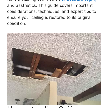
and aesthetics. This guide covers important
considerations, techniques, and expert tips to
ensure your ceiling is restored to its original
condition.