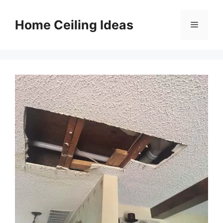
Skip
to
Home Ceiling Ideas
Menu
content