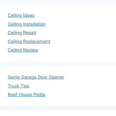
Ceiling Ideas
Ceiling Installation
Ceiling Repair
Ceiling Replacement
Ceiling Review
Genie Garage Door Opener
Truck Tips
Roof House Pedia