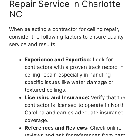
Repair Service in Charlotte
NC
When selecting a contractor for ceiling repair,
consider the following factors to ensure quality
service and results:
Experience and Expertise
: Look for
contractors with a proven track record in
ceiling repair, especially in handling
specific issues like water damage or
textured ceilings.
Licensing and Insurance
: Verify that the
contractor is licensed to operate in North
Carolina and carries adequate insurance
coverage.
References and Reviews
: Check online
reviews and ask for references from past