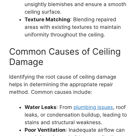
unsightly blemishes and ensure a smooth
ceiling surface.
Texture Matching
: Blending repaired
areas with existing textures to maintain
uniformity throughout the ceiling.
Common Causes of Ceiling
Damage
Identifying the root cause of ceiling damage
helps in determining the appropriate repair
method. Common causes include:
Water Leaks
: From
plumbing issues
, roof
leaks, or condensation buildup, leading to
stains and structural weakness.
Poor Ventilation
: Inadequate airflow can