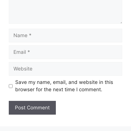
Name
Email
Website
Save my name, email, and website in this
browser for the next time I comment.