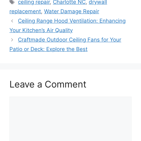
Tags
ceiling repair
,
Charlotte NC
,
drywall
replacement
,
Water Damage Repair
Ceiling Range Hood Ventilation: Enhancing
Your Kitchen’s Air Quality
Craftmade Outdoor Ceiling Fans for Your
Patio or Deck: Explore the Best
Leave a Comment
Comment