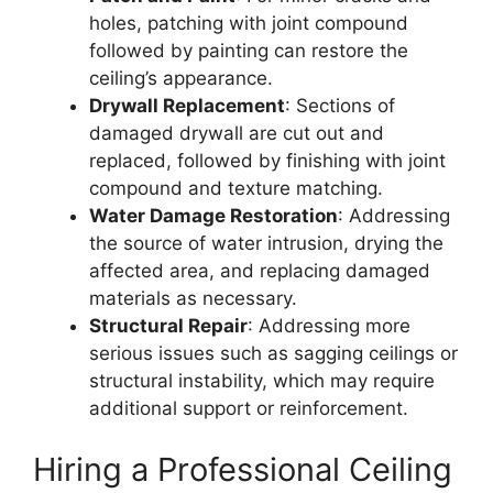
holes, patching with joint compound
followed by painting can restore the
ceiling’s appearance.
Drywall Replacement
: Sections of
damaged drywall are cut out and
replaced, followed by finishing with joint
compound and texture matching.
Water Damage Restoration
: Addressing
the source of water intrusion, drying the
affected area, and replacing damaged
materials as necessary.
Structural Repair
: Addressing more
serious issues such as sagging ceilings or
structural instability, which may require
additional support or reinforcement.
Hiring a Professional Ceiling