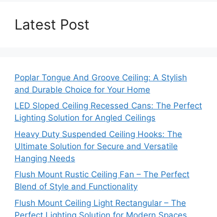
Latest Post
Poplar Tongue And Groove Ceiling: A Stylish
and Durable Choice for Your Home
LED Sloped Ceiling Recessed Cans: The Perfect
Lighting Solution for Angled Ceilings
Heavy Duty Suspended Ceiling Hooks: The
Ultimate Solution for Secure and Versatile
Hanging Needs
Flush Mount Rustic Ceiling Fan – The Perfect
Blend of Style and Functionality
Flush Mount Ceiling Light Rectangular – The
Perfect Lighting Solution for Modern Spaces