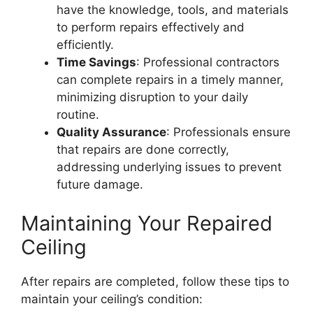
have the knowledge, tools, and materials
to perform repairs effectively and
efficiently.
Time Savings
: Professional contractors
can complete repairs in a timely manner,
minimizing disruption to your daily
routine.
Quality Assurance
: Professionals ensure
that repairs are done correctly,
addressing underlying issues to prevent
future damage.
Maintaining Your Repaired
Ceiling
After repairs are completed, follow these tips to
maintain your ceiling’s condition: