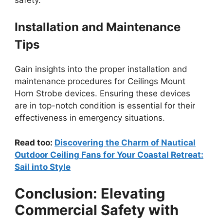
Installation and Maintenance
Tips
Gain insights into the proper installation and
maintenance procedures for Ceilings Mount
Horn Strobe devices. Ensuring these devices
are in top-notch condition is essential for their
effectiveness in emergency situations.
Read too:
Discovering the Charm of Nautical
Outdoor Ceiling Fans for Your Coastal Retreat:
Sail into Style
Conclusion: Elevating
Commercial Safety with