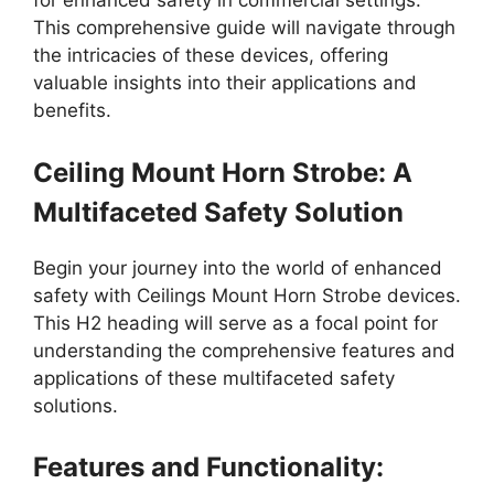
for enhanced safety in commercial settings.
This comprehensive guide will navigate through
the intricacies of these devices, offering
valuable insights into their applications and
benefits.
Ceiling Mount Horn Strobe: A
Multifaceted Safety Solution
Begin your journey into the world of enhanced
safety with Ceilings Mount Horn Strobe devices.
This H2 heading will serve as a focal point for
understanding the comprehensive features and
applications of these multifaceted safety
solutions.
Features and Functionality: