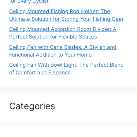
for Every Cyclist
Ceiling Mounted Fishing Rod Holder: The
Ultimate Solution for Storing Your Fishing Gear
Ceiling Mounted Accordion Room Divider: A
Perfect Solution for Flexible Spaces
Ceiling Fan with Cane Blades: A Stylish and
Functional Addition to Your Home
Ceiling Fan With Bowl Light: The Perfect Blend
of Comfort and Elegance
Categories