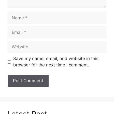
Name
Email
Website
Save my name, email, and website in this
browser for the next time I comment.
Latest Post