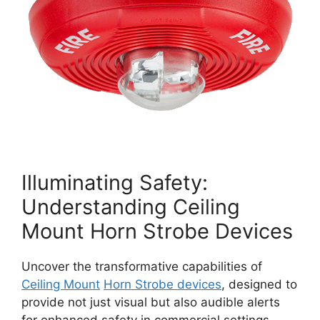
Illuminating Safety:
Understanding Ceiling
Mount Horn Strobe Devices
Uncover the transformative capabilities of
Ceiling Mount
Horn Strobe devices
, designed to
provide not just visual but also audible alerts