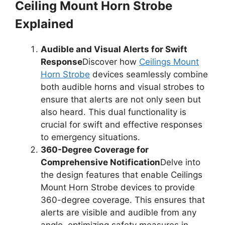
Ceiling Mount Horn Strobe
Explained
Audible and Visual Alerts for Swift
Response
Discover how
Ceilings Mount
Horn Strobe
devices seamlessly combine
both audible horns and visual strobes to
ensure that alerts are not only seen but
also heard. This dual functionality is
crucial for swift and effective responses
to emergency situations.
360-Degree Coverage for
Comprehensive Notification
Delve into
the design features that enable Ceilings
Mount Horn Strobe devices to provide
360-degree coverage. This ensures that
alerts are visible and audible from any