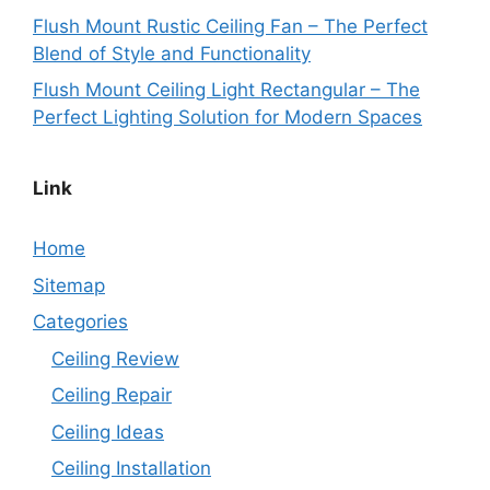
Flush Mount Rustic Ceiling Fan – The Perfect
Blend of Style and Functionality
Flush Mount Ceiling Light Rectangular – The
Perfect Lighting Solution for Modern Spaces
Link
Home
Sitemap
Categories
Ceiling Review
Ceiling Repair
Ceiling Ideas
Ceiling Installation