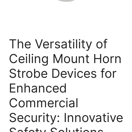
The Versatility of
Ceiling Mount Horn
Strobe Devices for
Enhanced
Commercial
Security: Innovative