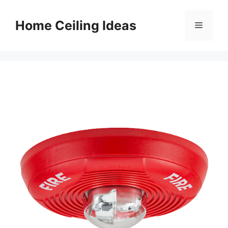
Skip
to
Home Ceiling Ideas
Menu
content