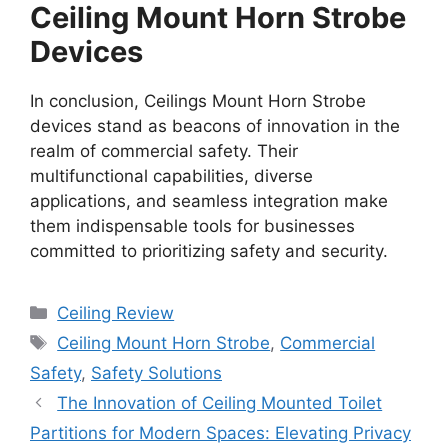
Ceiling Mount Horn Strobe
Devices
In conclusion, Ceilings Mount Horn Strobe
devices stand as beacons of innovation in the
realm of commercial safety. Their
multifunctional capabilities, diverse
applications, and seamless integration make
them indispensable tools for businesses
committed to prioritizing safety and security.
Categories
Ceiling Review
Tags
Ceiling Mount Horn Strobe
,
Commercial
Safety
,
Safety Solutions
The Innovation of Ceiling Mounted Toilet
Partitions for Modern Spaces: Elevating Privacy