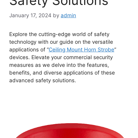
Safety Solutions
January 17, 2024
by
admin
Explore the cutting-edge world of safety
technology with our guide on the versatile
applications of “
Ceiling Mount Horn Strobe
”
devices. Elevate your commercial security
measures as we delve into the features,
benefits, and diverse applications of these
advanced safety solutions.