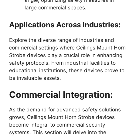
angle, optimizing safety measures in
large commercial spaces.
Applications Across Industries:
Explore the diverse range of industries and
commercial settings where Ceilings Mount Horn
Strobe devices play a crucial role in enhancing
safety protocols. From industrial facilities to
educational institutions, these devices prove to
be invaluable assets.
Commercial Integration:
As the demand for advanced safety solutions
grows, Ceilings Mount Horn Strobe devices
become integral to commercial security
systems. This section will delve into the