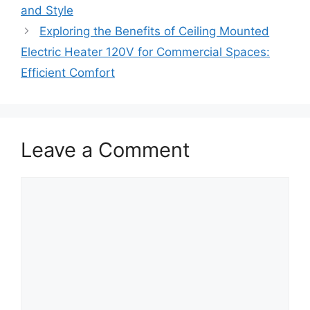
and Style
Exploring the Benefits of Ceiling Mounted
Electric Heater 120V for Commercial Spaces:
Efficient Comfort
Leave a Comment
Comment