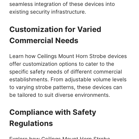
seamless integration of these devices into
existing security infrastructure.
Customization for Varied
Commercial Needs
Learn how Ceilings Mount Horn Strobe devices
offer customization options to cater to the
specific safety needs of different commercial
establishments. From adjustable volume levels
to varying strobe patterns, these devices can
be tailored to suit diverse environments.
Compliance with Safety
Regulations