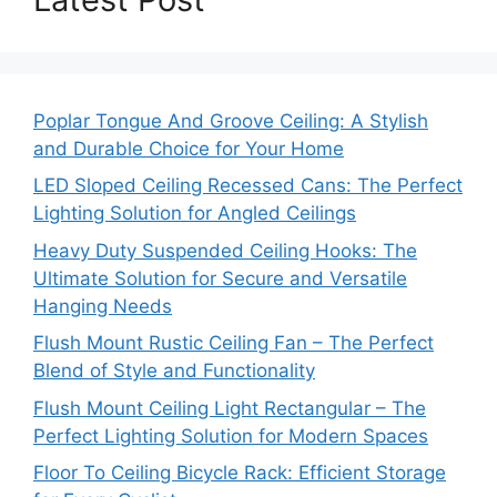
Poplar Tongue And Groove Ceiling: A Stylish
and Durable Choice for Your Home
LED Sloped Ceiling Recessed Cans: The Perfect
Lighting Solution for Angled Ceilings
Heavy Duty Suspended Ceiling Hooks: The
Ultimate Solution for Secure and Versatile
Hanging Needs
Flush Mount Rustic Ceiling Fan – The Perfect
Blend of Style and Functionality
Flush Mount Ceiling Light Rectangular – The
Perfect Lighting Solution for Modern Spaces
Floor To Ceiling Bicycle Rack: Efficient Storage