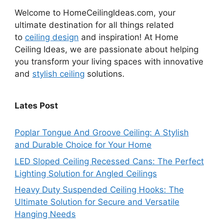
Welcome to HomeCeilingIdeas.com, your
ultimate destination for all things related
to
ceiling design
and inspiration! At Home
Ceiling Ideas, we are passionate about helping
you transform your living spaces with innovative
and
stylish ceiling
solutions.
Lates Post
Poplar Tongue And Groove Ceiling: A Stylish
and Durable Choice for Your Home
LED Sloped Ceiling Recessed Cans: The Perfect
Lighting Solution for Angled Ceilings
Heavy Duty Suspended Ceiling Hooks: The
Ultimate Solution for Secure and Versatile
Hanging Needs