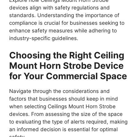
Explore how Ceilings Mount Horn Strobe
devices align with safety regulations and
standards. Understanding the importance of
compliance is crucial for businesses seeking to
enhance safety measures while adhering to
industry-specific guidelines.
Choosing the Right Ceiling
Mount Horn Strobe Device
for Your Commercial Space
Navigate through the considerations and
factors that businesses should keep in mind
when selecting Ceilings Mount Horn Strobe
devices. From assessing the size of the space
to evaluating the type of alerts required, making
an informed decision is essential for optimal
safety.