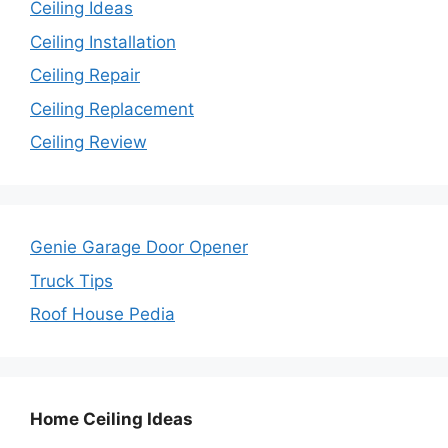
Ceiling Ideas
Ceiling Installation
Ceiling Repair
Ceiling Replacement
Ceiling Review
Genie Garage Door Opener
Truck Tips
Roof House Pedia
Home Ceiling Ideas