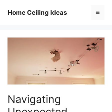
Skip
to
Home Ceiling Ideas
Menu
content
Navigating
Unexpected