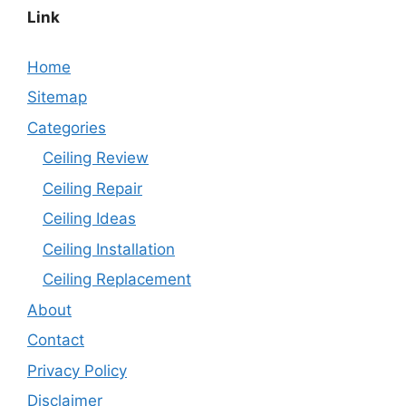
Link
Home
Sitemap
Categories
Ceiling Review
Ceiling Repair
Ceiling Ideas
Ceiling Installation
Ceiling Replacement
About
Contact
Privacy Policy
Disclaimer