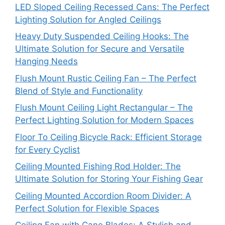
LED Sloped Ceiling Recessed Cans: The Perfect
Lighting Solution for Angled Ceilings
Heavy Duty Suspended Ceiling Hooks: The
Ultimate Solution for Secure and Versatile
Hanging Needs
Flush Mount Rustic Ceiling Fan – The Perfect
Blend of Style and Functionality
Flush Mount Ceiling Light Rectangular – The
Perfect Lighting Solution for Modern Spaces
Floor To Ceiling Bicycle Rack: Efficient Storage
for Every Cyclist
Ceiling Mounted Fishing Rod Holder: The
Ultimate Solution for Storing Your Fishing Gear
Ceiling Mounted Accordion Room Divider: A
Perfect Solution for Flexible Spaces