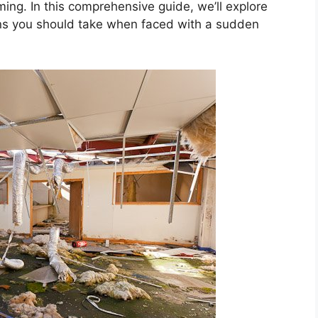
ming. In this comprehensive guide, we’ll explore
ns you should take when faced with a sudden