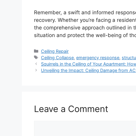
Remember, a swift and informed response i
recovery. Whether you’re facing a resident
the comprehensive approach outlined in th
situation and protect the well-being of th
Categories
Ceiling Repair
Tags
Ceiling Collapse
,
emergency response
,
struct
Squirrels in the Ceiling of Your Apartment: Ho
Unveiling the Impact: Ceiling Damage from AC 
Leave a Comment
Comment