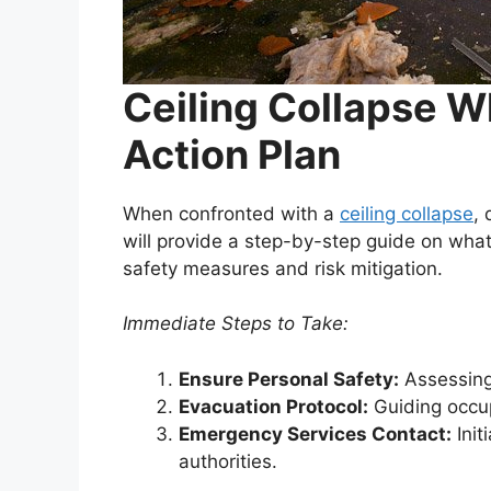
Ceiling Collapse Wh
Action Plan
When confronted with a
ceiling collapse
, 
will provide a step-by-step guide on wha
safety measures and risk mitigation.
Immediate Steps to Take:
Ensure Personal Safety:
Assessing 
Evacuation Protocol:
Guiding occup
Emergency Services Contact:
Init
authorities.