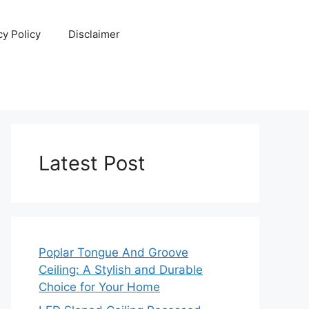
cy Policy
Disclaimer
Latest Post
Poplar Tongue And Groove
Ceiling: A Stylish and Durable
Choice for Your Home