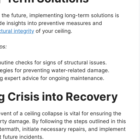
in the future, implementing long-term solutions is
vide insights into preventive measures and
tural integrity
of your ceiling.
ps:
utine checks for signs of structural issues.
egies for preventing water-related damage.
 expert advice for ongoing maintenance.
g Crisis into Recovery
ent of a ceiling collapse is vital for ensuring the
ty damage. By following the steps outlined in this
termath, initiate necessary repairs, and implement
 future incidents.