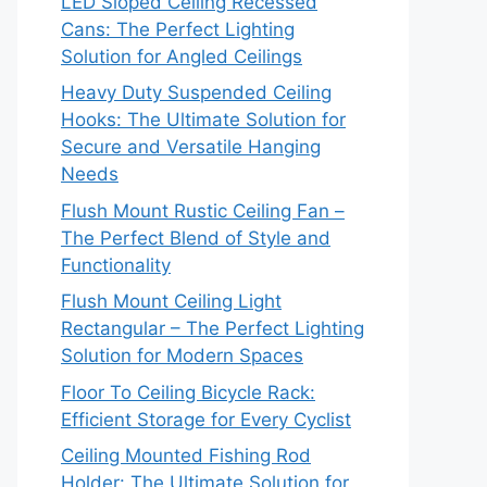
LED Sloped Ceiling Recessed
Cans: The Perfect Lighting
Solution for Angled Ceilings
Heavy Duty Suspended Ceiling
Hooks: The Ultimate Solution for
Secure and Versatile Hanging
Needs
Flush Mount Rustic Ceiling Fan –
The Perfect Blend of Style and
Functionality
Flush Mount Ceiling Light
Rectangular – The Perfect Lighting
Solution for Modern Spaces
Floor To Ceiling Bicycle Rack:
Efficient Storage for Every Cyclist
Ceiling Mounted Fishing Rod
Holder: The Ultimate Solution for