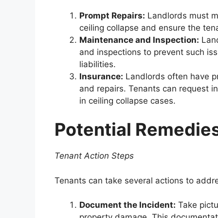
Prompt Repairs:
Landlords must ma
ceiling collapse and ensure the ten
Maintenance and Inspection:
Land
and inspections to prevent such is
liabilities.
Insurance:
Landlords often have pr
and repairs. Tenants can request i
in ceiling collapse cases.
Potential Remedie
Tenant Action Steps
Tenants can take several actions to addres
Document the Incident:
Take pictu
property damage. This documentat