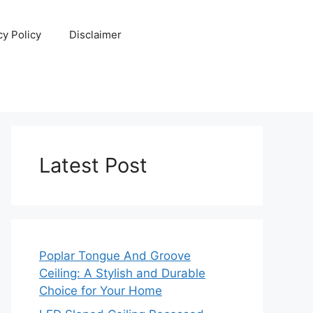
cy Policy
Disclaimer
Latest Post
Poplar Tongue And Groove
Ceiling: A Stylish and Durable
Choice for Your Home