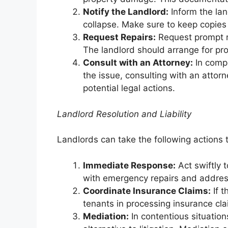
Notify the Landlord:
Inform the lan
collapse. Make sure to keep copies
Request Repairs:
Request prompt rep
The landlord should arrange for pro
Consult with an Attorney:
In compl
the issue, consulting with an attor
potential legal actions.
Landlord Resolution and Liability
Landlords can take the following actions t
Immediate Response:
Act swiftly 
with emergency repairs and addres
Coordinate Insurance Claims:
If t
tenants in processing insurance cl
Mediation:
In contentious situatio