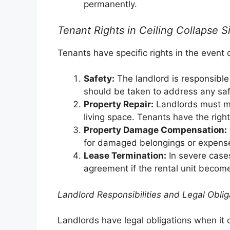
permanently.
Tenant Rights in Ceiling Collapse S
Tenants have specific rights in the event o
Safety:
The landlord is responsible 
should be taken to address any sa
Property Repair:
Landlords must ma
living space. Tenants have the righ
Property Damage Compensation:
for damaged belongings or expenses
Lease Termination:
In severe case
agreement if the rental unit become
Landlord Responsibilities and Legal Oblig
Landlords have legal obligations when it 