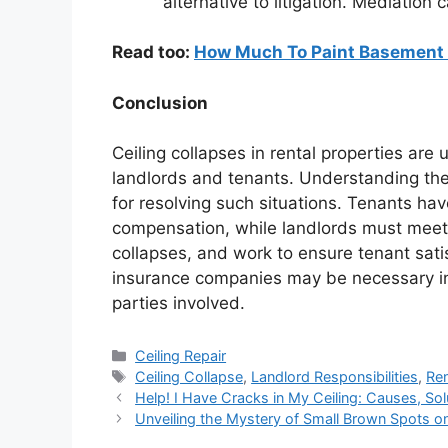
alternative to litigation. Mediation
Read too:
How Much To Paint Basement 
Conclusion
Ceiling collapses in rental properties ar
landlords and tenants. Understanding the r
for resolving such situations. Tenants have
compensation, while landlords must meet l
collapses, and work to ensure tenant sati
insurance companies may be necessary in 
parties involved.
Categories
Ceiling Repair
Tags
Ceiling Collapse
,
Landlord Responsibilities
,
Ren
Help! I Have Cracks in My Ceiling: Causes, Sol
Unveiling the Mystery of Small Brown Spots on