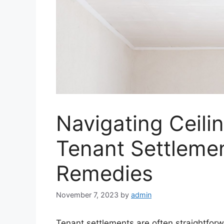
Navigating Ceili
Tenant Settlemen
Remedies
November 7, 2023
by
admin
Tenant settlements are often straightfo