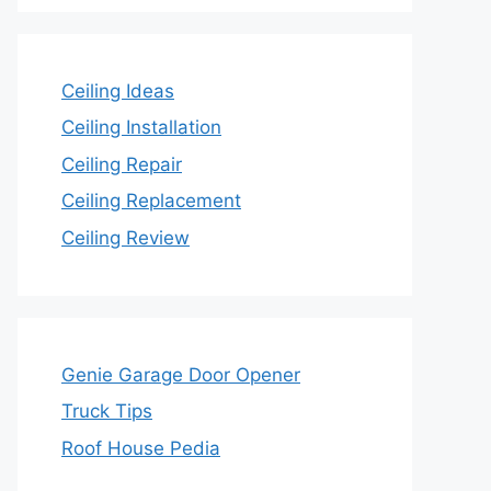
Ceiling Ideas
Ceiling Installation
Ceiling Repair
Ceiling Replacement
Ceiling Review
Genie Garage Door Opener
Truck Tips
Roof House Pedia