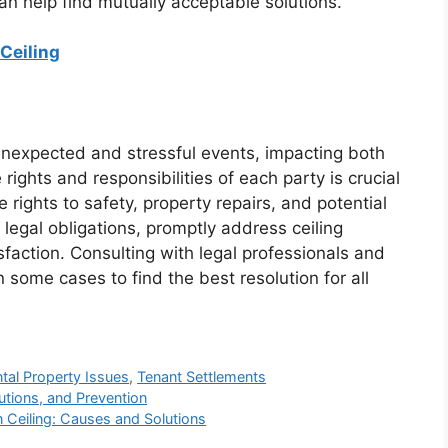
 can help find mutually acceptable solutions.
Ceiling
e unexpected and stressful events, impacting both
ights and responsibilities of each party is crucial
 rights to safety, property repairs, and potential
egal obligations, promptly address ceiling
sfaction. Consulting with legal professionals and
some cases to find the best resolution for all
tal Property Issues
,
Tenant Settlements
utions, and Prevention
 Ceiling: Causes and Solutions