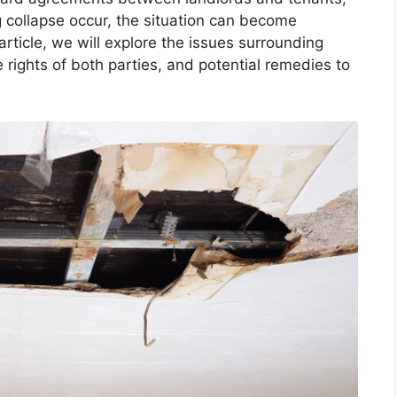
 collapse occur, the situation can become
rticle, we will explore the issues surrounding
e rights of both parties, and potential remedies to