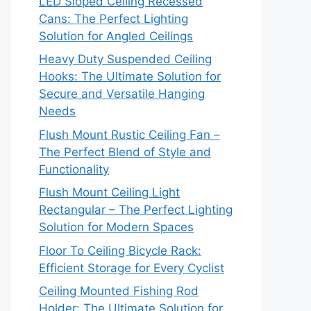
LED Sloped Ceiling Recessed
Cans: The Perfect Lighting
Solution for Angled Ceilings
Heavy Duty Suspended Ceiling
Hooks: The Ultimate Solution for
Secure and Versatile Hanging
Needs
Flush Mount Rustic Ceiling Fan –
The Perfect Blend of Style and
Functionality
Flush Mount Ceiling Light
Rectangular – The Perfect Lighting
Solution for Modern Spaces
Floor To Ceiling Bicycle Rack:
Efficient Storage for Every Cyclist
Ceiling Mounted Fishing Rod
Holder: The Ultimate Solution for