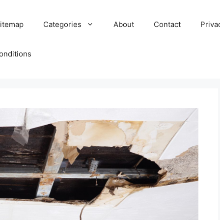
itemap
Categories
About
Contact
Priva
onditions