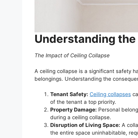
Understanding the
The Impact of Ceiling Collapse
A ceiling collapse is a significant safet
belongings. Understanding the consequenc
Tenant Safety:
Ceiling collapses
ca
of the tenant a top priority.
Property Damage:
Personal belong
during a ceiling collapse.
Disruption of Living Space:
A colla
the entire space uninhabitable, req