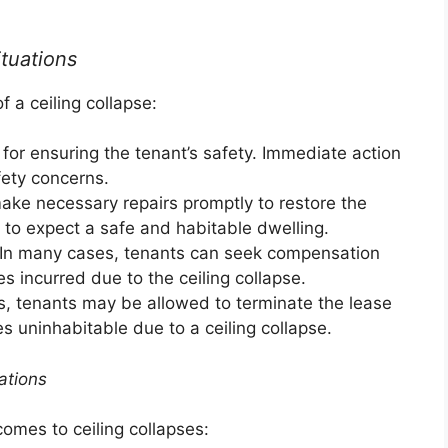
ituations
f a ceiling collapse:
for ensuring the tenant’s safety. Immediate action
fety concerns.
ke necessary repairs promptly to restore the
t to expect a safe and habitable dwelling.
In many cases, tenants can seek compensation
 incurred due to the ceiling collapse.
s, tenants may be allowed to terminate the lease
s uninhabitable due to a ceiling collapse.
ations
comes to ceiling collapses: