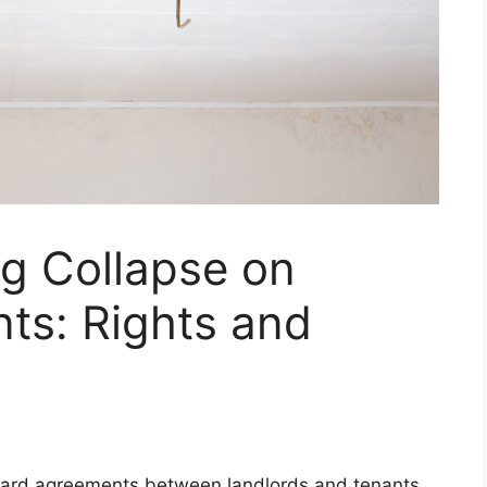
ng Collapse on
ts: Rights and
rward agreements between landlords and tenants,