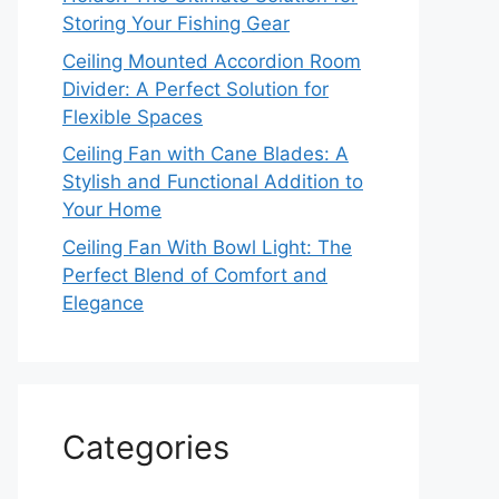
Storing Your Fishing Gear
Ceiling Mounted Accordion Room
Divider: A Perfect Solution for
Flexible Spaces
Ceiling Fan with Cane Blades: A
Stylish and Functional Addition to
Your Home
Ceiling Fan With Bowl Light: The
Perfect Blend of Comfort and
Elegance
Categories