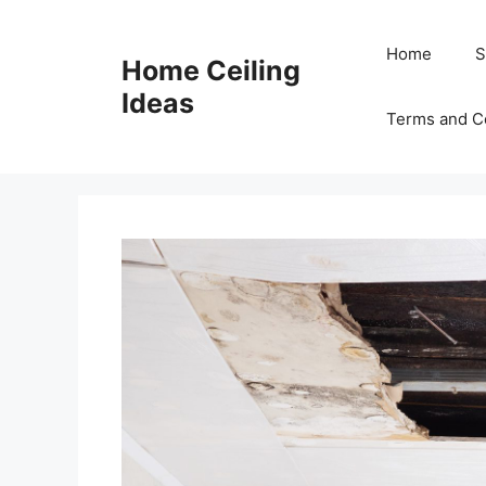
Skip
to
Home
S
Home Ceiling
content
Ideas
Terms and C