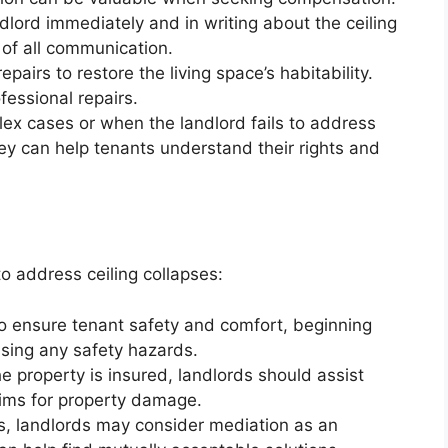
dlord immediately and in writing about the ceiling
 of all communication.
airs to restore the living space’s habitability.
fessional repairs.
ex cases or when the landlord fails to address
ney can help tenants understand their rights and
o address ceiling collapses:
to ensure tenant safety and comfort, beginning
sing any safety hazards.
he property is insured, landlords should assist
aims for property damage.
ns, landlords may consider mediation as an