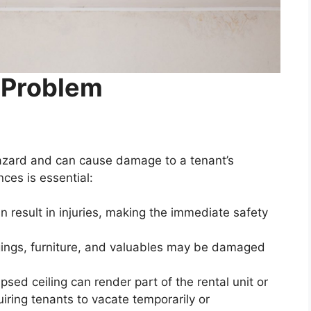
 Problem
y hazard and can cause damage to a tenant’s
es is essential:
n result in injuries, making the immediate safety
ings, furniture, and valuables may be damaged
psed ceiling can render part of the rental unit or
uiring tenants to vacate temporarily or