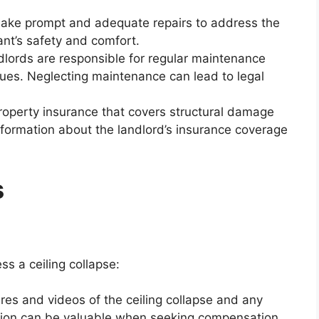
ke prompt and adequate repairs to address the
ant’s safety and comfort.
lords are responsible for regular maintenance
sues. Neglecting maintenance can lead to legal
operty insurance that covers structural damage
nformation about the landlord’s insurance coverage
s
s a ceiling collapse:
res and videos of the ceiling collapse and any
ion can be valuable when seeking compensation.