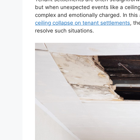
but when unexpected events like a ceiling
complex and emotionally charged. In this a
ceiling collapse on tenant settlements
, th
resolve such situations.