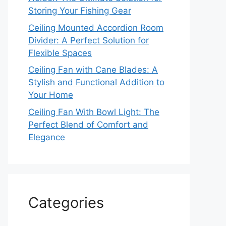
Storing Your Fishing Gear
Ceiling Mounted Accordion Room
Divider: A Perfect Solution for
Flexible Spaces
Ceiling Fan with Cane Blades: A
Stylish and Functional Addition to
Your Home
Ceiling Fan With Bowl Light: The
Perfect Blend of Comfort and
Elegance
Categories