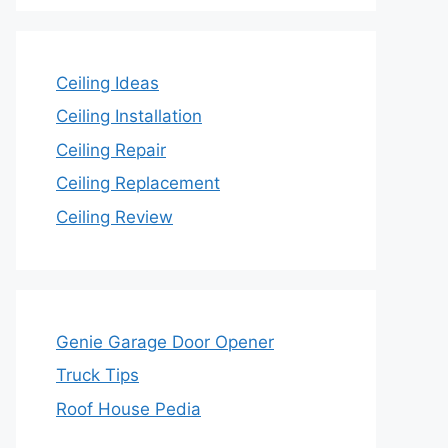
Ceiling Ideas
Ceiling Installation
Ceiling Repair
Ceiling Replacement
Ceiling Review
Genie Garage Door Opener
Truck Tips
Roof House Pedia