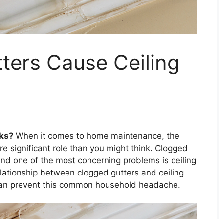
ters Cause Ceiling
aks?
When it comes to home maintenance, the
re significant role than you might think. Clogged
and one of the most concerning problems is ceiling
 relationship between clogged gutters and ceiling
 can prevent this common household headache.