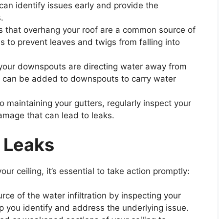
can identify issues early and provide the
.
es that overhang your roof are a common source of
s to prevent leaves and twigs from falling into
 your downspouts are directing water away from
s can be added to downspouts to carry water
 to maintaining your gutters, regularly inspect your
damage that can lead to leaks.
 Leaks
ur ceiling, it’s essential to take action promptly:
rce of the water infiltration by inspecting your
help you identify and address the underlying issue.