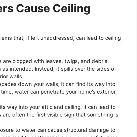
rs Cause Ceiling
lems that, if left unaddressed, can lead to ceiling
s are clogged with leaves, twigs, and debris,
s intended. Instead, it spills over the sides of
ior walls.
scades down your walls, it can find its way into
time, water can penetrate your home’s exterior,
s way into your attic and ceiling, it can lead to
 are often the first visible sign that something is
osure to water can cause structural damage to