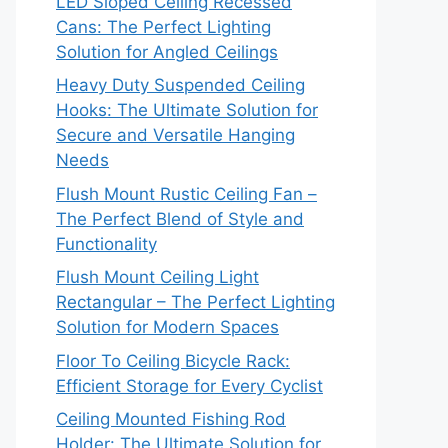
LED Sloped Ceiling Recessed
Cans: The Perfect Lighting
Solution for Angled Ceilings
Heavy Duty Suspended Ceiling
Hooks: The Ultimate Solution for
Secure and Versatile Hanging
Needs
Flush Mount Rustic Ceiling Fan –
The Perfect Blend of Style and
Functionality
Flush Mount Ceiling Light
Rectangular – The Perfect Lighting
Solution for Modern Spaces
Floor To Ceiling Bicycle Rack:
Efficient Storage for Every Cyclist
Ceiling Mounted Fishing Rod
Holder: The Ultimate Solution for