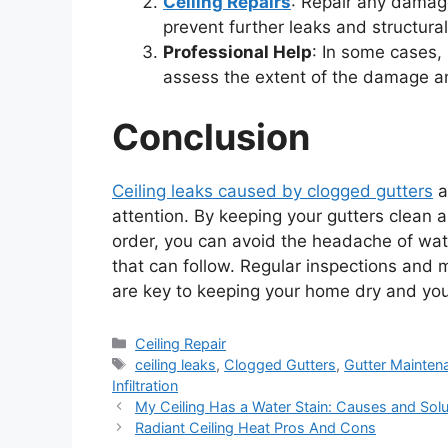
Ceiling Repairs
: Repair any damag
prevent further leaks and structur
Professional Help
: In some cases, 
assess the extent of the damage an
Conclusion
Ceiling leaks caused by clogged gutters
a
attention. By keeping your gutters clean
order, you can avoid the headache of wate
that can follow. Regular inspections and
are key to keeping your home dry and your
Categories
Ceiling Repair
Tags
ceiling leaks
,
Clogged Gutters
,
Gutter Mainten
Infiltration
My Ceiling Has a Water Stain: Causes and Solu
Radiant Ceiling Heat Pros And Cons