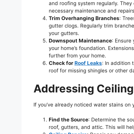
and roofing system regularly. They 
necessary maintenance and repairs
Trim Overhanging Branches
: Tre
gutter clogs. Regularly trim branche
your gutters.
Downspout Maintenance
: Ensure
your home’s foundation. Extension
further from your home.
Check for
Roof Leaks
: In addition
roof for missing shingles or other 
Addressing Ceiling
If you’ve already noticed water stains on yo
Find the Source
: Determine the sou
roof, gutters, and attic. This will 