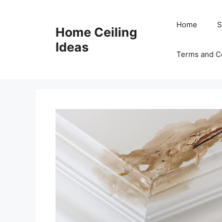
Skip
to
Home
S
Home Ceiling
content
Ideas
Terms and C