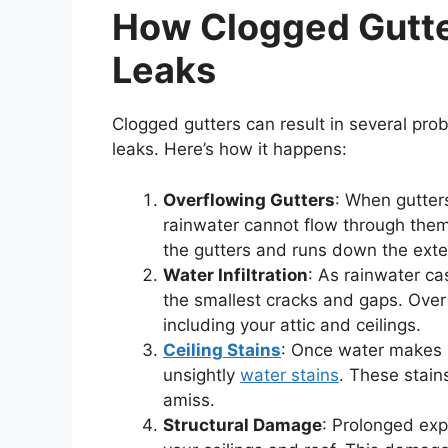
How Clogged Gutte
Leaks
Clogged gutters can result in several prob
leaks. Here’s how it happens:
Overflowing Gutters
: When gutter
rainwater cannot flow through them a
the gutters and runs down the exter
Water Infiltration
: As rainwater ca
the smallest cracks and gaps. Over 
including your attic and ceilings.
Ceiling Stains
: Once water makes it
unsightly
water stains
. These stains
amiss.
Structural Damage
: Prolonged exp