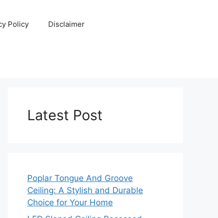
cy Policy
Disclaimer
Latest Post
Poplar Tongue And Groove
Ceiling: A Stylish and Durable
Choice for Your Home