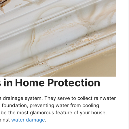
s in Home Protection
’s drainage system. They serve to collect rainwater
e foundation, preventing water from pooling
 be the most glamorous feature of your house,
gainst
water damage
.