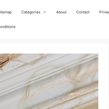
itemap
Categories
About
Contact
Priva
onditions