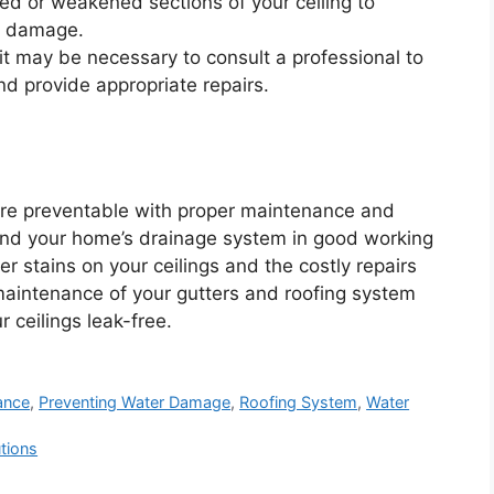
ed or weakened sections of your ceiling to
al damage.
it may be necessary to consult a professional to
d provide appropriate repairs.
re preventable with proper maintenance and
 and your home’s drainage system in good working
r stains on your ceilings and the costly repairs
 maintenance of your gutters and roofing system
 ceilings leak-free.
ance
,
Preventing Water Damage
,
Roofing System
,
Water
tions