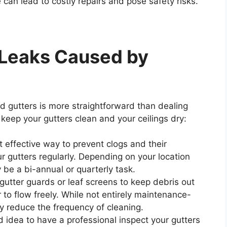
 can lead to costly repairs and pose safety risks.
 Leaks Caused by
d gutters is more straightforward than dealing
keep your gutters clean and your ceilings dry:
 effective way to prevent clogs and their
r gutters regularly. Depending on your location
 be a bi-annual or quarterly task.
g gutter guards or leaf screens to keep debris out
 to flow freely. While not entirely maintenance-
ly reduce the frequency of cleaning.
ood idea to have a professional inspect your gutters