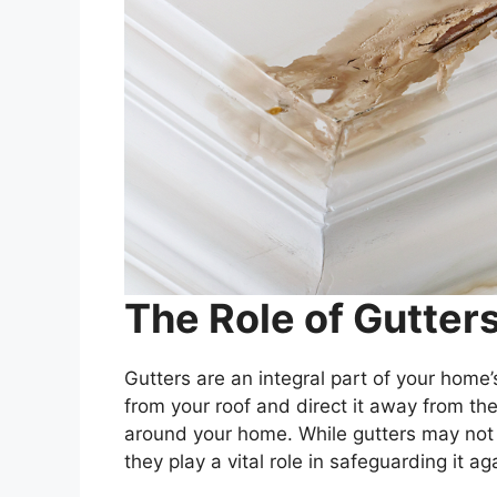
The Role of Gutter
Gutters are an integral part of your home
from your roof and direct it away from th
around your home. While gutters may not
they play a vital role in safeguarding it a