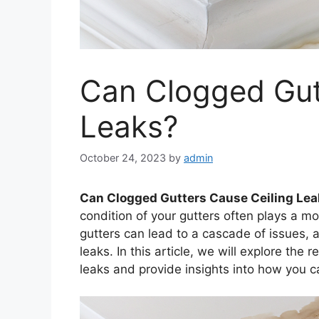
Can Clogged Gut
Leaks?
October 24, 2023
by
admin
Can Clogged Gutters Cause Ceiling Le
condition of your gutters often plays a mo
gutters can lead to a cascade of issues, 
leaks. In this article, we will explore the
leaks and provide insights into how you