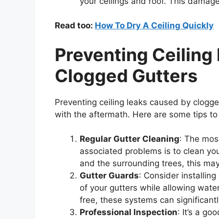
your ceilings and roof. This damage
Read too:
How To Dry A Ceiling Quickly
Preventing Ceiling
Clogged Gutters
Preventing ceiling leaks caused by clogge
with the aftermath. Here are some tips to 
Regular Gutter Cleaning
: The most
associated problems is to clean you
and the surrounding trees, this may
Gutter Guards
: Consider installin
of your gutters while allowing water
free, these systems can significant
Professional Inspection
: It’s a g