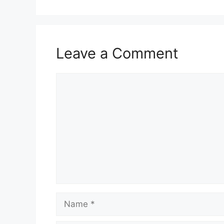
Leave a Comment
Comment
Name