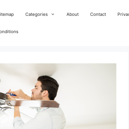
itemap
Categories
About
Contact
Priva
onditions