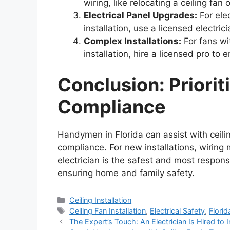
wiring, like relocating a ceiling fa
Electrical Panel Upgrades:
For ele
installation, use a licensed electrici
Complex Installations:
For fans wit
installation, hire a licensed pro to 
Conclusion: Priorit
Compliance
Handymen in Florida can assist with ceiling
compliance. For new installations, wiring 
electrician is the safest and most responsi
ensuring home and family safety.
Categories
Ceiling Installation
Tags
Ceiling Fan Installation
,
Electrical Safety
,
Florid
The Expert’s Touch: An Electrician Is Hired to In