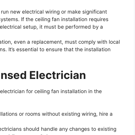
n new electrical wiring or make significant
ystems. If the ceiling fan installation requires
 electrical setup, it must be performed by a
lation, even a replacement, must comply with local
. It’s essential to ensure that the installation
ensed Electrician
electrician for ceiling fan installation in the
lations or rooms without existing wiring, hire a
ctricians should handle any changes to existing