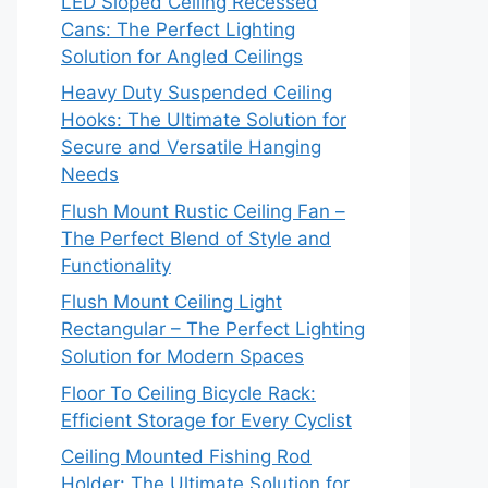
LED Sloped Ceiling Recessed
Cans: The Perfect Lighting
Solution for Angled Ceilings
Heavy Duty Suspended Ceiling
Hooks: The Ultimate Solution for
Secure and Versatile Hanging
Needs
Flush Mount Rustic Ceiling Fan –
The Perfect Blend of Style and
Functionality
Flush Mount Ceiling Light
Rectangular – The Perfect Lighting
Solution for Modern Spaces
Floor To Ceiling Bicycle Rack:
Efficient Storage for Every Cyclist
Ceiling Mounted Fishing Rod
Holder: The Ultimate Solution for