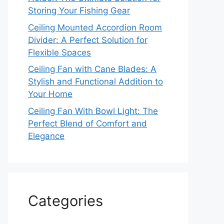
Storing Your Fishing Gear
Ceiling Mounted Accordion Room
Divider: A Perfect Solution for
Flexible Spaces
Ceiling Fan with Cane Blades: A
Stylish and Functional Addition to
Your Home
Ceiling Fan With Bowl Light: The
Perfect Blend of Comfort and
Elegance
Categories