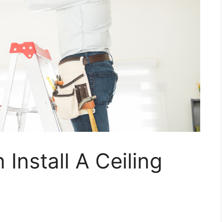
nstall A Ceiling