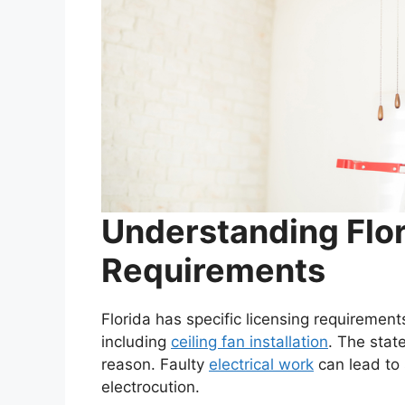
Understanding Flor
Requirements
Florida has specific licensing requirements
including
ceiling fan installation
. The stat
reason. Faulty
electrical work
can lead to 
electrocution.