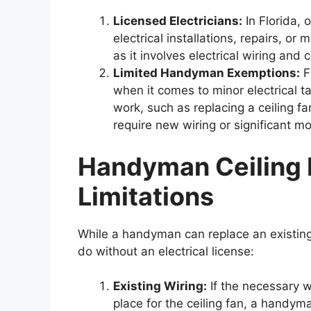
Licensed Electricians:
In Florida, 
electrical installations, repairs, or 
as it involves electrical wiring and 
Limited Handyman Exemptions:
F
when it comes to minor electrical t
work, such as replacing a ceiling fan
require new wiring or significant mo
Handyman Ceiling F
Limitations
While a handyman can replace an existing c
do without an electrical license:
Existing Wiring:
If the necessary w
place for the ceiling fan, a handym