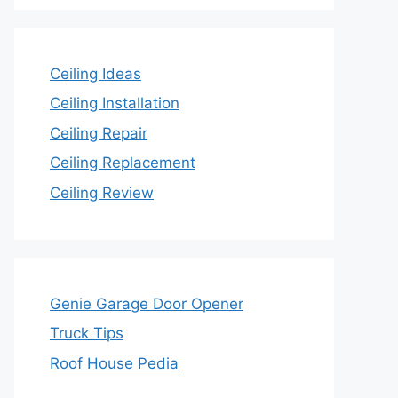
Ceiling Ideas
Ceiling Installation
Ceiling Repair
Ceiling Replacement
Ceiling Review
Genie Garage Door Opener
Truck Tips
Roof House Pedia