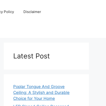
cy Policy
Disclaimer
Latest Post
Poplar Tongue And Groove
Ceiling: A Stylish and Durable
Choice for Your Home