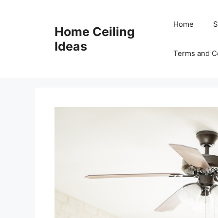
Skip
to
Home
S
Home Ceiling
content
Ideas
Terms and C