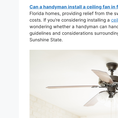
Can a handyman install a ceiling fan in 
Florida homes, providing relief from the s
costs. If you’re considering installing a
cei
wondering whether a handyman can handle t
guidelines and considerations surroundin
Sunshine State.