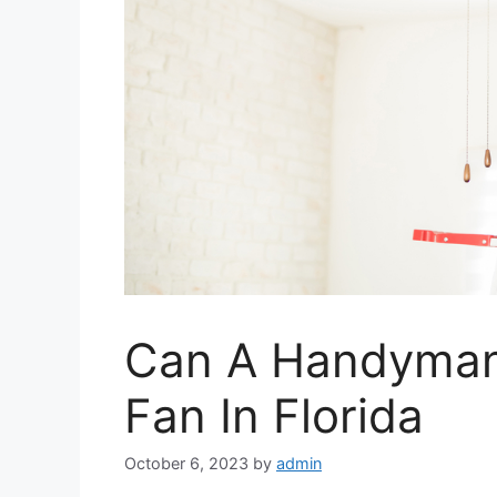
Can A Handyman I
Fan In Florida
October 6, 2023
by
admin