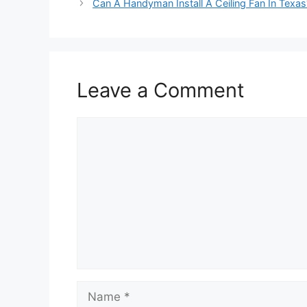
Can A Handyman Install A Ceiling Fan In Texas
Leave a Comment
Comment
Name