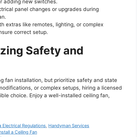
n or adding new switches.
ctrical panel changes or upgrades during
an.
h extras like remotes, lighting, or complex
ensure correct setup.
izing Safety and
 fan installation, but prioritize safety and state
modifications, or complex setups, hiring a licensed
ble choice. Enjoy a well-installed ceiling fan,
a Electrical Regulations
,
Handyman Services
stall a Ceiling Fan