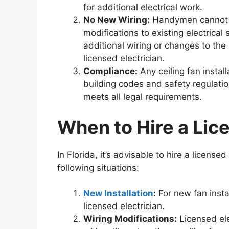
for additional electrical work.
No New Wiring:
Handymen cannot ru
modifications to existing electrical s
additional wiring or changes to the
licensed electrician.
Compliance:
Any ceiling fan instal
building codes and safety regulations
meets all legal requirements.
When to Hire a Lic
In Florida, it’s advisable to hire a licensed 
following situations:
New Installation
:
For new fan instal
licensed electrician.
Wiring Modifications:
Licensed ele