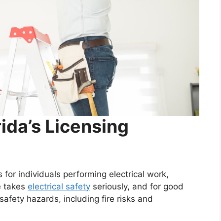
ida’s Licensing
 for individuals performing electrical work,
e takes
electrical safety
seriously, and for good
safety hazards, including fire risks and