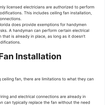
only licensed electricians are authorized to perform
modifications. This includes ceiling fan installation,
connections.
lorida does provide exemptions for handymen
asks. A handyman can perform certain electrical
 that is already in place, as long as it doesn’t
difications.
an Installation
eiling fan, there are limitations to what they can
iring and electrical connections are already in
an can typically replace the fan without the need