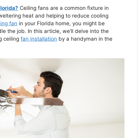
florida?
Ceiling fans are a common fixture in
weltering heat and helping to reduce cooling
ling fan
in your Florida home, you might be
he job. In this article, we’ll delve into the
g ceiling
fan installation
by a handyman in the