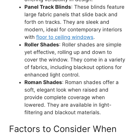
Panel Track Blinds
: These blinds feature
large fabric panels that slide back and
forth on tracks. They are sleek and
modern, ideal for contemporary interiors
with
floor to ceiling windows
.
Roller Shades
: Roller shades are simple
yet effective, rolling up and down to
cover the window. They come in a variety
of fabrics, including blackout options for
enhanced light control.
Roman Shades
: Roman shades offer a
soft, elegant look when raised and
provide complete coverage when
lowered. They are available in light-
filtering and blackout materials.
Factors to Consider When