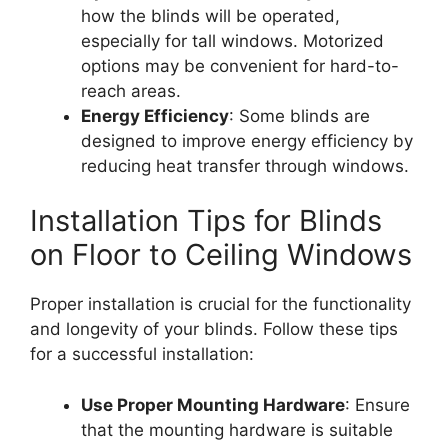
how the blinds will be operated,
especially for tall windows. Motorized
options may be convenient for hard-to-
reach areas.
Energy Efficiency
: Some blinds are
designed to improve energy efficiency by
reducing heat transfer through windows.
Installation Tips for Blinds
on Floor to Ceiling Windows
Proper installation is crucial for the functionality
and longevity of your blinds. Follow these tips
for a successful installation:
Use Proper Mounting Hardware
: Ensure
that the mounting hardware is suitable