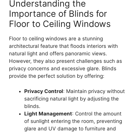
Understanding the
Importance of Blinds for
Floor to Ceiling Windows
Floor to ceiling windows are a stunning
architectural feature that floods interiors with
natural light and offers panoramic views.
However, they also present challenges such as
privacy concerns and excessive glare. Blinds
provide the perfect solution by offering:
Privacy Control
: Maintain privacy without
sacrificing natural light by adjusting the
blinds.
Light Management
: Control the amount
of sunlight entering the room, preventing
glare and UV damage to furniture and