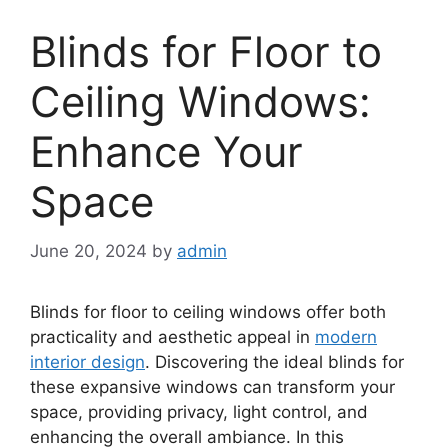
Blinds for Floor to
Ceiling Windows:
Enhance Your
Space
June 20, 2024
by
admin
Blinds for floor to ceiling windows offer both
practicality and aesthetic appeal in
modern
interior design
. Discovering the ideal blinds for
these expansive windows can transform your
space, providing privacy, light control, and
enhancing the overall ambiance. In this