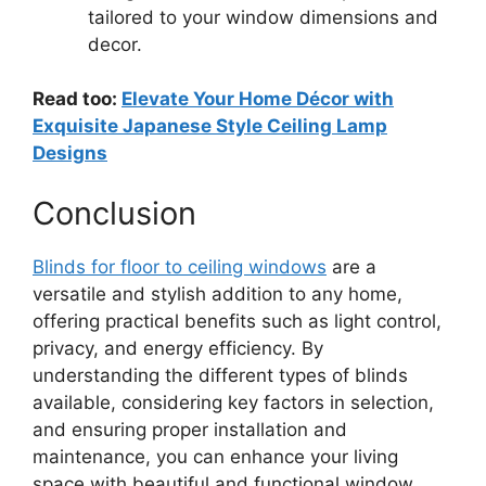
tailored to your window dimensions and
decor.
Read too:
Elevate Your Home Décor with
Exquisite Japanese Style Ceiling Lamp
Designs
Conclusion
Blinds for floor to ceiling windows
are a
versatile and stylish addition to any home,
offering practical benefits such as light control,
privacy, and energy efficiency. By
understanding the different types of blinds
available, considering key factors in selection,
and ensuring proper installation and
maintenance, you can enhance your living
space with beautiful and functional window