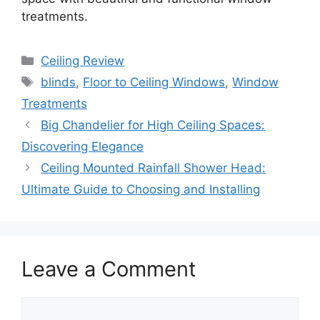
treatments.
Categories
Ceiling Review
Tags
blinds
,
Floor to Ceiling Windows
,
Window
Treatments
Big Chandelier for High Ceiling Spaces:
Discovering Elegance
Ceiling Mounted Rainfall Shower Head:
Ultimate Guide to Choosing and Installing
Leave a Comment
Comment