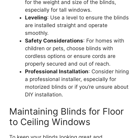
for the weight and size of the blinds,
especially for tall windows.
Leveling
: Use a level to ensure the blinds
are installed straight and operate
smoothly.
Safety Considerations
: For homes with
children or pets, choose blinds with
cordless options or ensure cords are
properly secured and out of reach.
Professional Installation
: Consider hiring
a professional installer, especially for
motorized blinds or if you’re unsure about
DIY installation.
Maintaining Blinds for Floor
to Ceiling Windows
To keep your blinds looking great and