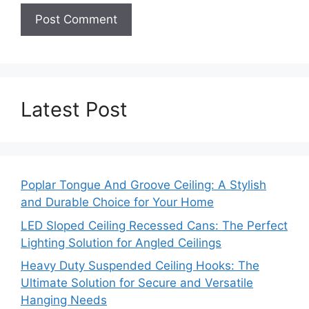
Latest Post
Poplar Tongue And Groove Ceiling: A Stylish
and Durable Choice for Your Home
LED Sloped Ceiling Recessed Cans: The Perfect
Lighting Solution for Angled Ceilings
Heavy Duty Suspended Ceiling Hooks: The
Ultimate Solution for Secure and Versatile
Hanging Needs