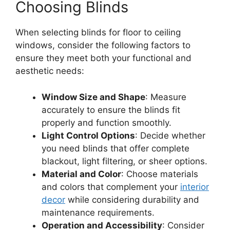
Choosing Blinds
When selecting blinds for floor to ceiling
windows, consider the following factors to
ensure they meet both your functional and
aesthetic needs:
Window Size and Shape
: Measure
accurately to ensure the blinds fit
properly and function smoothly.
Light Control Options
: Decide whether
you need blinds that offer complete
blackout, light filtering, or sheer options.
Material and Color
: Choose materials
and colors that complement your
interior
decor
while considering durability and
maintenance requirements.
Operation and Accessibility
: Consider