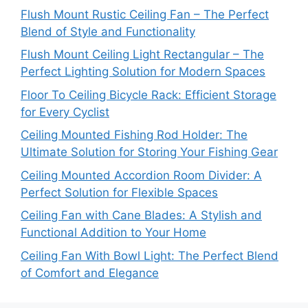
Flush Mount Rustic Ceiling Fan – The Perfect
Blend of Style and Functionality
Flush Mount Ceiling Light Rectangular – The
Perfect Lighting Solution for Modern Spaces
Floor To Ceiling Bicycle Rack: Efficient Storage
for Every Cyclist
Ceiling Mounted Fishing Rod Holder: The
Ultimate Solution for Storing Your Fishing Gear
Ceiling Mounted Accordion Room Divider: A
Perfect Solution for Flexible Spaces
Ceiling Fan with Cane Blades: A Stylish and
Functional Addition to Your Home
Ceiling Fan With Bowl Light: The Perfect Blend
of Comfort and Elegance