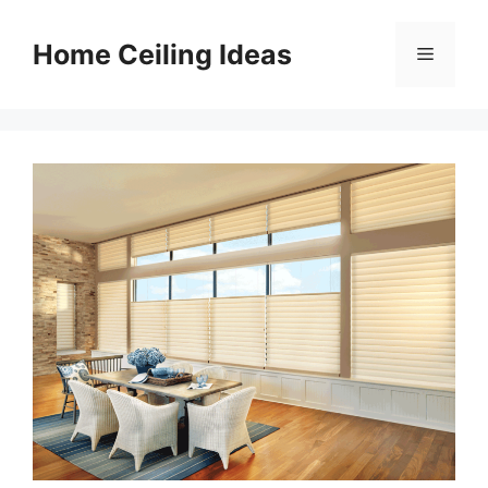
Skip
to
Home Ceiling Ideas
Menu
content