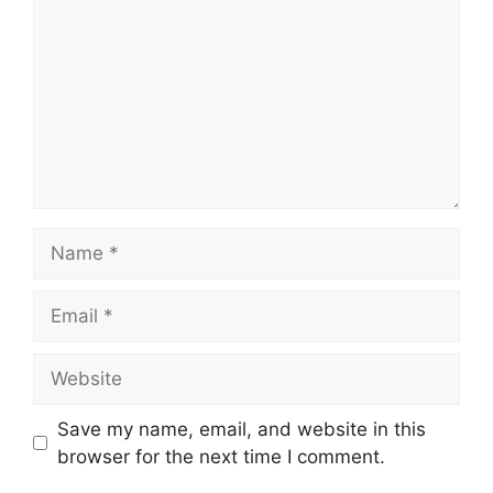
Name
Email
Website
Save my name, email, and website in this
browser for the next time I comment.