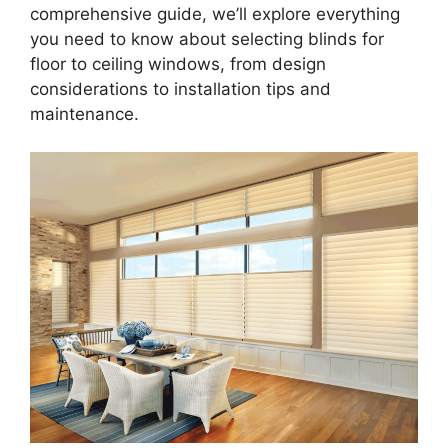
comprehensive guide, we’ll explore everything
you need to know about selecting blinds for
floor to ceiling windows, from design
considerations to installation tips and
maintenance.