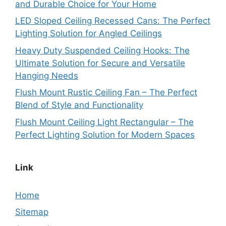
and Durable Choice for Your Home
LED Sloped Ceiling Recessed Cans: The Perfect
Lighting Solution for Angled Ceilings
Heavy Duty Suspended Ceiling Hooks: The
Ultimate Solution for Secure and Versatile
Hanging Needs
Flush Mount Rustic Ceiling Fan – The Perfect
Blend of Style and Functionality
Flush Mount Ceiling Light Rectangular – The
Perfect Lighting Solution for Modern Spaces
Link
Home
Sitemap