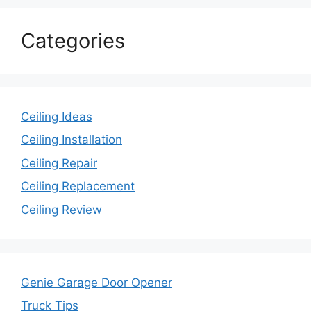
Categories
Ceiling Ideas
Ceiling Installation
Ceiling Repair
Ceiling Replacement
Ceiling Review
Genie Garage Door Opener
Truck Tips