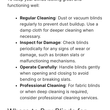
functioning well:
Regular Cleaning
: Dust or vacuum blinds
regularly to prevent dust buildup. Use a
damp cloth for deeper cleaning when
necessary.
Inspect for Damage
: Check blinds
periodically for any signs of wear or
damage, such as broken slats or
malfunctioning mechanisms.
Operate Carefully
: Handle blinds gently
when opening and closing to avoid
bending or breaking slats.
Professional Cleaning
: For fabric blinds
or when deep cleaning is required,
consider professional cleaning services.