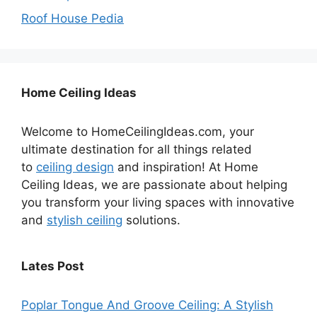
Roof House Pedia
Home Ceiling Ideas
Welcome to HomeCeilingIdeas.com, your
ultimate destination for all things related
to
ceiling design
and inspiration! At Home
Ceiling Ideas, we are passionate about helping
you transform your living spaces with innovative
and
stylish ceiling
solutions.
Lates Post
Poplar Tongue And Groove Ceiling: A Stylish