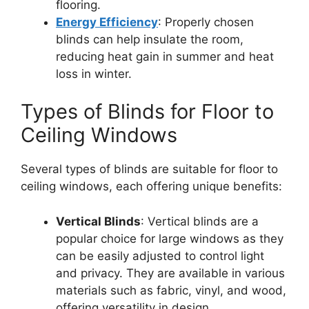
flooring.
Energy Efficiency
: Properly chosen
blinds can help insulate the room,
reducing heat gain in summer and heat
loss in winter.
Types of Blinds for Floor to
Ceiling Windows
Several types of blinds are suitable for floor to
ceiling windows, each offering unique benefits:
Vertical Blinds
: Vertical blinds are a
popular choice for large windows as they
can be easily adjusted to control light
and privacy. They are available in various
materials such as fabric, vinyl, and wood,
offering versatility in design.