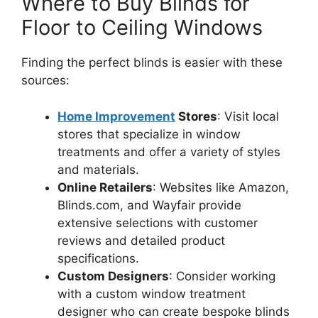
Where to Buy Blinds for
Floor to Ceiling Windows
Finding the perfect blinds is easier with these
sources:
Home Improvement
Stores
: Visit local
stores that specialize in window
treatments and offer a variety of styles
and materials.
Online Retailers
: Websites like Amazon,
Blinds.com, and Wayfair provide
extensive selections with customer
reviews and detailed product
specifications.
Custom Designers
: Consider working
with a custom window treatment
designer who can create bespoke blinds