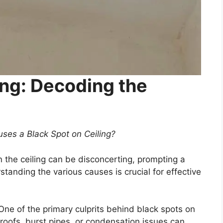
ing: Decoding the
ses a Black Spot on Ceiling?
the ceiling can be disconcerting, prompting a
standing the various causes is crucial for effective
One of the primary culprits behind black spots on
oofs, burst pipes, or condensation issues can