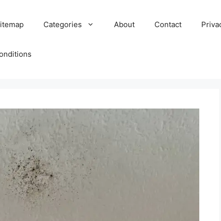
itemap
Categories
About
Contact
Priva
onditions