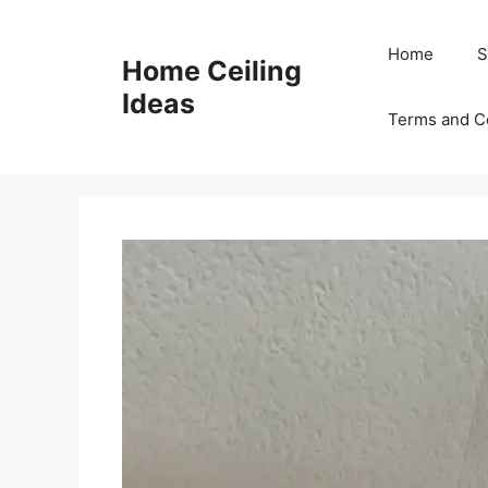
Skip
to
Home
S
Home Ceiling
content
Ideas
Terms and C