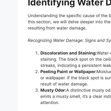
Identifying Water
Understanding the specific cause of the bl
this section, we will delve deeper into the
resulting from water damage.
Recognizing Water Damage: Signs and 
Discoloration and Staining:
Water-
staining. The black spot on the ce
streaks, indicating a persistent leak
Peeling Paint or Wallpaper:
Moistur
or wallpaper. If the black spot is su
result of water damage.
Musty Odor:
A distinctive musty od
emits a musty smell, it’s a clear in
attention.