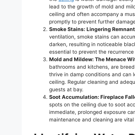
lead to the growth of mold and mil
ceiling and often accompany a musty
promptly to prevent further damage
Smoke Stains: Lingering Remnan
ventilation, smoke stains can accum
darken, resulting in noticeable blac
essential to prevent the recurrence
Mold and Mildew: The Menace Wi
bathrooms and kitchens, are breed
thrive in damp conditions and can 
ceiling. Regular cleaning and adeq
guests at bay.
Soot Accumulation: Fireplace Fall
spots on the ceiling due to soot ac
immediate, prolonged exposure can 
maintenance and cleaning are vital 