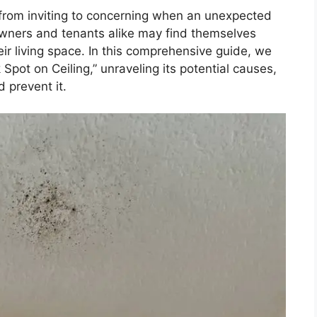
from inviting to concerning when an unexpected
owners and tenants alike may find themselves
ir living space. In this comprehensive guide, we
Spot on Ceiling,” unraveling its potential causes,
 prevent it.