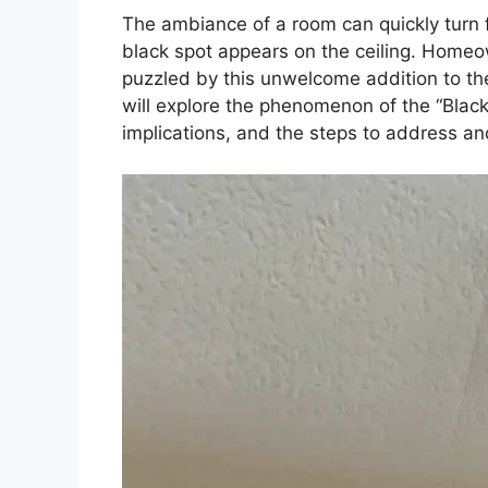
The ambiance of a room can quickly turn 
black spot appears on the ceiling. Home
puzzled by this unwelcome addition to the
will explore the phenomenon of the “Black 
implications, and the steps to address and