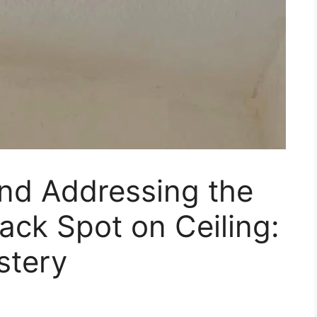
nd Addressing the
ack Spot on Ceiling:
stery