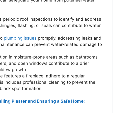
 can safeguard your home from potential water
 periodic roof inspections to identify and address
hingles, flashing, or seals can contribute to water
to
plumbing issues
promptly, addressing leaks and
 maintenance can prevent water-related damage to
tion in moisture-prone areas such as bathrooms
iers, and open windows contribute to a drier
ildew growth.
e features a fireplace, adhere to a regular
 includes professional cleaning to prevent the
black spot formation.
iling Plaster and Ensuring a Safe Home: