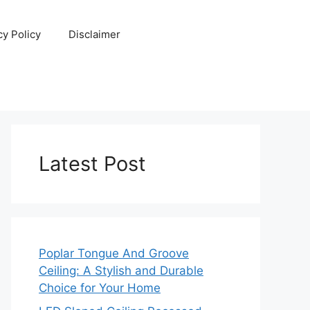
cy Policy
Disclaimer
Latest Post
Poplar Tongue And Groove
Ceiling: A Stylish and Durable
Choice for Your Home