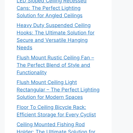
LED Sloped Ceiling Recessed
Cans: The Perfect Lighting
Solution for Angled Ceilings
Heavy Duty Suspended Ceiling
Hooks: The Ultimate Solution for
Secure and Versatile Hanging
Needs
Flush Mount Rustic Ceiling Fan –
The Perfect Blend of Style and
Functionality
Flush Mount Ceiling Light
Rectangular – The Perfect Lighting
Solution for Modern Spaces
Floor To Ceiling Bicycle Rack:
Efficient Storage for Every Cyclist
Ceiling Mounted Fishing Rod
Holder: The Ultimate Solution for