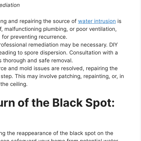
ediation
ying and repairing the source of
water intrusion
is
, malfunctioning plumbing, or poor ventilation,
l for preventing recurrence.
 professional remediation may be necessary. DIY
eading to spore dispersion. Consultation with a
s thorough and safe removal.
ce and mold issues are resolved, repairing the
tep. This may involve patching, repainting, or, in
the ceiling.
rn of the Black Spot:
ng the reappearance of the black spot on the