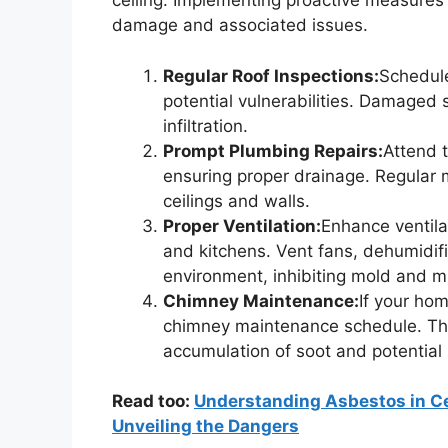
ceiling. Implementing proactive measures
damage and associated issues.
Regular Roof Inspections:
Schedule
potential vulnerabilities. Damaged s
infiltration.
Prompt Plumbing Repairs:
Attend 
ensuring proper drainage. Regular
ceilings and walls.
Proper Ventilation:
Enhance ventila
and kitchens. Vent fans, dehumidif
environment, inhibiting mold and m
Chimney Maintenance:
If your hom
chimney maintenance schedule. This
accumulation of soot and potential 
Read too:
Understanding Asbestos in Ce
Unveiling the Dangers