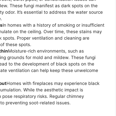
dew. These fungi manifest as dark spots on the
 odor. It’s essential to address the water source
.
ts
In homes with a history of smoking or insufficient
ulate on the ceiling. Over time, these stains may
k spots. Proper ventilation and cleaning are
 of these spots.
thin
Moisture-rich environments, such as
ing grounds for mold and mildew. These fungi
lead to the development of black spots on the
uate ventilation can help keep these unwelcome
out
Homes with fireplaces may experience black
cumulation. While the aesthetic impact is
pose respiratory risks. Regular chimney
to preventing soot-related issues.