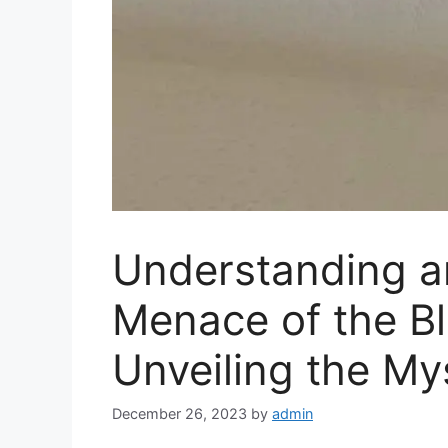
Understanding a
Menace of the Bl
Unveiling the My
December 26, 2023
by
admin