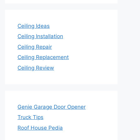
Ceiling Ideas
Ceiling Installation
Ceiling Repair
Ceiling Replacement
Ceiling Review
Genie Garage Door Opener
Truck Tips
Roof House Pedia