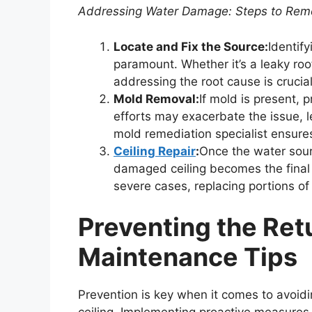
Addressing Water Damage: Steps to Rem
Locate and Fix the Source:
Identif
paramount. Whether it’s a leaky roof
addressing the root cause is crucia
Mold Removal:
If mold is present,
efforts may exacerbate the issue, l
mold remediation specialist ensure
Ceiling Repair
:
Once the water sour
damaged ceiling becomes the final s
severe cases, replacing portions of 
Preventing the Retu
Maintenance Tips
Prevention is key when it comes to avoidi