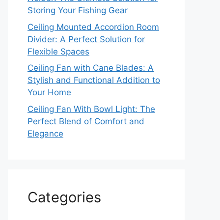
Storing Your Fishing Gear
Ceiling Mounted Accordion Room
Divider: A Perfect Solution for
Flexible Spaces
Ceiling Fan with Cane Blades: A
Stylish and Functional Addition to
Your Home
Ceiling Fan With Bowl Light: The
Perfect Blend of Comfort and
Elegance
Categories