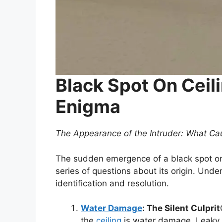
Black Spot On Ceil
Enigma
The Appearance of the Intruder: What Cau
The sudden emergence of a black spot on 
series of questions about its origin. Under
identification and resolution.
Water Damage
: The Silent Culprit
the
ceiling
is water damage. Leaky r