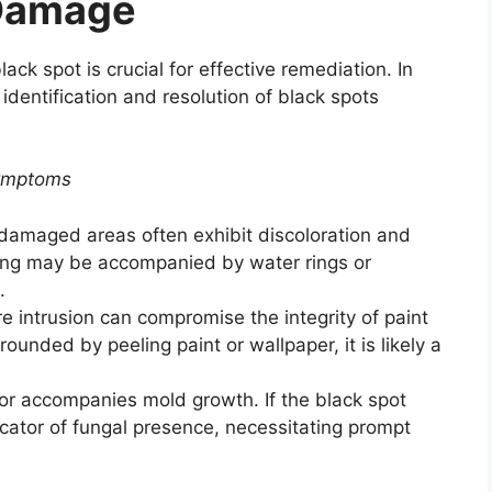
 Damage
ack spot is crucial for effective remediation. In
 identification and resolution of black spots
Symptoms
damaged areas often exhibit discoloration and
iling may be accompanied by water rings or
.
e intrusion can compromise the integrity of paint
rrounded by peeling paint or wallpaper, it is likely a
or accompanies mold growth. If the black spot
dicator of fungal presence, necessitating prompt