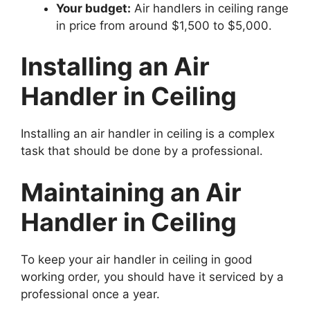
Your budget:
Air handlers in ceiling range
in price from around $1,500 to $5,000.
Installing an Air
Handler in Ceiling
Installing an air handler in ceiling is a complex
task that should be done by a professional.
Maintaining an Air
Handler in Ceiling
To keep your air handler in ceiling in good
working order, you should have it serviced by a
professional once a year.