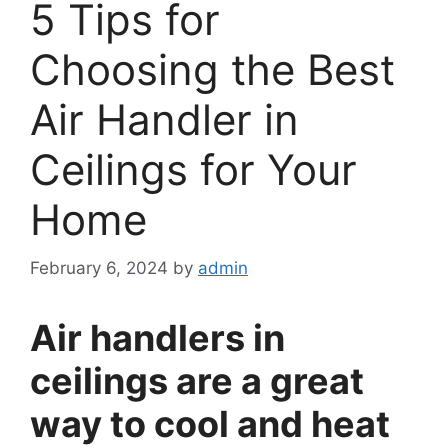
5 Tips for
Choosing the Best
Air Handler in
Ceilings for Your
Home
February 6, 2024
by
admin
Air handlers in
ceilings are a great
way to cool and heat