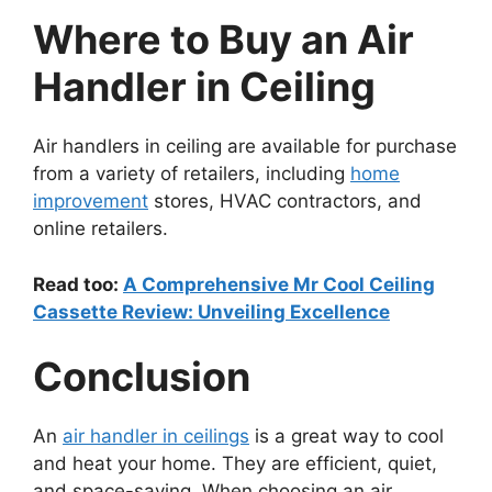
Where to Buy an Air
Handler in Ceiling
Air handlers in ceiling are available for purchase
from a variety of retailers, including
home
improvement
stores, HVAC contractors, and
online retailers.
Read too:
A Comprehensive Mr Cool Ceiling
Cassette Review: Unveiling Excellence
Conclusion
An
air handler in ceilings
is a great way to cool
and heat your home. They are efficient, quiet,
and space-saving. When choosing an air