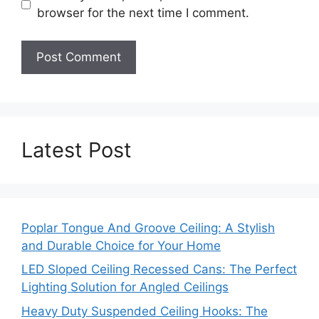
browser for the next time I comment.
Latest Post
Poplar Tongue And Groove Ceiling: A Stylish
and Durable Choice for Your Home
LED Sloped Ceiling Recessed Cans: The Perfect
Lighting Solution for Angled Ceilings
Heavy Duty Suspended Ceiling Hooks: The