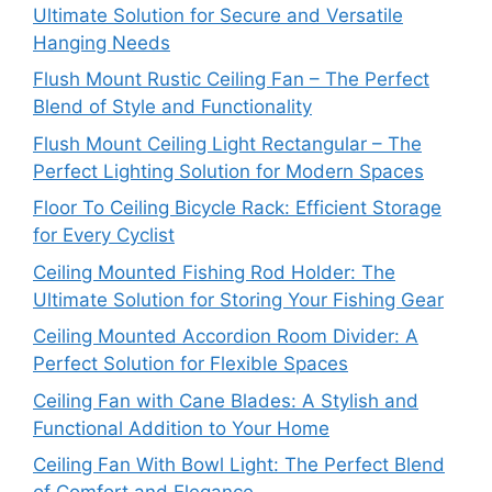
Ultimate Solution for Secure and Versatile
Hanging Needs
Flush Mount Rustic Ceiling Fan – The Perfect
Blend of Style and Functionality
Flush Mount Ceiling Light Rectangular – The
Perfect Lighting Solution for Modern Spaces
Floor To Ceiling Bicycle Rack: Efficient Storage
for Every Cyclist
Ceiling Mounted Fishing Rod Holder: The
Ultimate Solution for Storing Your Fishing Gear
Ceiling Mounted Accordion Room Divider: A
Perfect Solution for Flexible Spaces
Ceiling Fan with Cane Blades: A Stylish and
Functional Addition to Your Home
Ceiling Fan With Bowl Light: The Perfect Blend