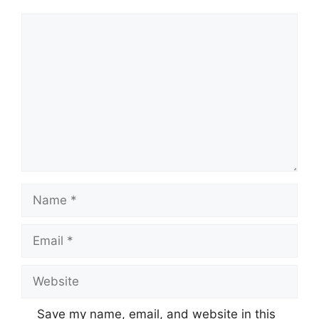
Comment
Name
Email
Website
Save my name, email, and website in this