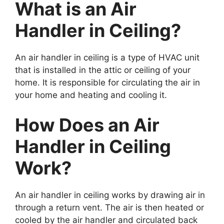
What is an Air
Handler in Ceiling?
An air handler in ceiling is a type of HVAC unit
that is installed in the attic or ceiling of your
home. It is responsible for circulating the air in
your home and heating and cooling it.
How Does an Air
Handler in Ceiling
Work?
An air handler in ceiling works by drawing air in
through a return vent. The air is then heated or
cooled by the air handler and circulated back