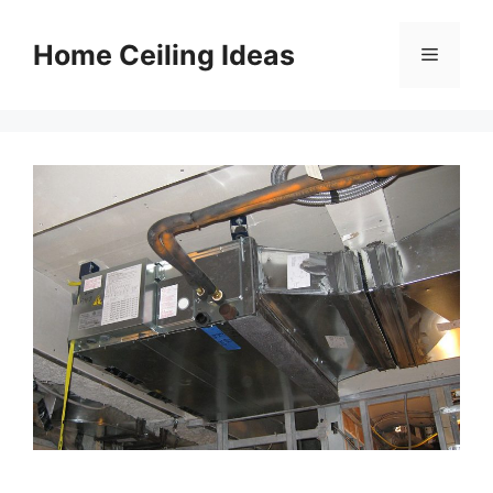
Skip
to
Home Ceiling Ideas
Menu
content