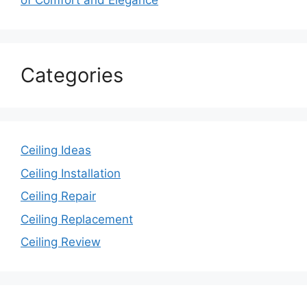
of Comfort and Elegance
Categories
Ceiling Ideas
Ceiling Installation
Ceiling Repair
Ceiling Replacement
Ceiling Review