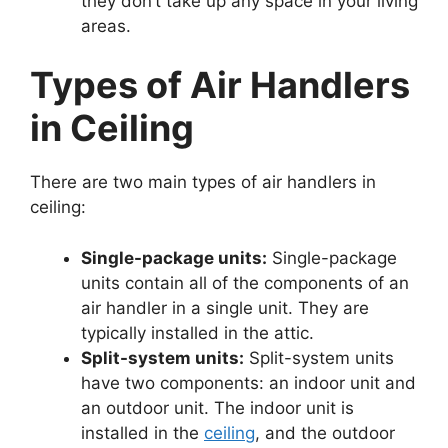
they don’t take up any space in your living
areas.
Types of Air Handlers
in Ceiling
There are two main types of air handlers in
ceiling:
Single-package units:
Single-package
units contain all of the components of an
air handler in a single unit. They are
typically installed in the attic.
Split-system units:
Split-system units
have two components: an indoor unit and
an outdoor unit. The indoor unit is
installed in the
ceiling
, and the outdoor