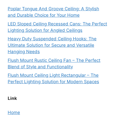
Poplar Tongue And Groove Ceiling: A Stylish
and Durable Choice for Your Home
LED Sloped Ceiling Recessed Cans: The Perfect
Lighting Solution for Angled Ceilings
Heavy Duty Suspended Ceiling Hooks: The
Ultimate Solution for Secure and Versatile
Hanging Needs
Flush Mount Rustic Ceiling Fan – The Perfect
Blend of Style and Functionality
Flush Mount Ceiling Light Rectangular – The
Perfect Lighting Solution for Modern Spaces
Link
Home