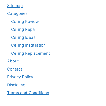
Sitemap
Categories
Ceiling Review
Ceiling Repair
Ceiling Ideas
Ceiling Installation
Ceiling Replacement
About
Contact
Privacy Policy
Disclaimer
Terms and Conditions