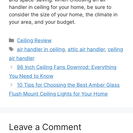
handler in ceiling for your home, be sure to
consider the size of your home, the climate in
your area, and your budget.
Categories
Ceiling Review
Tags
air handler in ceiling
,
attic air handler
,
ceiling
air handler
96 Inch Ceiling Fans Downrod: Everything
You Need to Know
10 Tips for Choosing the Best Amber Glass
Flush Mount Ceiling Lights for Your Home
Leave a Comment