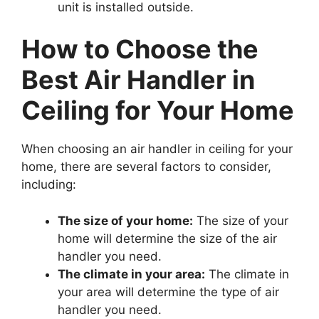
unit is installed outside.
How to Choose the
Best Air Handler in
Ceiling for Your Home
When choosing an air handler in ceiling for your
home, there are several factors to consider,
including:
The size of your home:
The size of your
home will determine the size of the air
handler you need.
The climate in your area:
The climate in
your area will determine the type of air
handler you need.