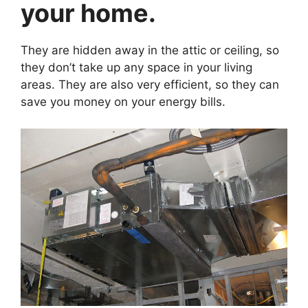
your home.
They are hidden away in the attic or ceiling, so
they don’t take up any space in your living
areas. They are also very efficient, so they can
save you money on your energy bills.