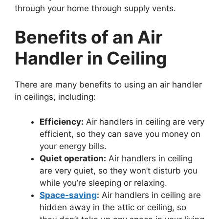
through your home through supply vents.
Benefits of an Air
Handler in Ceiling
There are many benefits to using an air handler
in ceilings, including:
Efficiency:
Air handlers in ceiling are very
efficient, so they can save you money on
your energy bills.
Quiet operation:
Air handlers in ceiling
are very quiet, so they won’t disturb you
while you’re sleeping or relaxing.
Space-saving
:
Air handlers in ceiling are
hidden away in the attic or ceiling, so