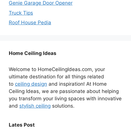
Genie Garage Door Opener
Truck Tips
Roof House Pedia
Home Ceiling Ideas
Welcome to HomeCeilingIdeas.com, your
ultimate destination for all things related
to
ceiling design
and inspiration! At Home
Ceiling Ideas, we are passionate about helping
you transform your living spaces with innovative
and
stylish ceiling
solutions.
Lates Post