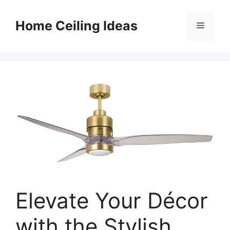
Skip
to
Home Ceiling Ideas
Menu
content
Elevate Your Décor
with the Stylish