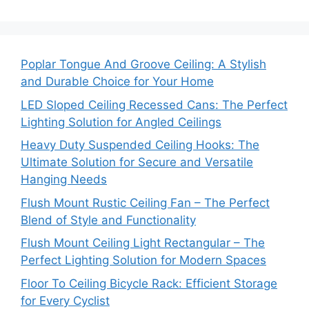
Poplar Tongue And Groove Ceiling: A Stylish
and Durable Choice for Your Home
LED Sloped Ceiling Recessed Cans: The Perfect
Lighting Solution for Angled Ceilings
Heavy Duty Suspended Ceiling Hooks: The
Ultimate Solution for Secure and Versatile
Hanging Needs
Flush Mount Rustic Ceiling Fan – The Perfect
Blend of Style and Functionality
Flush Mount Ceiling Light Rectangular – The
Perfect Lighting Solution for Modern Spaces
Floor To Ceiling Bicycle Rack: Efficient Storage
for Every Cyclist