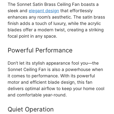
The Sonnet Satin Brass Ceiling Fan boasts a
sleek and
elegant design
that effortlessly
enhances any room’s aesthetic. The satin brass
finish adds a touch of luxury, while the acrylic
blades offer a modern twist, creating a striking
focal point in any space.
Powerful Performance
Don’t let its stylish appearance fool you—the
Sonnet Ceiling Fan is also a powerhouse when
it comes to performance. With its powerful
motor and efficient blade design, this fan
delivers optimal airflow to keep your home cool
and comfortable year-round.
Quiet Operation