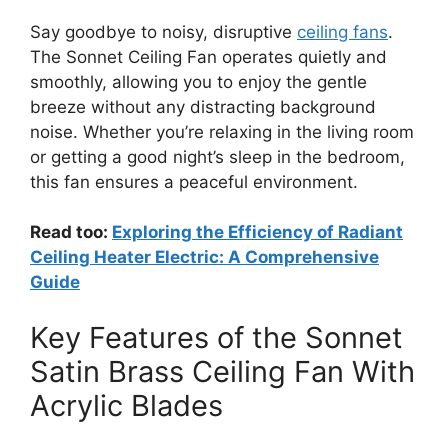
Say goodbye to noisy, disruptive
ceiling fans
.
The Sonnet Ceiling Fan operates quietly and
smoothly, allowing you to enjoy the gentle
breeze without any distracting background
noise. Whether you’re relaxing in the living room
or getting a good night’s sleep in the bedroom,
this fan ensures a peaceful environment.
Read too:
Exploring the Efficiency of Radiant
Ceiling Heater Electric: A Comprehensive
Guide
Key Features of the Sonnet
Satin Brass Ceiling Fan With
Acrylic Blades