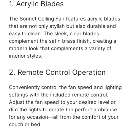
1. Acrylic Blades
The Sonnet Ceiling Fan features acrylic blades
that are not only stylish but also durable and
easy to clean. The sleek, clear blades
complement the satin brass finish, creating a
modern look that complements a variety of
interior styles.
2. Remote Control Operation
Conveniently control the fan speed and lighting
settings with the included remote control.
Adjust the fan speed to your desired level or
dim the lights to create the perfect ambiance
for any occasion—all from the comfort of your
couch or bed.