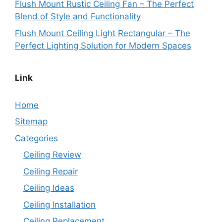
Flush Mount Rustic Ceiling Fan – The Perfect
Blend of Style and Functionality
Flush Mount Ceiling Light Rectangular – The
Perfect Lighting Solution for Modern Spaces
Link
Home
Sitemap
Categories
Ceiling Review
Ceiling Repair
Ceiling Ideas
Ceiling Installation
Ceiling Replacement