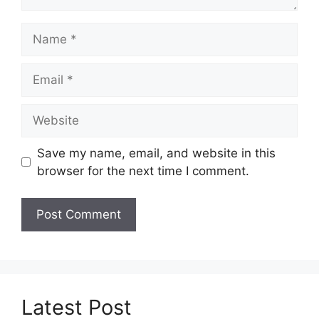
Name
Email
Website
Save my name, email, and website in this
browser for the next time I comment.
Latest Post