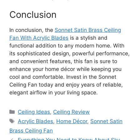
Conclusion
In conclusion, the
Sonnet Satin Brass Ceiling
Fan With Acrylic Blades
is a stylish and
functional addition to any modern home. With
its sophisticated design, powerful performance,
and convenient features, this fan is sure to
enhance your home décor while keeping you
cool and comfortable. Invest in the Sonnet
Ceiling Fan today and enjoy years of reliable,
elegant airflow in your living space.
Categories
Ceiling Ideas
,
Ceiling Review
Tags
Acrylic Blades
,
Home Décor
,
Sonnet Satin
Brass Ceiling Fan
Everything You Need to Know About Sky