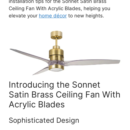
installation tips for the Sonnet Satin Brass
Ceiling Fan With Acrylic Blades, helping you
elevate your
home décor
to new heights.
Introducing the Sonnet
Satin Brass Ceiling Fan With
Acrylic Blades
Sophisticated Design