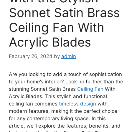
Sonnet Satin Brass
Ceiling Fan With
Acrylic Blades
February 26, 2024
by
admin
Are you looking to add a touch of sophistication
to your home’s interior? Look no further than the
stunning Sonnet Satin Brass
Ceiling Fan
With
Acrylic Blades. This stylish and functional
ceiling fan combines
timeless design
with
modern features, making it the perfect choice
for any contemporary living space. In this
article, we’ll explore the features, benefits, and