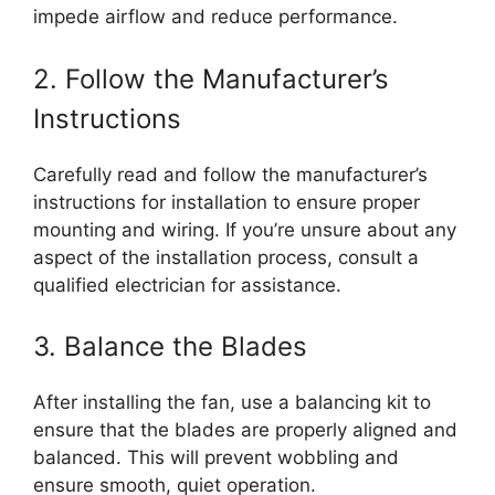
impede airflow and reduce performance.
2. Follow the Manufacturer’s
Instructions
Carefully read and follow the manufacturer’s
instructions for installation to ensure proper
mounting and wiring. If you’re unsure about any
aspect of the installation process, consult a
qualified electrician for assistance.
3. Balance the Blades
After installing the fan, use a balancing kit to
ensure that the blades are properly aligned and
balanced. This will prevent wobbling and
ensure smooth, quiet operation.