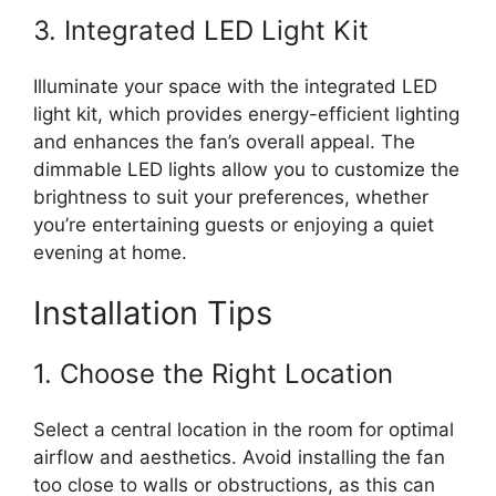
3. Integrated LED Light Kit
Illuminate your space with the integrated LED
light kit, which provides energy-efficient lighting
and enhances the fan’s overall appeal. The
dimmable LED lights allow you to customize the
brightness to suit your preferences, whether
you’re entertaining guests or enjoying a quiet
evening at home.
Installation Tips
1. Choose the Right Location
Select a central location in the room for optimal
airflow and aesthetics. Avoid installing the fan
too close to walls or obstructions, as this can