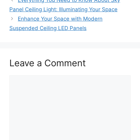
Panel Ceiling Light: Illuminating Your Space
Enhance Your Space with Modern
Suspended Ceiling LED Panels
Leave a Comment
Comment