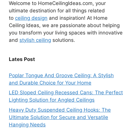
Welcome to HomeCeilingIdeas.com, your
ultimate destination for all things related
to
ceiling design
and inspiration! At Home
Ceiling Ideas, we are passionate about helping
you transform your living spaces with innovative
and
stylish ceiling
solutions.
Lates Post
Poplar Tongue And Groove Ceiling: A Stylish
and Durable Choice for Your Home
LED Sloped Ceiling Recessed Cans: The Perfect
Lighting Solution for Angled Ceilings
Heavy Duty Suspended Ceiling Hooks: The
Ultimate Solution for Secure and Versatile
Hanging Needs