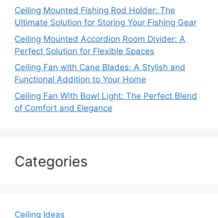
Ceiling Mounted Fishing Rod Holder: The
Ultimate Solution for Storing Your Fishing Gear
Ceiling Mounted Accordion Room Divider: A
Perfect Solution for Flexible Spaces
Ceiling Fan with Cane Blades: A Stylish and
Functional Addition to Your Home
Ceiling Fan With Bowl Light: The Perfect Blend
of Comfort and Elegance
Categories
Ceiling Ideas