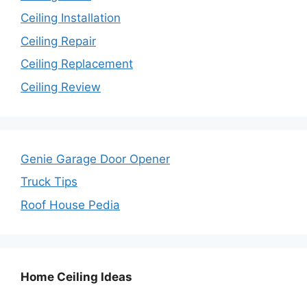
Ceiling Installation
Ceiling Repair
Ceiling Replacement
Ceiling Review
Genie Garage Door Opener
Truck Tips
Roof House Pedia
Home Ceiling Ideas